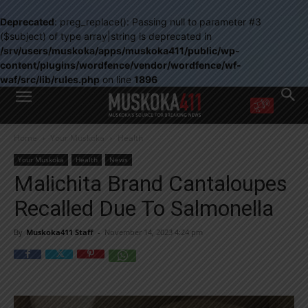
Deprecated
: preg_replace(): Passing null to parameter #3
($subject) of type array|string is deprecated in
/srv/users/muskoka/apps/muskoka411/public/wp-
content/plugins/wordfence/vendor/wordfence/wf-
waf/src/lib/rules.php
on line
1896
WANT MORE?
Home
Your Muskoka
Health
Get the daily inside scoop
right in your inbox.
Your Muskoka
Health
News
Email address:
Malichita Brand Cantaloupes
Yes! I’d like to receive emails from Muskoka 411
Recalled Due To Salmonella
Yes, I’d like to receive email from Muskoka411's partners
You can unsubscribe at any time, learn more at our
Privacy Policy page
By
Muskoka411 Staff
-
November 14, 2023 4:24 pm