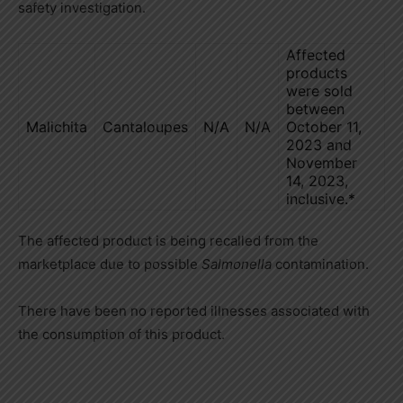
safety investigation.
Affected
products
were sold
between
Malichita
Cantaloupes
N/A
N/A
October 11,
2023 and
November
14, 2023,
inclusive.*
The affected product is being recalled from the
marketplace due to possible
Salmonella
contamination.
There have been no reported illnesses associated with
the consumption of this product.