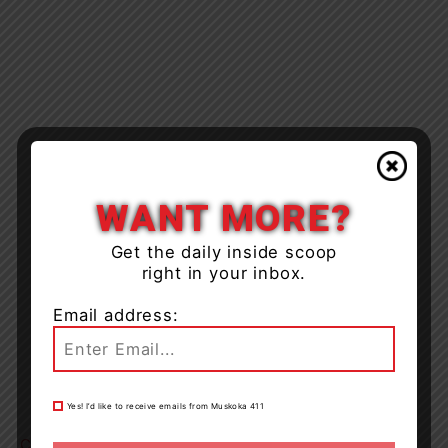
WANT MORE?
Get the daily inside scoop
right in your inbox.
Email address:
Yes! I’d like to receive emails from Muskoka 411
Click Here
for the recall notice.