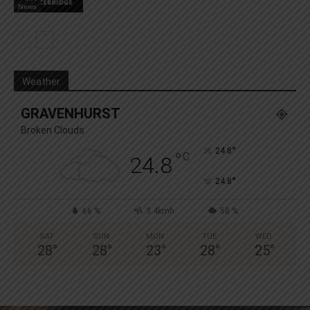
News
Weather
GRAVENHURST
Broken Clouds
°
24.8
°
C
24.8
°
24.8
66 %
3.4kmh
58 %
SAT
SUN
MON
TUE
WED
28
°
28
°
23
°
28
°
25
°