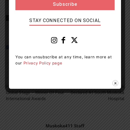
TAGS
Food
Health
news
Recall
STAY CONNECTED ON SOCIAL
You can unsubscribe at any time, learn more at
our
Privacy Policy page
Previous article
Next article
Hear Well Be Well Shines On
Facility-Wide COVID Outbreak
Global Stage – Winner Of Four
Declared At South Muskoka
International Awards
Hospital
Muskoka411 Staff