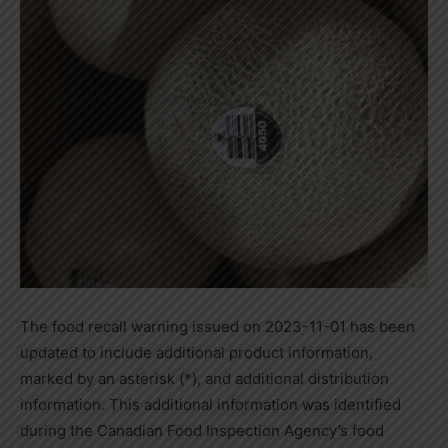
The food recall warning issued on 2023-11-01 has been
updated to include additional product information,
marked by an asterisk (*), and additional distribution
information. This additional information was identified
during the Canadian Food Inspection Agency’s food