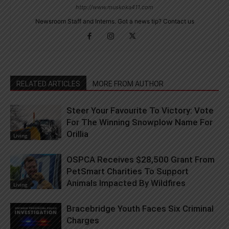
http://www.muskoka411.com
Newsroom Staff and Interns. Got a news tip? Contact us
RELATED ARTICLES
MORE FROM AUTHOR
Steer Your Favourite To Victory: Vote
For The Winning Snowplow Name For
Orillia
Living
OSPCA Receives $28,500 Grant From
PetSmart Charities To Support
Animals Impacted By Wildfires
Living
Bracebridge Youth Faces Six Criminal
Charges