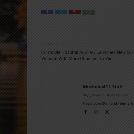
Previous article
Huntsville Hospital Auxiliary Launches New 50
Website With More Chances To Win
Muskoka411 Staff
http://www.muskoka411.com
Newsroom Staff and Interns. G