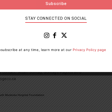
others in his community to do the same.”
STAY CONNECTED ON SOCIAL
with raising over 3 million dollars annually to
rial Hospital. While the government funds the
unity donations provide the funding for hospital
ns, and staff education.
subscribe at any time, learn more at our
Privacy Policy page
se contact: Adam Sontag, Sontag’s Pagoda Bird
ogeco.ca
uth Muskoka Hospital Foundation