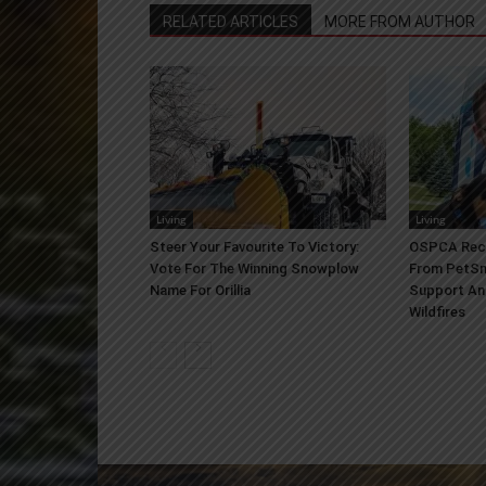
RELATED ARTICLES
MORE FROM AUTHOR
Living
Living
Steer Your Favourite To Victory:
OSPCA Rece
Vote For The Winning Snowplow
From PetSm
Name For Orillia
Support An
Wildfires