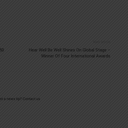
Next article
/50
Hear Well Be Well Shines On Global Stage –
Winner Of Four International Awards
ot a news tip? Contact us