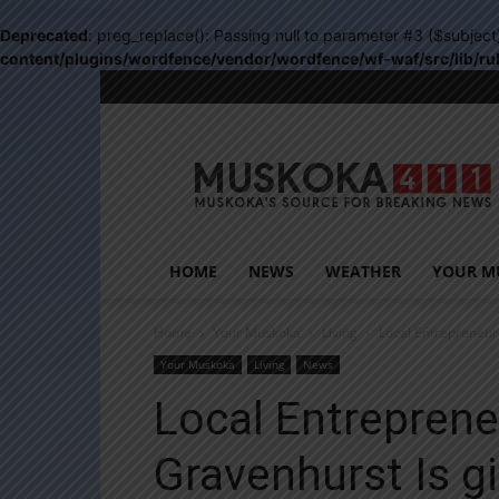
Deprecated
: preg_replace(): Passing null to parameter #3 ($subject
content/plugins/wordfence/vendor/wordfence/wf-waf/src/lib/ru
Muskoka411
HOME
NEWS
WEATHER
YOUR M
Home
Your Muskoka
Living
Local Entrepreneur
Your Muskoka
Living
News
Local Entrepren
Gravenhurst Is g