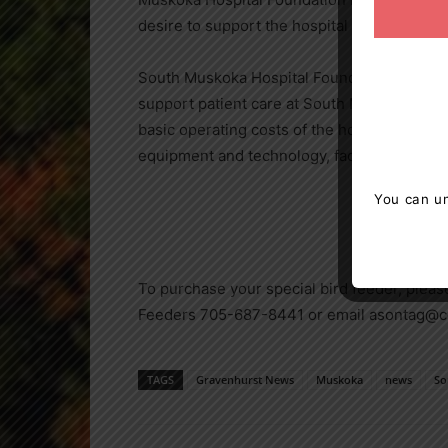
desire to support the hospital will inspire 
South Muskoka Hospital Foundation is tasked 
support patient care at South Muskoka Memo
basic operating costs of the hospital, comm
equipment and technology, facility renovatio
You can un
To purchase your special bird feeder, plea
Feeders 705-687-8441 or email asontag@c
TAGS
Gravenhurst News
Muskoka
news
So