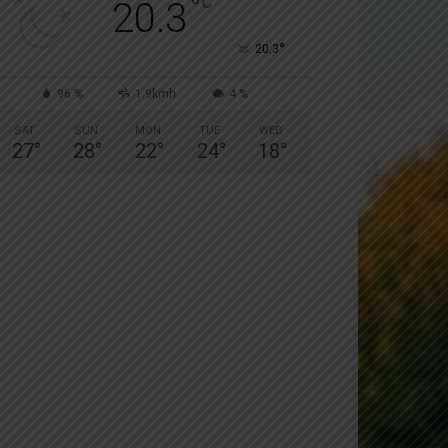
°
C
20.3
°
20.3
96 %
1.9kmh
4 %
SAT
SUN
MON
TUE
WED
27
°
28
°
22
°
24
°
18
°