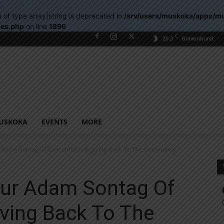
) of type array|string is deprecated in
/srv/users/muskoka/apps/m
les.php
on line
1896
C
20.3
Gravenhurst
USKOKA
EVENTS
MORE
 Adam Sontag Of Gravenhurst Is giving Back To The Community
eur Adam Sontag Of
iving Back To The