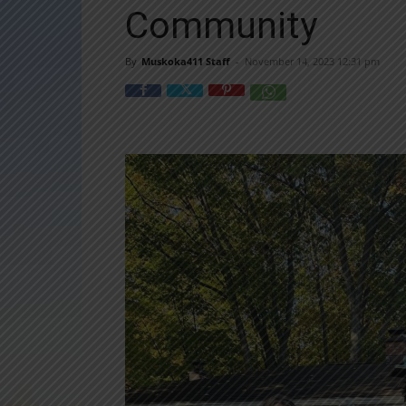
Community
By
Muskoka411 Staff
-
November 14, 2023 12:31 pm