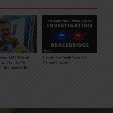
News
ives $28,500 Grant
Bracebridge Youth Faces Six
art Charities To
Criminal Charges
imals Impacted By