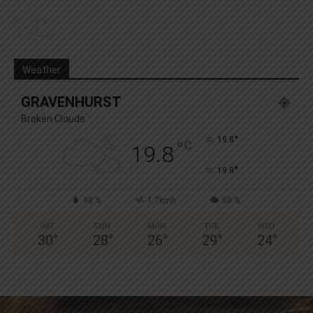
Weather
GRAVENHURST
Broken Clouds
°
19.8
°
C
19.8
°
19.8
98 %
1.7kmh
58 %
SAT
SUN
MON
TUE
WED
30
°
28
°
26
°
29
°
24
°