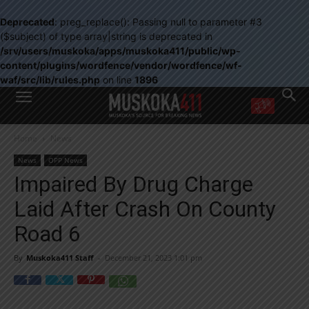
Deprecated
: preg_replace(): Passing null to parameter #3
($subject) of type array|string is deprecated in
/srv/users/muskoka/apps/muskoka411/public/wp-
content/plugins/wordfence/vendor/wordfence/wf-
waf/src/lib/rules.php
on line
1896
WANT MORE?
Home
News
Get the daily inside scoop
right in your inbox.
News
OPP News
Email address:
Impaired By Drug Charge
Yes! I’d like to receive emails from Muskoka 411
Laid After Crash On County
Yes, I’d like to receive email from Muskoka411's partners
You can unsubscribe at any time, learn more at our
Privacy Policy page
Road 6
By
Muskoka411 Staff
-
December 21, 2023 1:01 pm