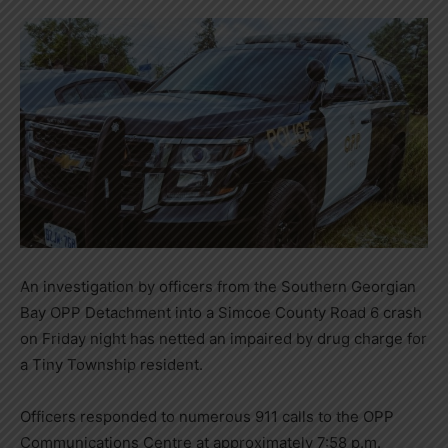
An investigation by officers from the Southern Georgian
Bay OPP Detachment into a Simcoe County Road 6 crash
on Friday night has netted an impaired by drug charge for
a Tiny Township resident.
Officers responded to numerous 911 calls to the OPP
Communications Centre at approximately 7:58 p.m.