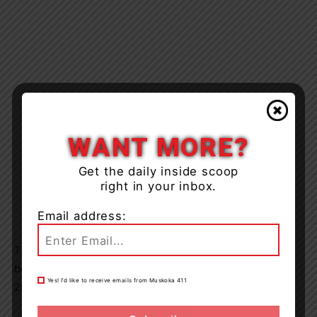
WANT MORE?
Get the daily inside scoop
right in your inbox.
Email address:
The accused was released from custody and will appear
before the Ontario Court of Justice on December 28,
Yes! I’d like to receive emails from Muskoka 411
2023.