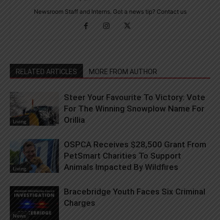
Newsroom Staff and Interns. Got a news tip? Contact us
RELATED ARTICLES
MORE FROM AUTHOR
Steer Your Favourite To Victory: Vote
For The Winning Snowplow Name For
Orillia
Living
OSPCA Receives $28,500 Grant From
PetSmart Charities To Support
Animals Impacted By Wildfires
Living
Bracebridge Youth Faces Six Criminal
Charges
News