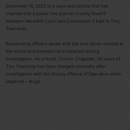
December 15, 2023 to a reported vehicle that had
crashed into a power line pole on County Road 6
between Meredith Court and Concession 2 East in Tiny
Township.
Responding officers spoke with the lone driver located at
the scene and entered into a impaired driving
investigation. As a result, Connor Chapman, 29 years of
Tiny Township has been charged criminally after
investigation with the driving offence of Operation while
impaired – drugs