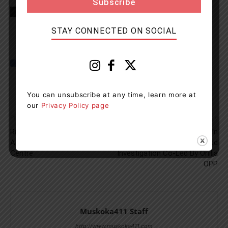
TAGS
news
OPP
Tiny Township
STAY CONNECTED ON SOCIAL
You can unsubscribe at any time, learn more at
our
Privacy Policy page
Previous article
Next article
Ring in 2024 With Free Event
More Charges Laid In
At The Orillia Recreation
Connection To Fraud
Centre
Investigation Co-Led By Orillia
OPP
Muskoka411 Staff
http://www.muskoka411.com