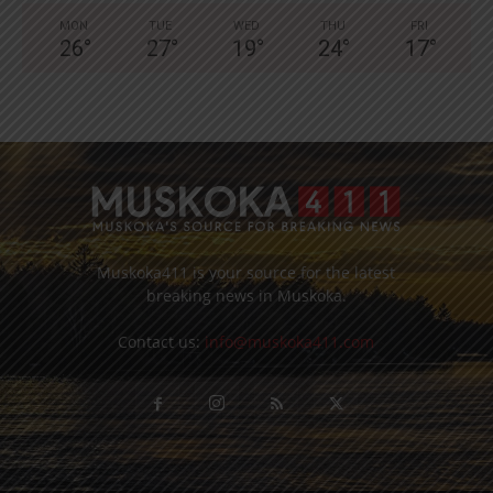
MON
TUE
WED
THU
FRI
26
°
27
°
19
°
24
°
17
°
Muskoka411 is your source for the latest
breaking news in Muskoka.
Contact us:
info@muskoka411.com