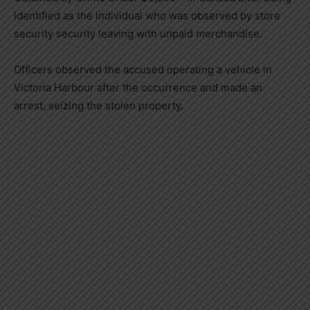
identified as the individual who was observed by store
security security leaving with unpaid merchandise.
Officers observed the accused operating a vehicle in
Victoria Harbour after the occurrence and made an
arrest, seizing the stolen property.