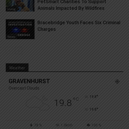
PetSmart Charities To Support
Animals Impacted By Wildfires
Living
Bracebridge Youth Faces Six Criminal
Charges
News
Weather
GRAVENHURST
Overcast Clouds
°
19.8
°
C
19.8
°
19.8
78 %
1.3kmh
100 %