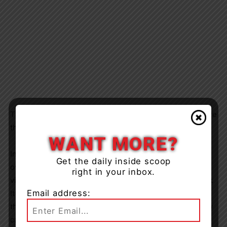
The accused was released from custody to appear before
the Ontario Court of Justice on September 21, 2023.
WANT MORE?
In related news, numerous preventable thefts occurred
Get the daily inside scoop
over the July 20-24, 2023 period as thieves preyed on
right in your inbox.
victims who did not employee the simple tactics of “Lock
Email address:
It or Lose It”. Motorists and home owners are reminded
that locking your vehicle or bicycle prior to walking away
can help save you a lot of grief replacing all of those