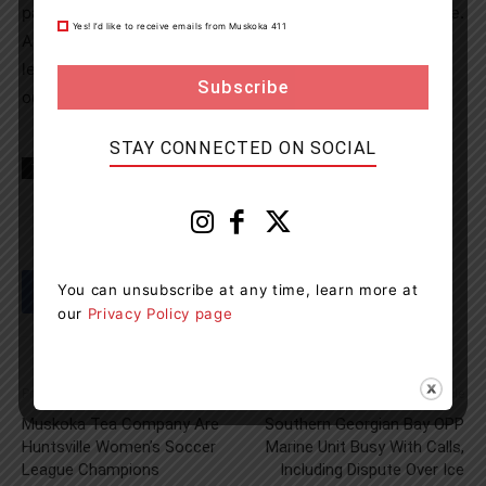
papers and documents left behind in an unlocked vehicle.
Yes! I’d like to receive emails from Muskoka 411
A number of bicycles gained new owners as they were
left unattended in unlocked out buildings or unsecured
outside of businesses or homes.
STAY CONNECTED ON SOCIAL
TAGS
Honey Harbour
Midland
news
OPP
You can unsubscribe at any time, learn more at
our
Privacy Policy page
Previous article
Next article
Muskoka Tea Company Are
Southern Georgian Bay OPP
Huntsville Women’s Soccer
Marine Unit Busy With Calls,
League Champions
Including Dispute Over Ice