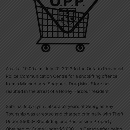
A call at 10:09 a.m. July 20, 2023 to the Ontario Provincial
Police Communication Centre for a shoplifting offence
from a Midland area Shoppers Drug Mart Store has
resulted in the arrest of a Honey Harbour resident.
Sabrina Jody-Lynn Jatsura 52 years of Georgian Bay
Township was arrested and charged criminally with Theft
Under $5000- Shoplifting and Possession Property
Obtained by Crime Under $5,000 – in Canada after being