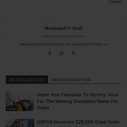
Cream
Muskoka411 Staff
http://www.muskoka411.com
Newsroom Staff and Interns. Got a news tip? Contact us
RELATED ARTICLES
MORE FROM AUTHOR
Steer Your Favourite To Victory: Vote
For The Winning Snowplow Name For
Orillia
Living
OSPCA Receives $28,500 Grant From