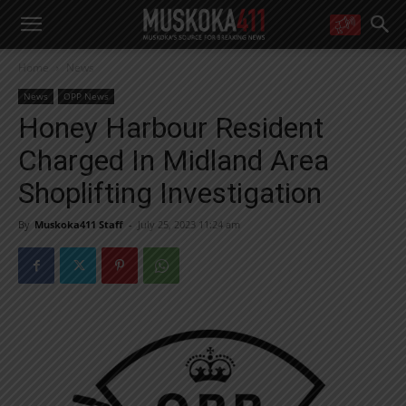
WANT MORE?
Home
News
Get the daily inside scoop
right in your inbox.
News
OPP News
Email address:
Honey Harbour Resident
Yes! I’d like to receive emails from Muskoka 411
Charged In Midland Area
Yes, I’d like to receive email from Muskoka411's partners
You can unsubscribe at any time, learn more at our
Privacy Policy page
Shoplifting Investigation
By
Muskoka411 Staff
-
July 25, 2023 11:24 am