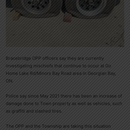
Bracebridge OPP officers say they are currently
investigating mischiefs that continue to occur at Go
Home Lake Rd/Minors Bay Road area in Georgian Bay,
ON.
Police say since May 2021 there has been an increase of
damage done to Town property as well as vehicles, such
as graffiti and slashed tires.
The OPP and the Township are taking this situation