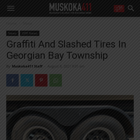
WANT MORE?
Home
News
Get the daily inside scoop
right in your inbox.
News
OPP News
Email address:
Graffiti And Slashed Tires In
Yes! I’d like to receive emails from Muskoka 411
Georgian Bay Township
Yes, I’d like to receive email from Muskoka411's partners
You can unsubscribe at any time, learn more at our
Privacy Policy page
By
Muskoka411 Staff
-
August 8, 2021 9:01 am