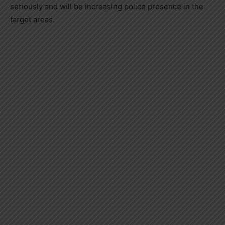
seriously and will be increasing police presence in the
target areas.