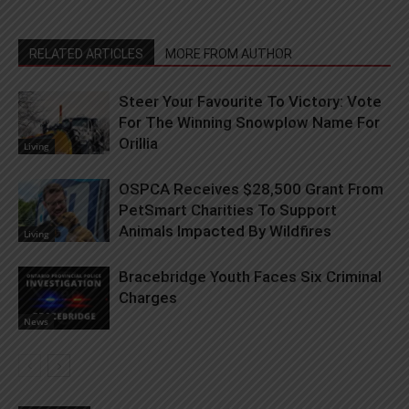
RELATED ARTICLES
MORE FROM AUTHOR
Steer Your Favourite To Victory: Vote
For The Winning Snowplow Name For
Orillia
Living
OSPCA Receives $28,500 Grant From
PetSmart Charities To Support
Animals Impacted By Wildfires
Living
Bracebridge Youth Faces Six Criminal
Charges
News