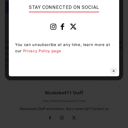
STAY CONNECTED ON SOCIAL
Previous article
Next article
Hydro One Submits Five-Year
Cocaine, Fentanyl, Heroin And
You can unsubscribe at any time, learn more at
Investment Plan To The
Meth Seized By Orillia OPP
our
Privacy Policy page
Ontario Energy Board To
Energize Life For
Communities
Muskoka411 Staff
http://www.muskoka411.com
Newsroom Staff and Interns. Got a news tip? Contact us