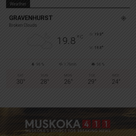
Weather
GRAVENHURST
Broken Clouds
°
19.8
°
C
19.8
°
19.8
98 %
1.7kmh
58 %
SAT
SUN
MON
TUE
WED
30
°
28
°
26
°
29
°
24
°