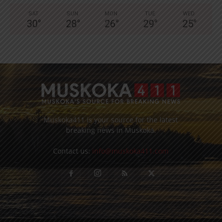
SAT
SUN
MON
TUE
WED
30
°
28
°
26
°
29
°
25
°
Muskoka411 is your source for the latest
breaking news in Muskoka.
Contact us:
info@muskoka411.com