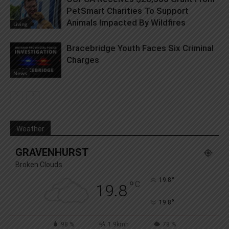
PetSmart Charities To Support
Animals Impacted By Wildfires
Living
Bracebridge Youth Faces Six Criminal
Charges
News
Weather
GRAVENHURST
Broken Clouds
°
19.8
°
C
19.8
°
19.8
98 %
1.9kmh
78 %