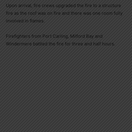
Upon arrival, fire crews upgraded the fire to a structure
fire as the roof was on fire and there was one room fully
involved in flames.
Firefighters from Port Carling, Milford Bay and
Windermere battled the fire for three and half hours.