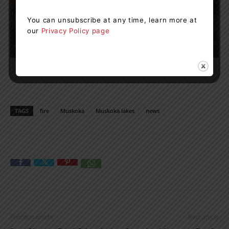
You can unsubscribe at any time, learn more at
our
Privacy Policy page
TAGS
fire
Muskoka
Muskoka lakes
news
Previous article
Next article