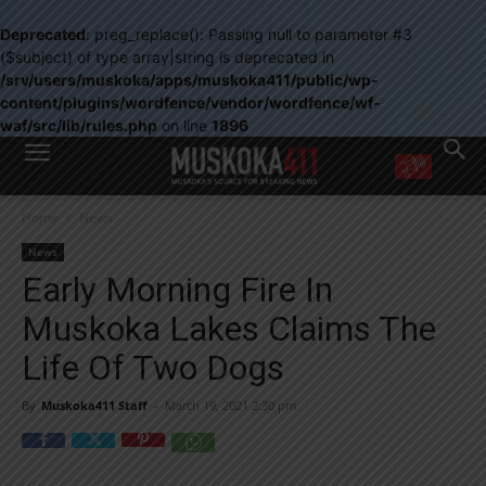
Deprecated
: preg_replace(): Passing null to parameter #3
($subject) of type array|string is deprecated in
/srv/users/muskoka/apps/muskoka411/public/wp-
content/plugins/wordfence/vendor/wordfence/wf-
waf/src/lib/rules.php
on line
1896
WANT MORE?
Home
News
Get the daily inside scoop
right in your inbox.
News
Email address:
Early Morning Fire In
Yes! I’d like to receive emails from Muskoka 411
Muskoka Lakes Claims The
Yes, I’d like to receive email from Muskoka411's partners
You can unsubscribe at any time, learn more at our
Privacy Policy page
Life Of Two Dogs
By
Muskoka411 Staff
-
March 19, 2021 2:30 pm