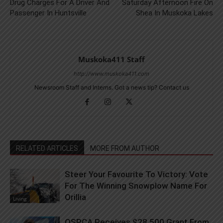
Drug Charges For A Driver And
Saturday Afternoon Fire On
Passenger In Huntsville
Shea In Muskoka Lakes
Muskoka411 Staff
http://www.muskoka411.com
Newsroom Staff and Interns. Got a news tip? Contact us
RELATED ARTICLES
MORE FROM AUTHOR
Steer Your Favourite To Victory: Vote
For The Winning Snowplow Name For
Orillia
Living
OSPCA Receives $28,500 Grant From