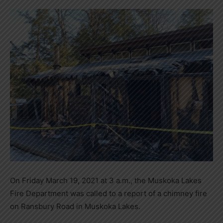
On Friday March 19, 2021 at 3 a.m., the Muskoka Lakes
Fire Department was called to a report of a chimney fire
on Ransbury Road in Muskoka Lakes.