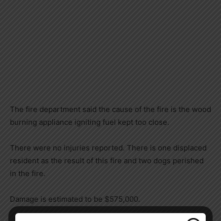
The fire department said the cause of the fire is the wood
burning appliance igniting fuel kept too close.
There were no injuries reported. There is one displaced
resident as the result of this fire and two dogs perished
in the fire.
Damage is estimated to be $575,000.