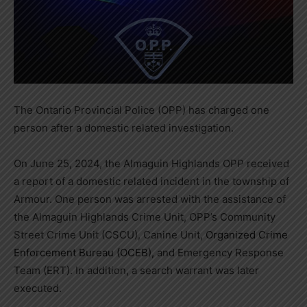
The Ontario Provincial Police (OPP) has charged one
person after a domestic related investigation.
On June 25, 2024, the Almaguin Highlands OPP received
a report of a domestic related incident in the township of
Armour. One person was arrested with the assistance of
the Almaguin Highlands Crime Unit, OPP’s Community
Street Crime Unit (CSCU), Canine Unit,
Organized Crime
Enforcement Bureau (OCEB),
and Emergency Response
Team (ERT). In addition, a search warrant was later
executed.