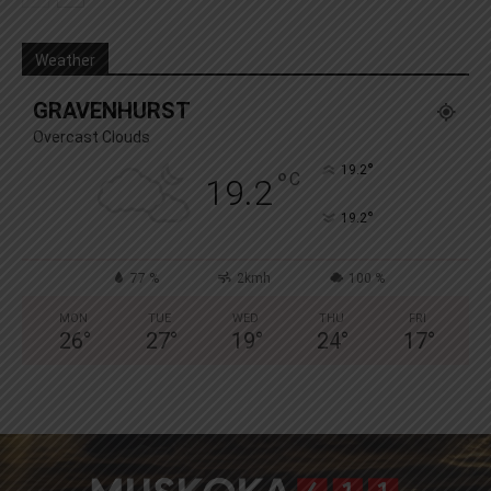
Weather
GRAVENHURST
Overcast Clouds
°
19.2
°
C
19.2
°
19.2
77 %
2kmh
100 %
MON
TUE
WED
THU
FRI
26
°
27
°
19
°
24
°
17
°