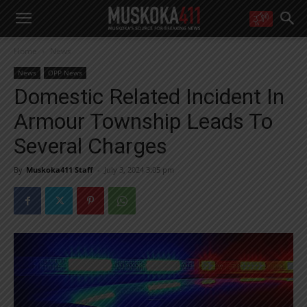
WANT MORE?
Home
News
Get the daily inside scoop
right in your inbox.
News
OPP News
Email address:
Domestic Related Incident In
Yes! I’d like to receive emails from Muskoka 411
Armour Township Leads To
Yes, I’d like to receive email from Muskoka411's partners
You can unsubscribe at any time, learn more at our
Privacy Policy page
Several Charges
By
Muskoka411 Staff
-
July 3, 2024 3:05 pm