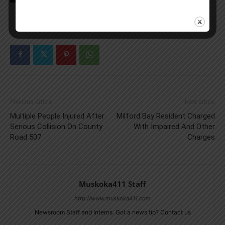
Previous article
Next article
Multiple People Injured After
Milford Bay Resident Charged
Serious Collision On County
With Impaired And Other
Road 507
Charges
Muskoka411 Staff
http://www.muskoka411.com
Newsroom Staff and Interns. Got a news tip? Contact us