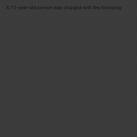
A 72-year-old person was charged with the following: