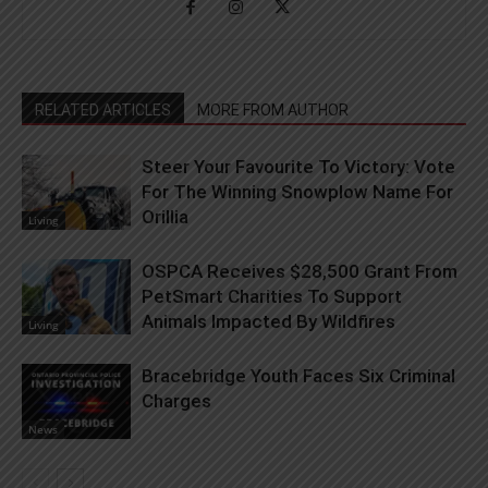
RELATED ARTICLES
MORE FROM AUTHOR
Steer Your Favourite To Victory: Vote
For The Winning Snowplow Name For
Orillia
Living
OSPCA Receives $28,500 Grant From
PetSmart Charities To Support
Animals Impacted By Wildfires
Living
Bracebridge Youth Faces Six Criminal
Charges
News