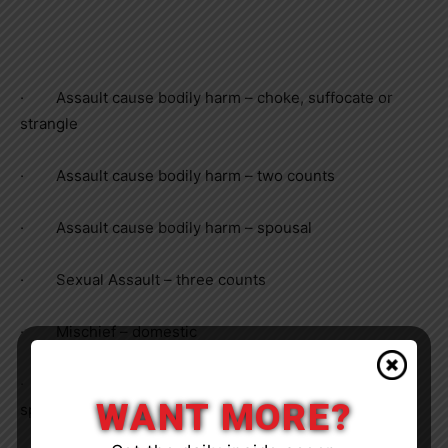
·
Assault cause bodily harm – choke, suffocate or
strangle
·
Assault cause bodily harm – two counts
·
Assault cause bodily harm – spousal
·
Sexual Assault – three counts
·
Mischief – domestic
·
Uttering threats – cause death or bodily harm –
WANT MORE?
spousal