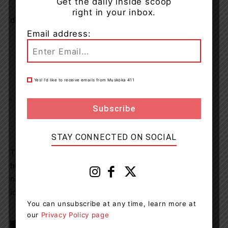
Get the daily inside scoop
·
Careless storage of a firearm, weapon, prohibited
right in your inbox.
device or ammunition
Email address:
·
Possession of a weapon for a dangerous purpose
·
Firearm – use while committing offence
Yes! I’d like to receive emails from Muskoka 411
·
Theft over $5000
·
Breach of recognizance
STAY CONNECTED ON SOCIAL
The accused was remanded into custody, pending a bail
hearing. Due to the domestic nature of the incident, the
name of the accused will not be released to protect the
identity of the victim(s).
You can unsubscribe at any time, learn more at
our
Privacy Policy page
TAGS
Almaguin Highlands
Armour Township
news
OPP