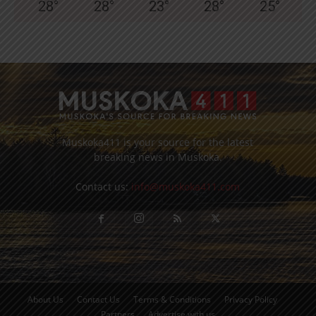
28
°
28
°
23
°
28
°
25
°
Muskoka411 is your source for the latest
breaking news in Muskoka.
Contact us:
info@muskoka411.com
About Us
Contact Us
Terms & Conditions
Privacy Policy
Partners
Advertise with us