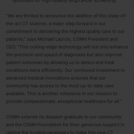
optimized for high-quality lung cancer screening.
“We are thrilled to announce the addition of this state-of-
the-art CT scanner, a major step forward in our
commitment to delivering the highest quality care to our
patients,” says Michael Lacroix, CGMH President and
CEO. “This cutting-edge technology will not only enhance
the precision and speed of diagnoses but also improve
patient outcomes by allowing us to detect and treat
conditions more efficiently. Our continued investment in
advanced medical innovations ensures that our
community has access to the most up-to-date care
available. This is another milestone in our mission to
provide compassionate, exceptional healthcare for all.”
CGMH extends its deepest gratitude to our community
and the CGMH Foundation for their generous support in
raising the funding necessary to make this new CT