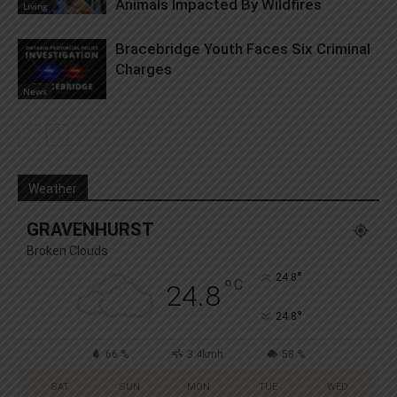
Animals Impacted By Wildfires
Living
Bracebridge Youth Faces Six Criminal
Charges
News
Weather
GRAVENHURST
Broken Clouds
°
24.8
°
C
24.8
°
24.8
66 %
3.4kmh
58 %
SAT
SUN
MON
TUE
WED