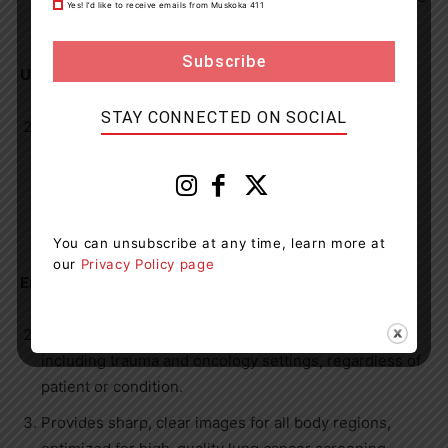
Yes! I’d like to receive emails from Muskoka 411
of our busy hospital environment.
User-Friendly Design:
STAY CONNECTED ON SOCIAL
With intuitive, automated workflows and advanced
hardware, the CT scanner provides an improved user
experience for our medical radiation technologists
(MRTs) and radiologists, facilitating easier operation
and faster readings.
You can unsubscribe at any time, learn more at
our
Privacy Policy page
Enhanced Clinical Efficiency:
Fully equipped for high-throughput environments,
including trauma and oncology settings, regardless of
patient or condition.
Provides sharp, clear images for all body regions,