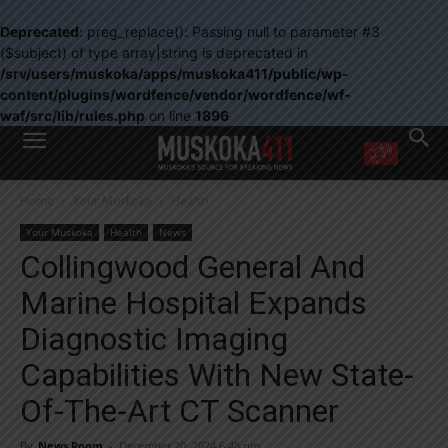
Deprecated
: preg_replace(): Passing null to parameter #3
($subject) of type array|string is deprecated in
/srv/users/muskoka/apps/muskoka411/public/wp-
content/plugins/wordfence/vendor/wordfence/wf-
waf/src/lib/rules.php
on line
1896
WANT MORE?
Home
Your Muskoka
Health
Get the daily inside scoop
right in your inbox.
Your Muskoka
Health
News
Email address:
Collingwood General And
Yes! I’d like to receive emails from Muskoka 411
Marine Hospital Expands
Yes, I’d like to receive email from Muskoka411's partners
You can unsubscribe at any time, learn more at our
Privacy Policy page
Diagnostic Imaging
Capabilities With New State-
Of-The-Art CT Scanner
By
News Room
-
December 20, 2024 6:48 pm