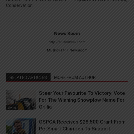
Conservation
News Room
http://Muskoka411.com
Muskoka411 Newsroom
RELATED ARTICLES
MORE FROM AUTHOR
Steer Your Favourite To Victory: Vote
For The Winning Snowplow Name For
Orillia
Living
OSPCA Receives $28,500 Grant From
PetSmart Charities To Support