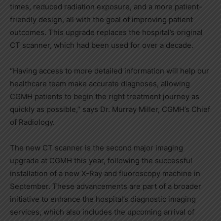
times, reduced radiation exposure, and a more patient-
friendly design, all with the goal of improving patient
outcomes. This upgrade replaces the hospital’s original
CT scanner, which had been used for over a decade.
“Having access to more detailed information will help our
healthcare team make accurate diagnoses, allowing
CGMH patients to begin the right treatment journey as
quickly as possible,” says Dr. Murray Miller, CGMH’s Chief
of Radiology.
The new CT scanner is the second major imaging
upgrade at CGMH this year, following the successful
installation of a new X-Ray and fluoroscopy machine in
September. These advancements are part of a broader
initiative to enhance the hospital’s diagnostic imaging
services, which also includes the upcoming arrival of