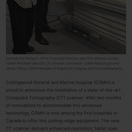
Kathleen De Pellegrin, VP of Corporate Services and CFO, Michael Lacroix,
CGMH President and CEO, Dr. Michael Carstensen, CGMH Radiologist and
Jamey Gilroy, CGMH Manager of Diagnostic Imaging and Echocardiography.
Collingwood General and Marine Hospital (CGMH) is
proud to announce the installation of a state-of-the-art
Computed Tomography (CT) scanner. After two months
of renovations to accommodate this advanced
technology, CGMH is now among the first hospitals in
Canada to offer this cutting-edge equipment. The new
CT scanner delivers enhanced resolution, faster scan