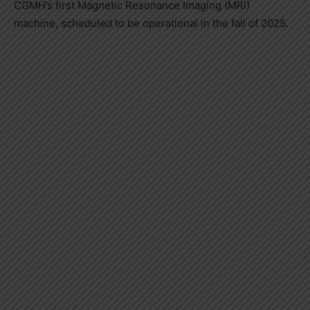
CGMH’s first Magnetic Resonance Imaging (MRI)
machine, scheduled to be operational in the fall of 2025.