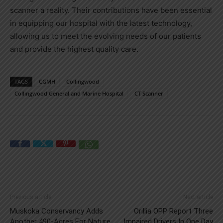
scanner a reality. Their contributions have been essential
in equipping our hospital with the latest technology,
allowing us to meet the evolving needs of our patients
and provide the highest quality care.
TAGS
CGMH
Collingwood
Collingwood General and Marine Hospital
CT Scanner
Previous article
Next article
Muskoka Conservancy Adds
Orillia OPP Report Three
Another 490-Acres For Nature
Impaired Drivers In One Day