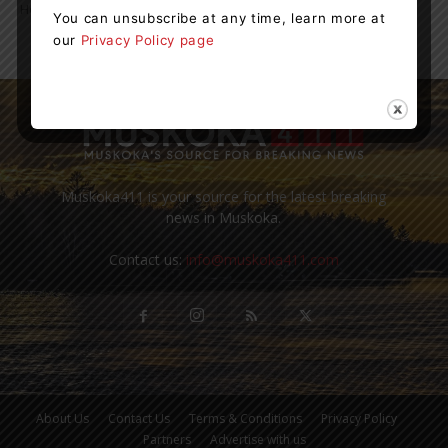
Hospital’s Diagnostic Imaging Department. The scanner...
You can unsubscribe at any time, learn more at
our
Privacy Policy page
Muskoka411 is your source for the latest breaking
news in Muskoka.
Contact us:
info@muskoka411.com
About Us
Contact Us
Terms & Conditions
Privacy Policy
Partners
Advertise with us