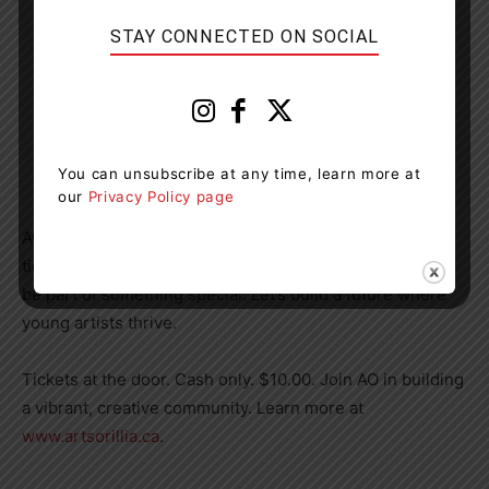
STAY CONNECTED ON SOCIAL
You can unsubscribe at any time, learn more at
our
Privacy Policy page
AO hopes that you will jump at the chance to buy your
tickets, support these inspiring artists and leaders, and
be part of something special. Let’s build a future where
young artists thrive.
Tickets at the door. Cash only. $10.00. Join AO in building
a vibrant, creative community. Learn more at
www.artsorillia.ca
.