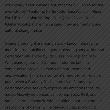
your weary head. Washed out, mesmeric lullabies for the
ever-sleepy.” Featuring Karlie Cole (Bass/Vocals), Alison
Ford (Drums), Matt Waring (Guitar), and Dylan Court
(Guitar/Vocals), more than a band, they are mentors and
cultural changemakers.
Opening the night are rising stars – Lincoln Baragar, a
multi-instrumentalist and genre-blending songwriter and
performer influenced by R&B, jazz, hip-hop and rock.
With piano, guitar and trumpet under his belt, he
continues to grow his arsenal of instruments and
improvisation skills as a songwriter and performer on a
path to win a Grammy. You’ll meet Liam Finney – a
performer who seeks to express his emotions through
music. Heavily influenced by hip-hop, rock, R&B, and
metal, he creates music with ambitions to transcend the
restrictions of genre, while playing guitar, producing