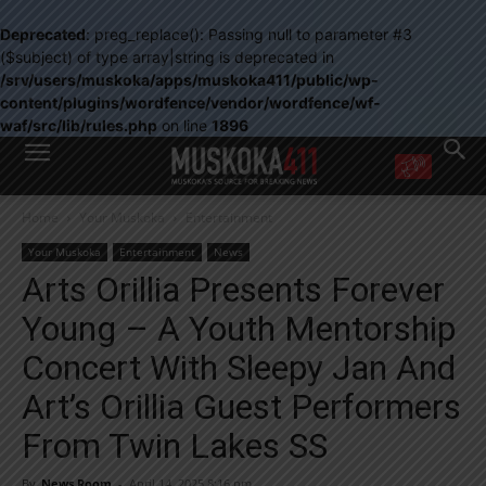
Deprecated
: preg_replace(): Passing null to parameter #3
($subject) of type array|string is deprecated in
/srv/users/muskoka/apps/muskoka411/public/wp-
content/plugins/wordfence/vendor/wordfence/wf-
waf/src/lib/rules.php
on line
1896
WANT MORE?
Home
Your Muskoka
Entertainment
Get the daily inside scoop
right in your inbox.
Your Muskoka
Entertainment
News
Email address:
Arts Orillia Presents Forever
Yes! I’d like to receive emails from Muskoka 411
Young – A Youth Mentorship
Yes, I’d like to receive email from Muskoka411's partners
You can unsubscribe at any time, learn more at our
Privacy Policy page
Concert With Sleepy Jan And
Art’s Orillia Guest Performers
From Twin Lakes SS
By
News Room
-
April 14, 2025 8:16 pm