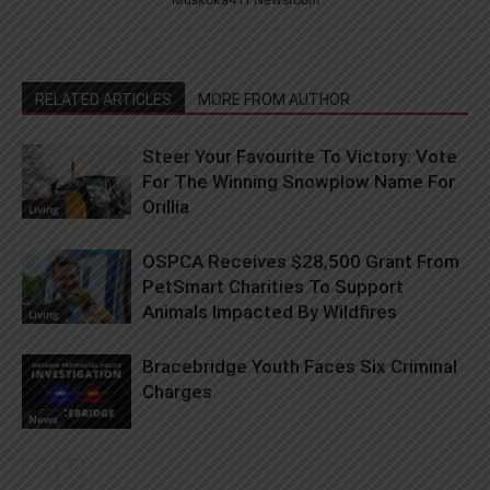
RELATED ARTICLES
MORE FROM AUTHOR
Steer Your Favourite To Victory: Vote
For The Winning Snowplow Name For
Orillia
Living
OSPCA Receives $28,500 Grant From
PetSmart Charities To Support
Animals Impacted By Wildfires
Living
Bracebridge Youth Faces Six Criminal
Charges
News