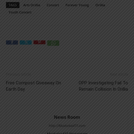
TAGS
Arts Orillia
Concert
Forever Young
Orillia
Youth Concert
Previous article
Next article
Free Compost Giveaway On
OPP Investigating Fail To
Earth Day
Remain Collision In Orillia
News Room
http://Muskoka411.com
Muskoka411 Newsroom