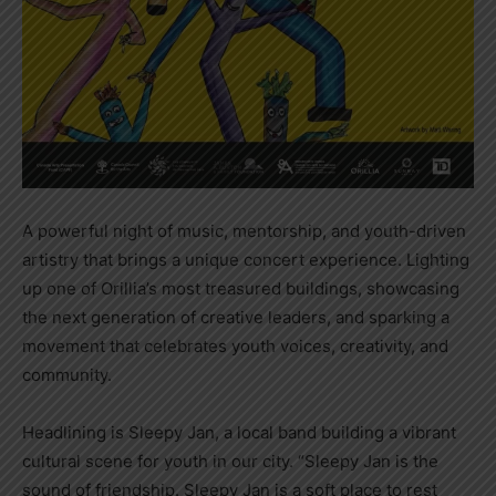
A powerful night of music, mentorship, and youth-driven
artistry that brings a unique concert experience. Lighting
up one of Orillia’s most treasured buildings, showcasing
the next generation of creative leaders, and sparking a
movement that celebrates youth voices, creativity, and
community.
Headlining is Sleepy Jan, a local band building a vibrant
cultural scene for youth in our city. “Sleepy Jan is the
sound of friendship. Sleepy Jan is a soft place to rest