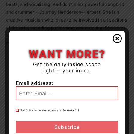
beats, and vocalizing. And don’t miss powerful songbird
and drummer – Journey Henderson-Herbert. She is a
creative musician who loves to be involved in all sections
of the arts, including performing and creating. She loves
to travel and learn new creative practices – this young
maker wants to make a name for herself in the arts!
WANT MORE?
Get the daily inside scoop
right in your inbox.
Email address:
Yes! I’d like to receive emails from Muskoka 411