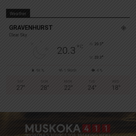
Weather
GRAVENHURST
Clear Sky
°
20.3
°
C
20.3
°
20.3
96 %
1.9kmh
4 %
SAT
SUN
MON
TUE
WED
27
°
28
°
22
°
24
°
18
°