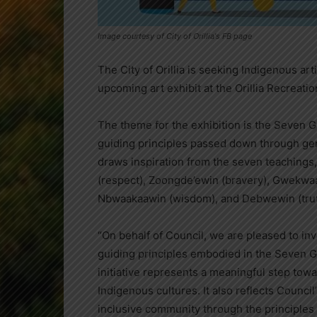
Image courtesy of City of Orillia's FB page
The City of Orillia is seeking Indigenous art
upcoming art exhibit at the Orillia Recreati
The theme for the exhibition is the Seven G
guiding principles passed down through gen
draws inspiration from the seven teaching
(respect), Zoongde’ewin (bravery), Gwekwa
Nbwaakaawin (wisdom), and Debwewin (trut
“On behalf of Council, we are pleased to invi
guiding principles embodied in the Seven G
initiative represents a meaningful step to
Indigenous cultures. It also reflects Counc
inclusive community through the principles of