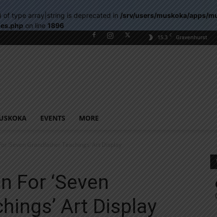
) of type array|string is deprecated in
/srv/users/muskoka/apps/m
les.php
on line
1896
C
15.3
Gravenhurst
USKOKA
EVENTS
MORE
For ‘Seven Grandfather Teachings’ Art Display
n For ‘Seven
hings’ Art Display