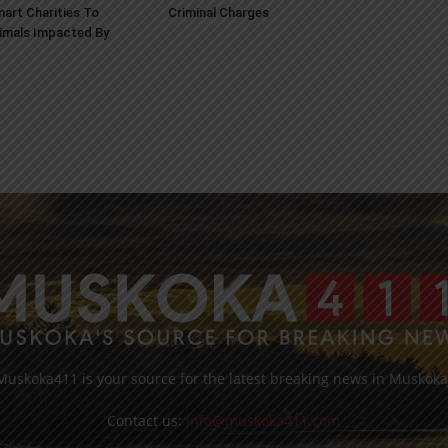
art Charities To
Criminal Charges
imals Impacted By
Muskoka411 is your source for the latest breaking news in Muskoka
Contact us:
info@muskoka411.com