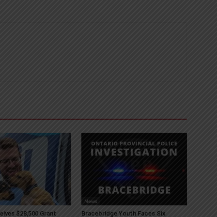
News
ives $28,500 Grant
Bracebridge Youth Faces Six