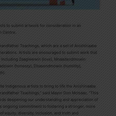
ists to submit artwork for consideration in an
on Centre.
randfather Teachings, which are a set of Anishinaabe
erations. Artists are encouraged to submit work that
s, including Zaagiwewin (love), Mnaadendmowin
adziwin (honesty), Dbasendmowin (humility),
h).
te Indigenous artists to bring to life the Anishinaabe
randfather Teachings,” said Mayor Don McIsaac. “This
wards deepening our understanding and appreciation of
il’s ongoing commitment to fostering a stronger, more
 equity, diversity, inclusion, and truth and