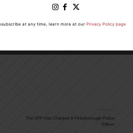
age and ways of knowing through the Seven
subscribe at any time, learn more at our
Privacy Policy page
ibit, and to apply, visit
orillia.ca/IndigenousInitiatives
.
Next article
The OPP Has Charged A Peterborough Police
Officer