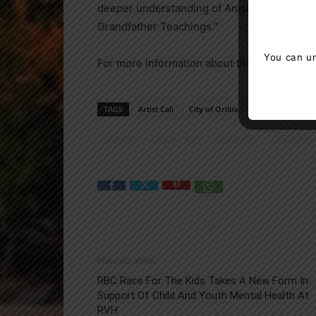
deeper understanding of Anishinaabe herit
Grandfather Teachings.”
You can un
For more information about the upcoming exh
TAGS
Artist Call
City of Orillia
Orillia
Previous article
RBC Race For The Kids Takes A New Form In
Support Of Child And Youth Mental Health At
RVH