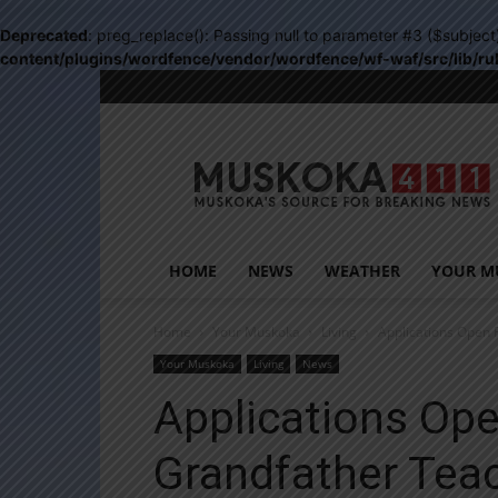
Deprecated
: preg_replace(): Passing null to parameter #3 ($subject
content/plugins/wordfence/vendor/wordfence/wf-waf/src/lib/ru
Muskoka411
HOME
NEWS
WEATHER
YOUR M
Home
Your Muskoka
Living
Applications Open 
Your Muskoka
Living
News
Applications Ope
Grandfather Teac