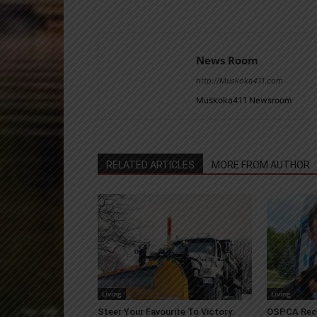
News Room
http://Muskoka411.com
Muskoka411 Newsroom
RELATED ARTICLES
MORE FROM AUTHOR
Living
Living
Steer Your Favourite To Victory:
OSPCA Rece