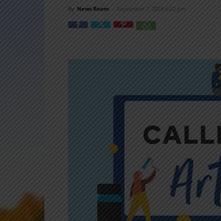
By
News Room
-
September 7, 2024 6:22 pm