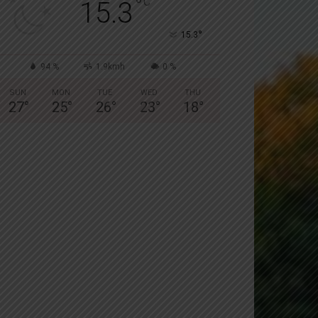
°
C
15.3
°
15.3
94 %
1.9kmh
0 %
SUN
MON
TUE
WED
THU
27
°
25
°
26
°
23
°
18
°