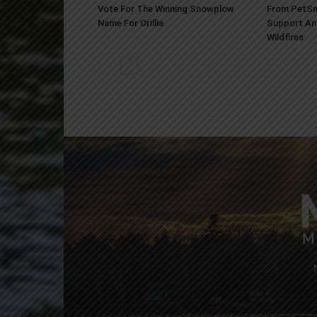
Vote For The Winning Snowplow
From PetSm
Name For Orillia
Support An
Wildfires