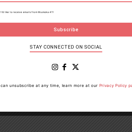
! I’d like to receive emails from Muskoka 411
PP
Windsor
STAY CONNECTED ON SOCIAL
 can unsubscribe at any time, learn more at our
Privacy Policy 
Next article
Ontario Doubling Career Fairs To Help More
Young People Enter Skilled Trades