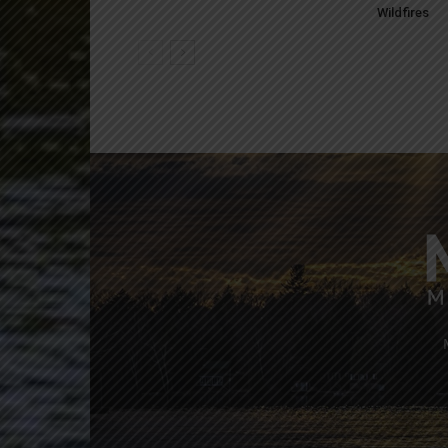
Wildfires