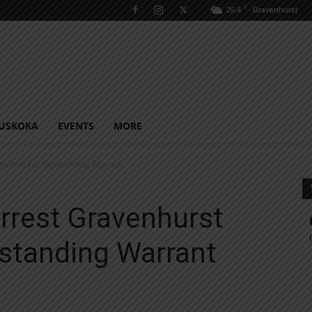
C
26.4
Gravenhurst
USKOKA
EVENTS
MORE
esident For Outstanding Warrant
rrest Gravenhurst
tstanding Warrant