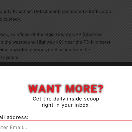
 County (Chatham Detachment) conducted a traffic stop
to custody.
a.m., an officer of the Elgin County OPP (Chatham
on the westbound Highway 401 near the 73-kilometer
wing a wanted persons notification from the
) system.
ver of the vehicle had an outstanding arrest warrant
driver was taken into custody without incident.
WANT MORE?
Get the daily inside scoop
right in your inbox.
il address:
 was transferred into the custody of the Windsor