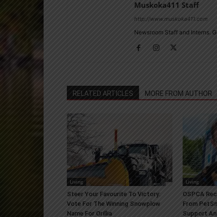
Muskoka411 Staff
http://www.muskoka411.com
Newsroom Staff and Interns. G
RELATED ARTICLES
MORE FROM AUTHOR
Living
Living
Steer Your Favourite To Victory:
OSPCA Rece
Vote For The Winning Snowplow
From PetSm
Name For Orillia
Support An