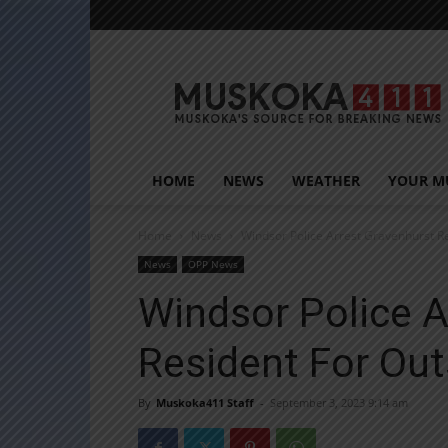
Muskoka411
HOME
NEWS
WEATHER
YOUR M
Home
News
Windsor Police Arrest Gravenhurst R
News
OPP News
Windsor Police A
Resident For Ou
By
Muskoka411 Staff
-
September 3, 2023 9:14 am