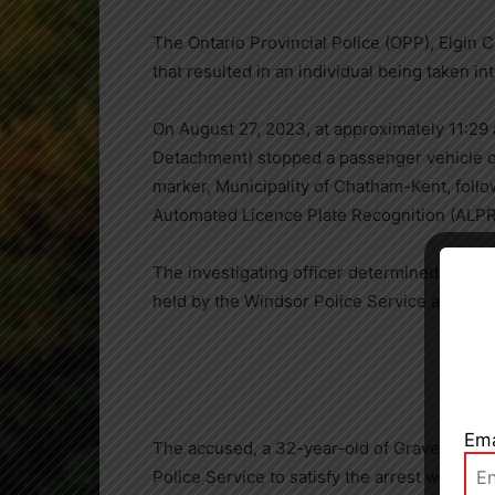
The Ontario Provincial Police (OPP), Elgin
that resulted in an individual being taken in
On August 27, 2023, at approximately 11:29 
Detachment) stopped a passenger vehicle 
marker, Municipality of Chatham-Kent, follo
Automated Licence Plate Recognition (ALPR
The investigating officer determined the dri
Close
held by the Windsor Police Service and the 
Ema
The accused, a 32-year-old of Gravenhurst,
Police Service to satisfy the arrest warrant.