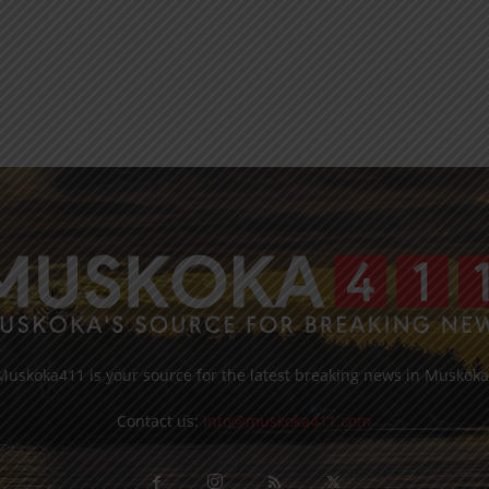
Muskoka411 is your source for the latest breaking news in Muskoka
Contact us:
info@muskoka411.com