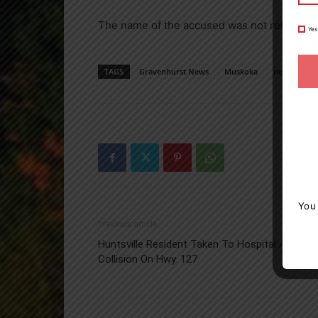
The name of the accused was not released.
Yes
TAGS
Gravenhurst News
Muskoka
news
O
You
Previous article
Huntsville Resident Taken To Hospital After
Collision On Hwy. 127