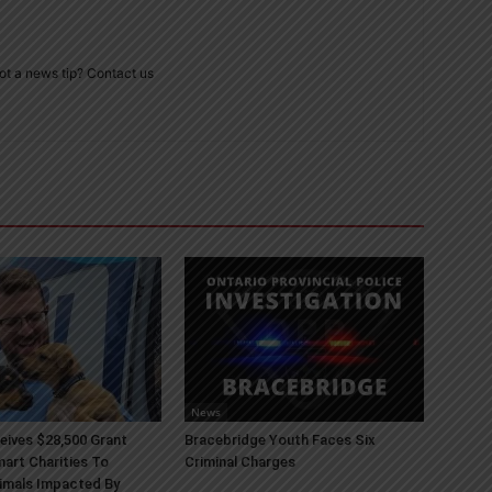
ot a news tip? Contact us
News
ives $28,500 Grant
Bracebridge Youth Faces Six
art Charities To
Criminal Charges
imals Impacted By