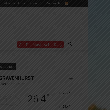
Advertise with us
About Us
Contact Us
Get The Muskoka411 Daily
WANT MORE?
Get the daily inside scoop
right in your inbox.
Email address:
Weather
Yes! I’d like to receive emails from Muskoka 411
GRAVENHURST
Yes, I’d like to receive email from Muskoka411's
partners
Overcast Clouds
You can unsubscribe at any time, learn more at our
Privacy Policy page
°
26.4
°
C
26.4
°
26.4