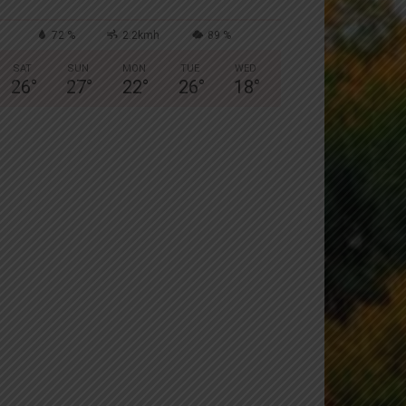
72 %
2.2kmh
89 %
SAT
SUN
MON
TUE
WED
26
°
27
°
22
°
26
°
18
°