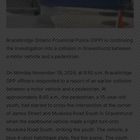
Bracebridge Ontario Provincial Police (OPP) is continuing
the investigation into a collision in Gravenhurst between
a motor vehicle and a pedestrian.
On Monday November 18, 2024, at 9:50 a.m. Bracebridge
OPP officers responded to a report of an earlier collision
between a motor vehicle and a pedestrian. At
approximately 8:45 a.m., the pedestrian, a 15-year-old
youth, had started to cross the intersection at the corner
of James Street and Muskoka Road South in Gravenhurst
when the eastbound vehicle made a right turn onto
Muskoka Road South, striking the youth. The vehicle, a
blue 4-door hatchback style, fled the scene. The youth