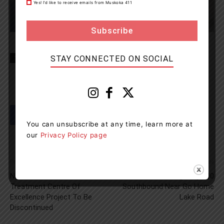
Yes! I’d like to receive emails from Muskoka 411
STAY CONNECTED ON SOCIAL
TAGS
Gravenhurst News
Muskoka
news
OPP
You can unsubscribe at any time, learn more at
our
Privacy Policy page
Previous article
Next article
Northern Ontario Addiction
Fatal Collision On Highway 400
Treatment Centre Of
Southbound Near Go Home
Excellence Project To Be
Lake Road
Discontinued