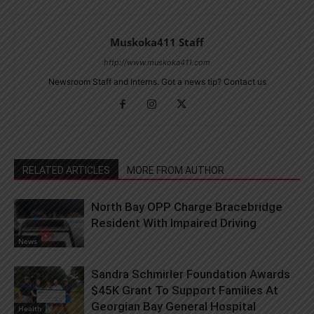
Muskoka411 Staff
http://www.muskoka411.com
Newsroom Staff and Interns. Got a news tip? Contact us
RELATED ARTICLES
MORE FROM AUTHOR
North Bay OPP Charge Bracebridge
Resident With Impaired Driving
News
Sandra Schmirler Foundation Awards
$45K Grant To Support Families At
Georgian Bay General Hospital
Health