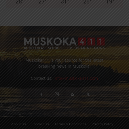
28
°
27
°
31
°
26
°
19
°
Muskoka411 is your source for the latest
breaking news in Muskoka.
Contact us:
info@muskoka411.com
About Us
Contact Us
Terms & Conditions
Privacy Policy