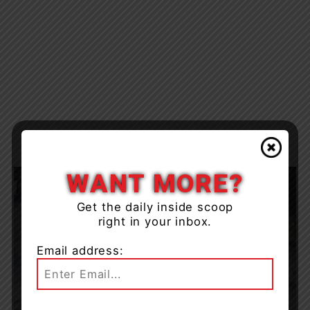
WANT MORE?
Get the daily inside scoop
right in your inbox.
Email address: