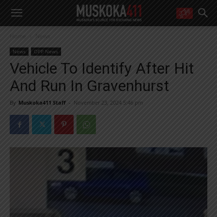
WANT MORE?
Home
News
Get the daily inside scoop
right in your inbox.
News
OPP News
Email address:
Vehicle To Identify After Hit
Yes! I’d like to receive emails from Muskoka 411
And Run In Gravenhurst
Yes, I’d like to receive email from Muskoka411's partners
You can unsubscribe at any time, learn more at our
Privacy Policy page
By
Muskoka411 Staff
-
November 23, 2024 5:46 pm