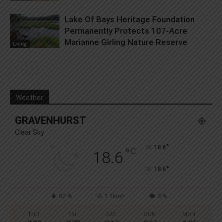
Lake Of Bays Heritage Foundation
Permanently Protects 107-Acre
Marianne Girling Nature Reserve
Living
Weather
GRAVENHURST
Clear Sky
°
18.6
°
C
18.6
°
18.6
82 %
1.1kmh
3 %
THU
FRI
SAT
SUN
MON