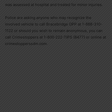
was assessed at hospital and treated for minor injuries.
Police are asking anyone who may recognize the
involved vehicle to call Bracebridge OPP at 1-888-310-
1122 or should you wish to remain anonymous, you can
call Crimestoppers at 1-800-222-TIPS (8477) or online at
crimestopperssdm.com.