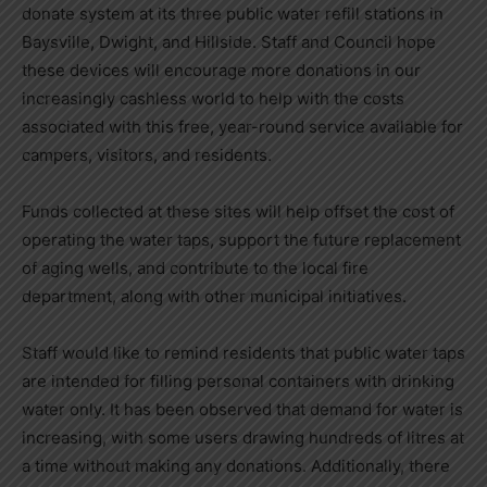
donate system at its three public water refill stations in
Baysville, Dwight, and Hillside. Staff and Council hope
these devices will encourage more donations in our
increasingly cashless world to help with the costs
associated with this free, year-round service available for
campers, visitors, and residents.
Funds collected at these sites will help offset the cost of
operating the water taps, support the future replacement
of aging wells, and contribute to the local fire
department, along with other municipal initiatives.
Staff would like to remind residents that public water taps
are intended for filling personal containers with drinking
water only. It has been observed that demand for water is
increasing, with some users drawing hundreds of litres at
a time without making any donations. Additionally, there