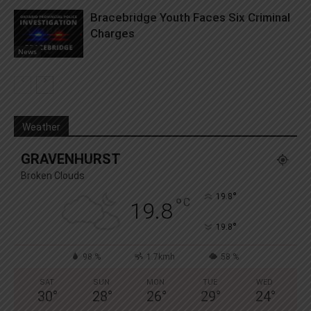
Bracebridge Youth Faces Six Criminal
Charges
News
Weather
GRAVENHURST
Broken Clouds
°
19.8
°
C
19.8
°
19.8
98 %
1.7kmh
58 %
SAT
SUN
MON
TUE
WED
30
°
28
°
26
°
29
°
24
°