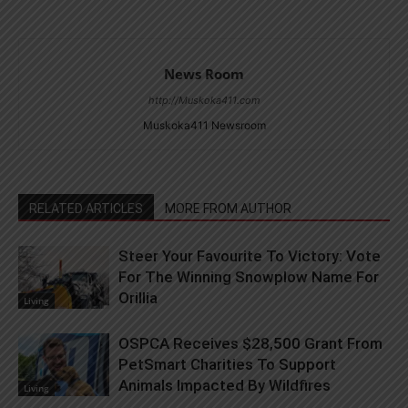
News Room
http://Muskoka411.com
Muskoka411 Newsroom
RELATED ARTICLES
MORE FROM AUTHOR
Steer Your Favourite To Victory: Vote
For The Winning Snowplow Name For
Orillia
Living
OSPCA Receives $28,500 Grant From
PetSmart Charities To Support
Animals Impacted By Wildfires
Living