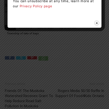
You can unsubscribe at any time, learn more at
$2 may do so by tapping the device with their payment
our
Privacy Policy page
method multiple times.
TAGS
Donations
Lake of Bays
Tap to Donate
Township of lake of bays
Previous article
Next article
Friends Of The Muskoka
Rogers Media 50/50 Raffle In
Watershed Receives Grant To
Support Of Food4Kids Ontario
Help Reduce Road Salt
Pollution In Muskoka