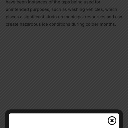
have been instances of the taps being used for
unintended purposes, such as washing vehicles, which
places a significant strain on municipal resources and can
create hazardous ice conditions during colder months.