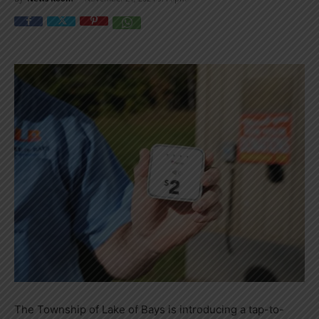
The Township of Lake of Bays is introducing a tap-to-