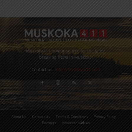
Muskoka411 is your source for the latest
breaking news in Muskoka.
Contact us:
info@muskoka411.com
About Us
Contact Us
Terms & Conditions
Privacy Policy
Partners
Advertise with us