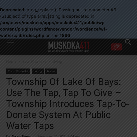
Deprecated
: preg_replace(): Passing null to parameter #3
($subject) of type array|string is deprecated in
/srv/users/muskoka/apps/muskoka411/public/wp-
content/plugins/wordfence/vendor/wordfence/wf-
waf/src/lib/rules.php
on line
1896
WANT MORE?
Home
Your Muskoka
Living
Get the daily inside scoop
right in your inbox.
Your Muskoka
Living
News
Email address:
Township Of Lake Of Bays:
Yes! I’d like to receive emails from Muskoka 411
Use The Tap, Tap To Give –
Yes, I’d like to receive email from Muskoka411's partners
You can unsubscribe at any time, learn more at our
Privacy Policy page
Township Introduces Tap-To-
Donate System At Public
Water Taps
By
News Room
-
November 21, 2024 9:44 pm