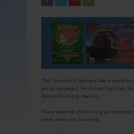
The Township of Georgian Bay is proud to k
giving campaigns, the Annual Toy Drive, Slei
Aboard for Giving: MacTier.
These seasonal efforts bring our community 
cheer across the Township.