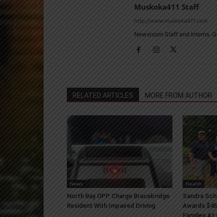
Muskoka411 Staff
http://www.muskoka411.com
Newsroom Staff and Interns. G
RELATED ARTICLES
MORE FROM AUTHOR
News
Health
North Bay OPP Charge Bracebridge
Sandra Sch
Resident With Impaired Driving
Awards $45
Families At