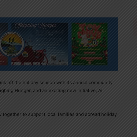
ick off the holiday season with its annual community
ghing Hunger, and an exciting new initiative, All
together to support local families and spread holiday