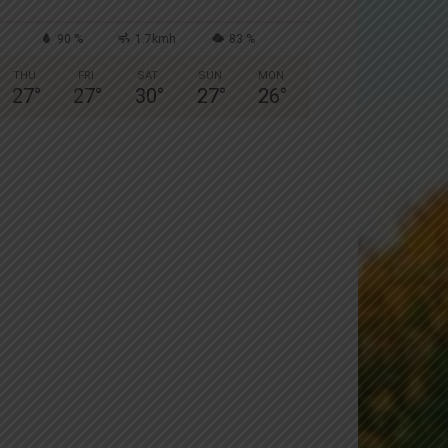
90 %
1.7kmh
83 %
THU
FRI
SAT
SUN
MON
27
°
27
°
30
°
27
°
26
°