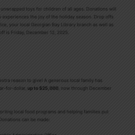
unwrapped toys for children of all ages. Donations will
y experiences the joy of the holiday season. Drop offs
ice, your local Georgian Bay Library branch as well as
ff is Friday, December 12, 2025.
xtra reason to give! A generous local family has
r-for-dollar,
up to $25,000
, now through December
porting local food programs and helping families put
. Donations can be made: