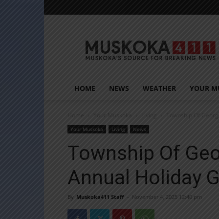
Muskoka411
HOME
NEWS
WEATHER
YOUR M
Home
Your Muskoka
Living
Township Of Georg
Your Muskoka
Living
News
Township Of Geo
Annual Holiday 
By
Muskoka411 Staff
-
November 4, 2025 12:40 pm