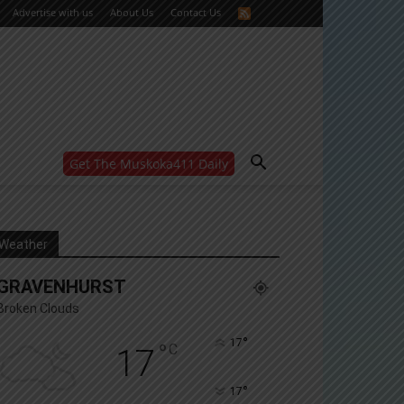
Advertise with us
About Us
Contact Us
Get The Muskoka411 Daily
WANT MORE?
Get the daily inside scoop
right in your inbox.
Email address:
Weather
Yes! I’d like to receive emails from Muskoka 411
GRAVENHURST
Yes, I’d like to receive email from Muskoka411's
partners
Broken Clouds
You can unsubscribe at any time, learn more at our
Privacy Policy page
°
17
°
C
17
°
17