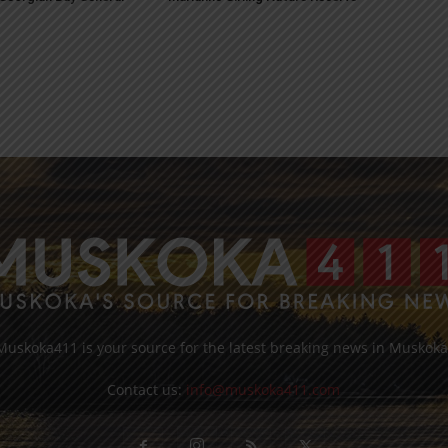
Muskoka411 is your source for the latest breaking news in Muskoka
Contact us:
info@muskoka411.com