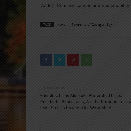
Walton, Communications and Sustainability 
TAGS
news
Township of Georgian Bay
Previous article
Friends Of The Muskoka Watershed Urges
Residents, Businesses, And Institutions To Us
Less Salt To Protect Our Watershed