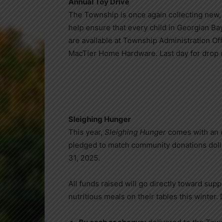
Annual Toy Drive
The Township is once again collecting new, 
help ensure that every child in Georgian Ba
are available at Township Administration Off
MacTier Home Hardware. Last day for drop o
Sleighing Hunger
This year,
Sleighing Hunger
comes with an e
pledged to match community donations dolla
31, 2025.
All funds raised will go directly toward sup
nutritious meals on their tables this winter