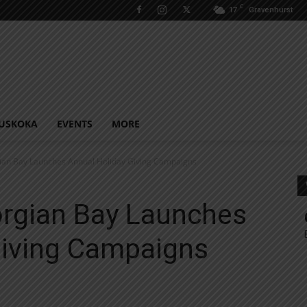
C
17
Gravenhurst
USKOKA
EVENTS
MORE
ian Bay Launches Annual Holiday Giving Campaigns
rgian Bay Launches
Giving Campaigns