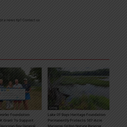
ot a news tip? Contact us
Living
mirler Foundation
Lake Of Bays Heritage Foundation
K Grant To Support
Permanently Protects 107-Acre
 Georgian Bay General
Marianne Girling Nature Reserve