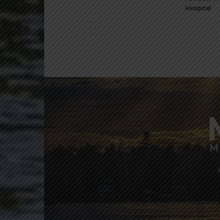
Hospital