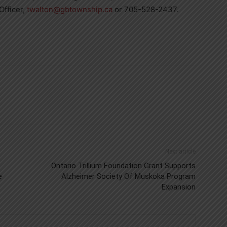
Officer,
twalton@gbtownship.ca
or 705-528-2437.
Next article
Ontario Trillium Foundation Grant Supports
e
Alzheimer Society Of Muskoka Program
Expansion