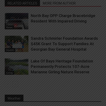
RELATED ARTICLES
MORE FROM AUTHOR
North Bay OPP Charge Bracebridge
Resident With Impaired Driving
News
Sandra Schmirler Foundation Awards
$45K Grant To Support Families At
Georgian Bay General Hospital
Health
Lake Of Bays Heritage Foundation
Permanently Protects 107-Acre
Marianne Girling Nature Reserve
Living
Weather