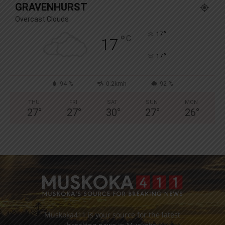
GRAVENHURST
Overcast Clouds
°
17
°
C
17
°
17
94 %
0.2kmh
92 %
THU
FRI
SAT
SUN
MON
27
°
27
°
30
°
27
°
26
°
Muskoka411 is your source for the latest