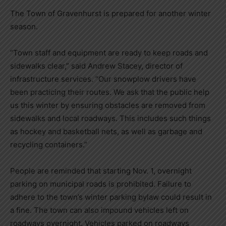
The Town of Gravenhurst is prepared for another winter
season.
“Town staff and equipment are ready to keep roads and
sidewalks clear,” said Andrew Stacey, director of
infrastructure services. “Our snowplow drivers have
been practicing their routes. We ask that the public help
us this winter by ensuring obstacles are removed from
sidewalks and local roadways. This includes such things
as hockey and basketball nets, as well as garbage and
recycling containers.”
People are reminded that starting Nov. 1, overnight
parking on municipal roads is prohibited. Failure to
adhere to the town’s winter parking bylaw could result in
a fine. The town can also impound vehicles left on
roadways overnight. Vehicles parked on roadways