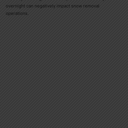
overnight can negatively impact snow removal
operations.