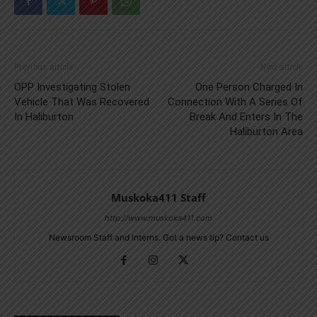
Previous article
Next article
OPP Investigating Stolen
One Person Charged In
Vehicle That Was Recovered
Connection With A Series Of
In Haliburton
Break And Enters In The
Haliburton Area
Muskoka411 Staff
http://www.muskoka411.com
Newsroom Staff and Interns. Got a news tip? Contact us