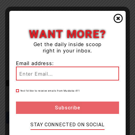
WANT MORE?
Get the daily inside scoop
right in your inbox.
Email address:
TAGS
collision
North Bay
OPP
Yes! I’d like to receive emails from Muskoka 411
STAY CONNECTED ON SOCIAL