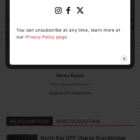
Previous article
Next article
Where The Cars Are The Stars
Ontario Added More Than
– Pre-War Luxury, European
22,000 Jobs In July
You can unsubscribe at any time, learn more at
Racers And Turbine Dream
our
Privacy Policy page
Cars At The Cobble Beach
Concours d’Elegance
News Room
http://Muskoka411.com
Muskoka411 Newsroom
RELATED ARTICLES
MORE FROM AUTHOR
North Bay OPP Charge Bracebridge