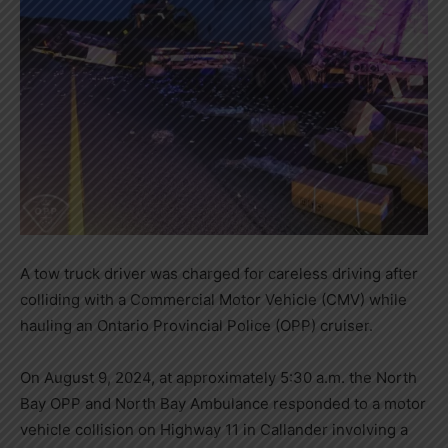
A tow truck driver was charged for careless driving after
colliding with a Commercial Motor Vehicle (CMV) while
hauling an Ontario Provincial Police (OPP) cruiser.
On August 9, 2024, at approximately 5:30 a.m. the North
Bay OPP and North Bay Ambulance responded to a motor
vehicle collision on Highway 11 in Callander involving a