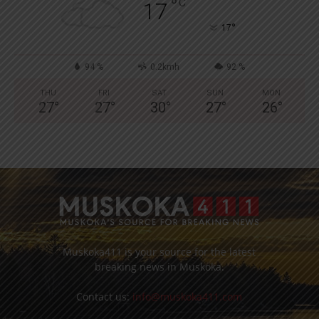
°
C
17
°
17
94 %
0.2kmh
92 %
THU
FRI
SAT
SUN
MON
27
°
27
°
30
°
27
°
26
°
Muskoka411 is your source for the latest
breaking news in Muskoka.
Contact us:
info@muskoka411.com