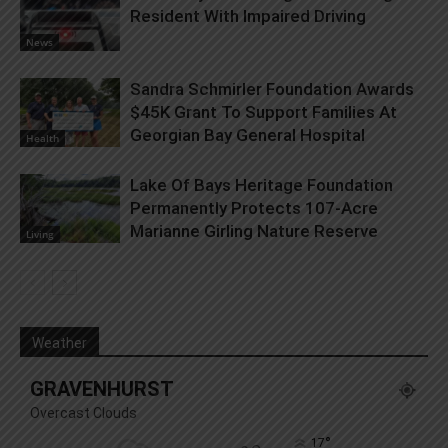
Resident With Impaired Driving
News
Sandra Schmirler Foundation Awards
$45K Grant To Support Families At
Georgian Bay General Hospital
Health
Lake Of Bays Heritage Foundation
Permanently Protects 107-Acre
Marianne Girling Nature Reserve
Living
Weather
GRAVENHURST
Overcast Clouds
°
17