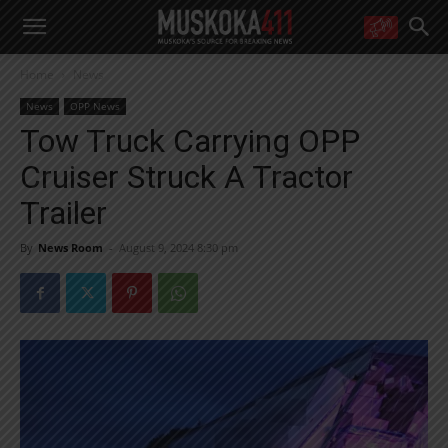
WANT MORE?
Home
News
Get the daily inside scoop
right in your inbox.
News
OPP News
Email address:
Tow Truck Carrying OPP
Yes! I’d like to receive emails from Muskoka 411
Cruiser Struck A Tractor
Yes, I’d like to receive email from Muskoka411's partners
You can unsubscribe at any time, learn more at our
Privacy Policy page
Trailer
By
News Room
-
August 9, 2024 8:30 pm