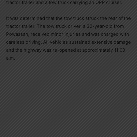
tractor trailer and a tow truck carrying an OPP cruiser.
It was determined that the tow truck struck the rear of the
tractor trailer. The tow truck driver, a 32-year-old from
Powassan, received minor injuries and was charged with
careless driving. All vehicles sustained extensive damage
and the highway was re-opened at approximately 11:00
a.m.