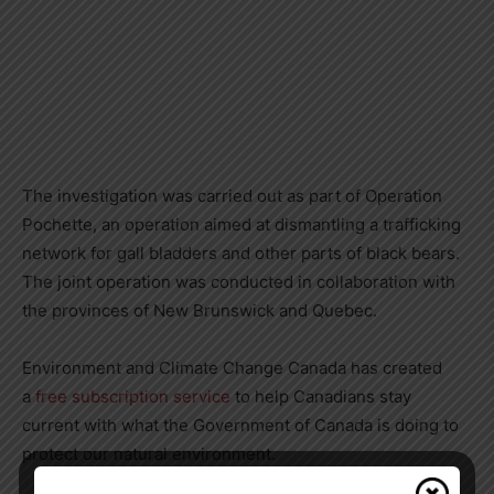
The investigation was carried out as part of Operation
Pochette, an operation aimed at dismantling a trafficking
network for gall bladders and other parts of black bears.
The joint operation was conducted in collaboration with
the provinces of
New Brunswick
and
Quebec
.
Environment and Climate Change Canada has created
a
free subscription service
to help Canadians stay
current with what the Government of
Canada
is doing to
protect our natural environment.