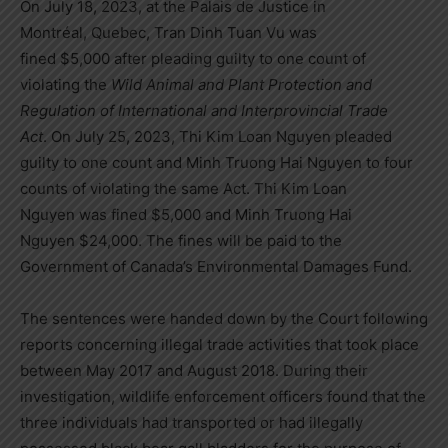
On July 18, 2023, at the Palais de Justice in
Montréal,
Quebec
,
Tran Dinh Tuan Vu
was
fined
$5,000
after pleading guilty to one count of
violating the
Wild Animal and Plant Protection and
Regulation of International and Interprovincial Trade
Act
. On July 25, 2023,
Thi Kim Loan Nguyen
pleaded
guilty to one count and Minh Truong Hai Nguyen to four
counts of violating the same Act.
Thi Kim Loan
Nguyen
was fined
$5,000
and
Minh Truong Hai
Nguyen
$24,000
. The fines will be paid to the
Government of
Canada’s
Environmental Damages Fund.
The sentences were handed down by the Court following
reports concerning illegal trade activities that took place
between May 2017 and August 2018. During their
investigation, wildlife enforcement officers found that the
three individuals had transported or had illegally