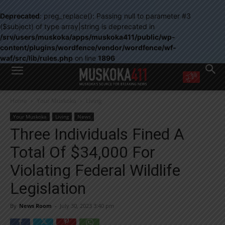
Deprecated
: preg_replace(): Passing null to parameter #3
($subject) of type array|string is deprecated in
/srv/users/muskoka/apps/muskoka411/public/wp-
content/plugins/wordfence/vendor/wordfence/wf-
waf/src/lib/rules.php
on line
1896
WANT MORE?
Home
Your Muskoka
Living
Get the daily inside scoop
right in your inbox.
Your Muskoka
Living
News
Email address:
Three Individuals Fined A
Yes! I’d like to receive emails from Muskoka 411
Total Of $34,000 For
Yes, I’d like to receive email from Muskoka411's partners
You can unsubscribe at any time, learn more at our
Privacy Policy page
Violating Federal Wildlife
Legislation
By
News Room
-
July 30, 2023 3:40 pm