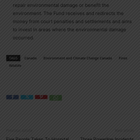
repair environmental damage or benefit the
environment. The Fund receives and redirects the
money from court penalties and settlements and aims
to invest in areas where the environmental damage
occurred.
TAGS
Canada
Environment and Climate Change Canada
Fines
Wildlife
Previous article
Next article
Five People Taken To Hospital
Three Powerline Incidents