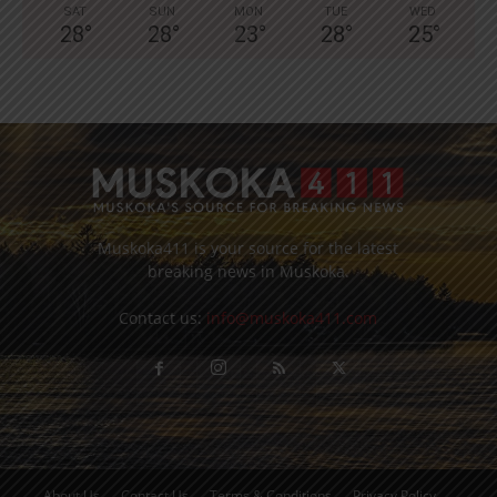
SAT
SUN
MON
TUE
WED
28
°
28
°
23
°
28
°
25
°
Muskoka411 is your source for the latest
breaking news in Muskoka.
Contact us:
info@muskoka411.com
About Us
Contact Us
Terms & Conditions
Privacy Policy