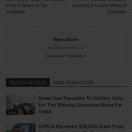
After Collision In Tay
Including A Fatality Within A
Township
Few Days
News Room
http://Muskoka411.com
Muskoka411 Newsroom
RELATED ARTICLES
MORE FROM AUTHOR
Steer Your Favourite To Victory: Vote
For The Winning Snowplow Name For
Orillia
Living
OSPCA Receives $28,500 Grant From