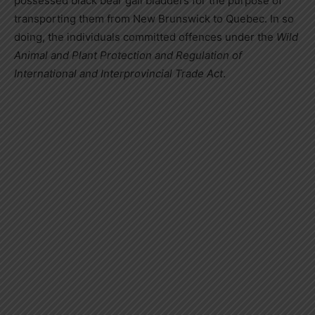
possessed black bear gall bladders for the purpose of
transporting them from
New Brunswick
to
Quebec
. In so
doing, the individuals committed offences under the
Wild
Animal and Plant Protection and Regulation of
International and Interprovincial Trade Act
.