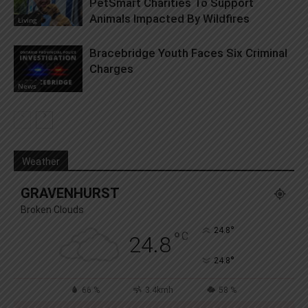
PetSmart Charities To Support
Animals Impacted By Wildfires
Living
Bracebridge Youth Faces Six Criminal
Charges
News
Weather
GRAVENHURST
Broken Clouds
°
24.8
°
C
24.8
°
24.8
66 %
3.4kmh
58 %