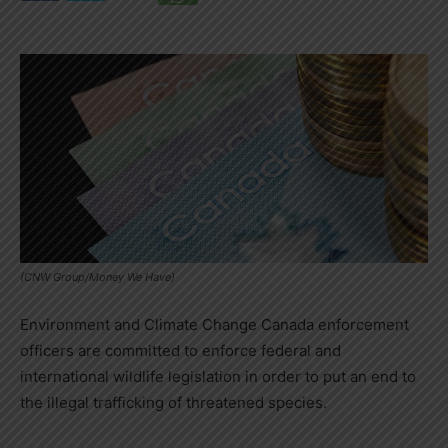
(CNW Group/Money We Have)
Environment and Climate Change Canada enforcement
officers are committed to enforce federal and
international wildlife legislation in order to put an end to
the illegal trafficking of threatened species.