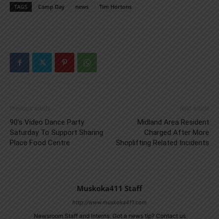
TAGS
Camp Day
news
Tim Hortons
Previous article
Next article
90’s Video Dance Party
Midland Area Resident
Saturday To Support Sharing
Charged After More
Place Food Centre
Shoplifting Related Incidents
Muskoka411 Staff
http://www.muskoka411.com
Newsroom Staff and Interns. Got a news tip? Contact us