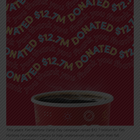
This year’s Tim Hortons Camp Day campaign raised $12.7 million for Tim
Hortons Foundation Camps to help underserved youth reach their full