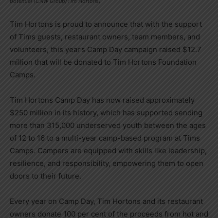
potential (CNW Group/Tim Hortons)
Tim Hortons
is proud to announce that with the support
of Tims guests, restaurant owners, team members, and
volunteers, this year’s Camp Day campaign raised
$12.7
million
that will be donated to Tim Hortons Foundation
Camps.
Tim Hortons Camp Day
has now raised approximately
$250 million
in its history, which has supported sending
more than 315,000 underserved youth between the ages
of 12 to 16 to a multi-year camp-based program at Tims
Camps. Campers are equipped with skills like leadership,
resilience, and responsibility, empowering them to open
doors to their future.
Every year on Camp Day,
Tim Hortons
and its restaurant
owners donate 100 per cent of the proceeds from hot and