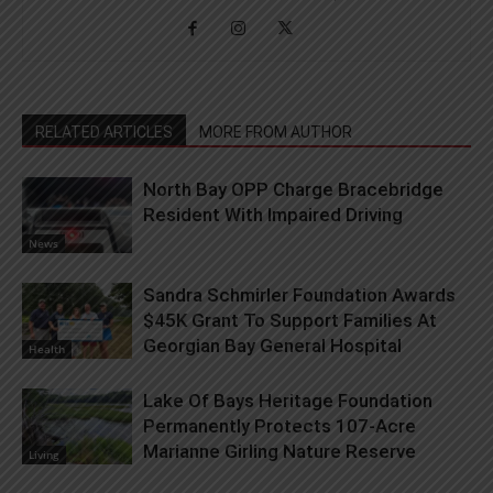
RELATED ARTICLES
MORE FROM AUTHOR
North Bay OPP Charge Bracebridge
Resident With Impaired Driving
News
Sandra Schmirler Foundation Awards
$45K Grant To Support Families At
Georgian Bay General Hospital
Health
Lake Of Bays Heritage Foundation
Permanently Protects 107-Acre
Marianne Girling Nature Reserve
Living