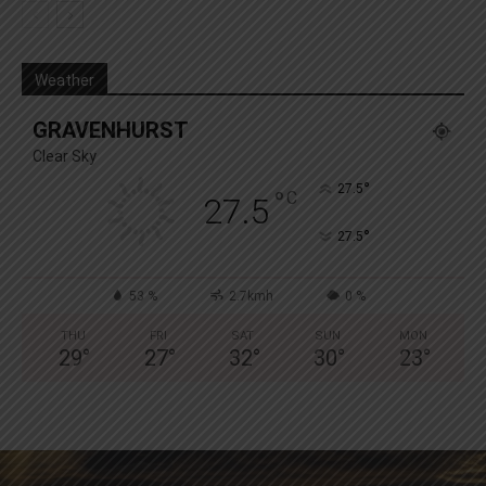
Weather
GRAVENHURST
Clear Sky
°
27.5
°
C
27.5
°
27.5
53 %
2.7kmh
0 %
THU
FRI
SAT
SUN
MON
29
°
27
°
32
°
30
°
23
°