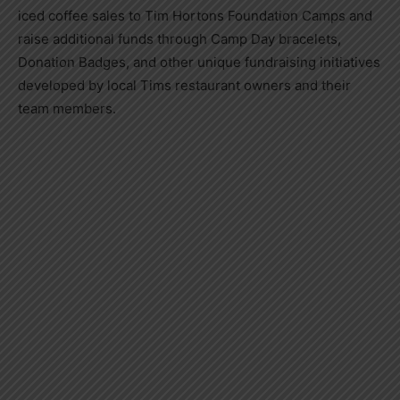
iced coffee sales to Tim Hortons Foundation Camps and
raise additional funds through Camp Day bracelets,
Donation Badges, and other unique fundraising initiatives
developed by local Tims restaurant owners and their
team members.