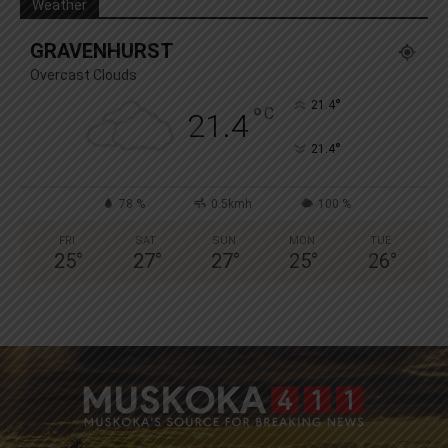
Weather
GRAVENHURST
Overcast Clouds
°
21.4
°
C
21.4
°
21.4
78 %
0.5kmh
100 %
FRI
SAT
SUN
MON
TUE
25
°
27
°
27
°
25
°
26
°