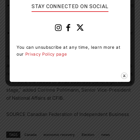
A plan that ensures any future changes to Employment
STAY CONNECTED ON SOCIAL
Insurance are made with small business in mind (71
per cent)
Policies to address labour and skills shortages (58 per
cent)
You can unsubscribe at any time, learn more at
our
Privacy Policy page
“It’s imperative for the next government to have a strong
and clear vision for small business recovery. CFIB stands
ready to work with all parties as they draft their platforms
to ensure the needs of small business owners get centre
stage,” added
Corinne Pohlmann
, Senior Vice-President
of National Affairs at CFIB.
SOURCE Canadian Federation of Independent Business
TAGS
Canada
economic recovery
Election
news