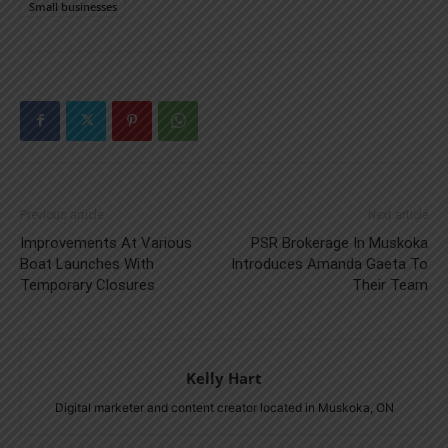
Small businesses
Previous article
Next article
Improvements At Various
PSR Brokerage In Muskoka
Boat Launches With
Introduces Amanda Gaeta To
Temporary Closures
Their Team
Kelly Hart
Digital marketer and content creator located in Muskoka, ON