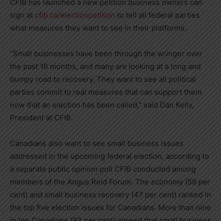
CFIB has launched a new petition business owners can
sign at
cfib.ca/electionpetition
to tell all federal parties
what measures they want to see in their platforms.
“Small businesses have been through the wringer over
the past 16 months, and many are looking at a long and
bumpy road to recovery. They want to see all political
parties commit to real measures that can support them
now that an election has been called,” said
Dan Kelly
,
President at CFIB.
Canadians also want to see small business issues
addressed in the upcoming federal election, according to
a separate public opinion poll CFIB conducted among
members of the Angus Reid Forum. The economy (59 per
cent) and small business recovery (47 per cent) ranked in
the top five election issues for Canadians. More than nine
in ten Canadians (93 per cent) agreed that small business