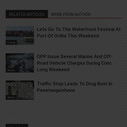
RELATED ARTICLES
MORE FROM AUTHOR
Lets Go To The Waterfront Festival At
Port Of Orillia This Weekend
Living
OPP Issue Several Marine And Off-
Road Vehicle Charges During Civic
Long Weekend
News
Traffic Stop Leads To Drug Bust In
Penetanguishene
News