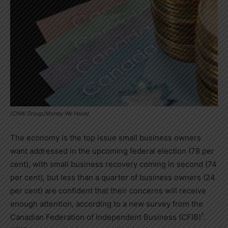
(CNW Group/Money We Have)
The economy is the top issue small business owners
want addressed in the upcoming federal election (78 per
cent), with small business recovery coming in second (74
per cent), but less than a quarter of business owners (24
per cent) are confident that their concerns will receive
enough attention, according to a new survey from the
1
Canadian Federation of Independent Business (CFIB)
.