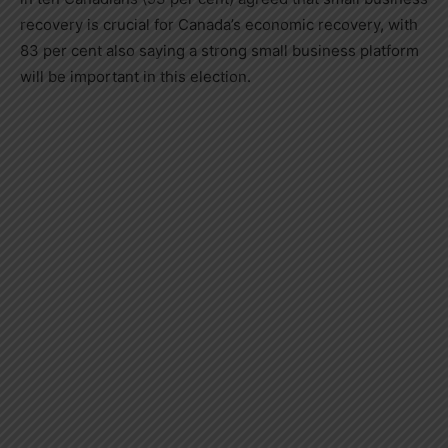
recovery is crucial for
Canada’s
economic recovery, with
83 per cent also saying a strong small business platform
will be important in this election.