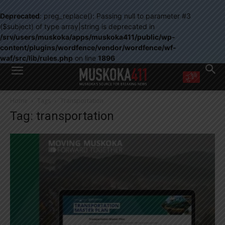
Deprecated
: preg_replace(): Passing null to parameter #3
($subject) of type array|string is deprecated in
/srv/users/muskoka/apps/muskoka411/public/wp-
content/plugins/wordfence/vendor/wordfence/wf-
waf/src/lib/rules.php
on line
1896
WANT MORE?
Home
Tags
Transportation
Get the daily inside scoop
Tag: transportation
right in your inbox.
Email address:
Yes! I’d like to receive emails from Muskoka 411
Yes, I’d like to receive email from Muskoka411's partners
You can unsubscribe at any time, learn more at our
Privacy Policy page