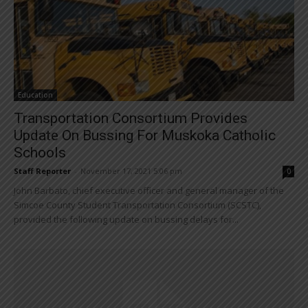
Education
Transportation Consortium Provides
Update On Bussing For Muskoka Catholic
Schools
Staff Reporter
-
November 17, 2021 5:06 pm
0
John Barbato, chief executive officer and general manager of the
Simcoe County Student Transportation Consortium (SCSTC),
provided the following update on bussing delays for...