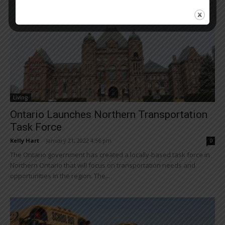
Living
Ontario Launches Northern Transportation
Task Force
Kelly Hart
-
January 21, 2022 4:56 pm
0
The Ontario government has created a locally-based task force in
Northern Ontario that will focus on transportation needs and
opportunities in the region. The...