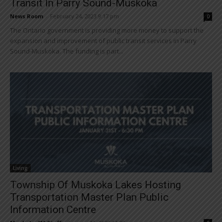
Transit In Parry Sound-Muskoka
News Room
-
February 24, 2023 9:17 pm
0
The Ontario government is providing more money to support the
expansion and improvement of public transit services in Parry
Sound-Muskoka. The funding is part...
Living
Township Of Muskoka Lakes Hosting
Transportation Master Plan Public
Information Centre