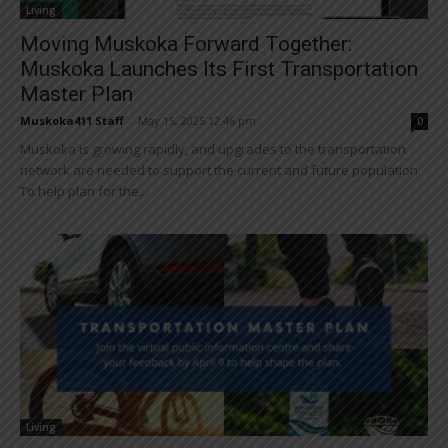
Living
Moving Muskoka Forward Together:
Muskoka Launches Its First Transportation
Master Plan
Muskoka411 Staff
-
May 15, 2025 12:46 pm
0
Muskoka is growing rapidly, and upgrades to the transportation
network are needed to support the current and future population.
To help plan for the...
Living