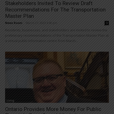
Stakeholders Invited To Review Draft
Recommendations For The Transportation
Master Plan
News Room
-
March 27, 2023 4:40 pm
0
Residents, businesses, and stakeholders are invited to review the
preliminary recommendations of the Transportation Master Plan at
a virtual public information centre from March...
Living
Ontario Provides More Money For Public