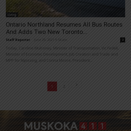
Living
Ontario Northland Resumes All Bus Routes
And Adds Two New Toronto...
Staff Reporter
-
June 29, 2021 9:56 am
0
Today, Caroline Mulroney, Minister of Transportation, Vic Fedeli,
Minister of Economic Development, Job Creation and Trade and
MPP for Nipissing, and Corina Moore, President...
1
2