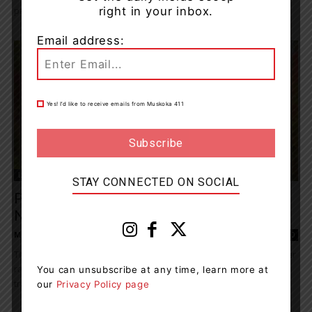
right in your inbox.
partnership with IBI...
Email address:
Yes! I’d like to receive emails from Muskoka 411
Living
STAY CONNECTED ON SOCIAL
Passenger Rail Service Is Coming Back To
Northeastern Ontario
Muskoka411 Staff
-
April 10, 2022 12:37 pm
0
The Ontario government is investing $75 million to bring passenger
rail service back to Northeastern Ontario, restoring a key
You can unsubscribe at any time, learn more at
transportation option that was previously...
our
Privacy Policy page