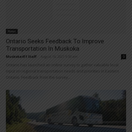
News
Ontario Seeks Feedback To Improve
Transportation In Muskoka
Muskoka411 Staff
-
August 16, 2021 9:30 am
0
Ontario has launched an online survey to gather valuable local
input on regional transportation needs and priorities in Eastern
Ontario. Feedback from the survey...