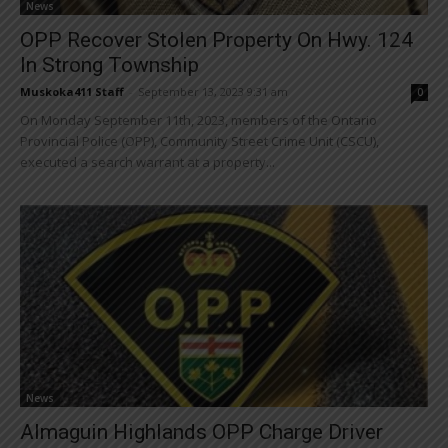
News
OPP Recover Stolen Property On Hwy. 124
In Strong Township
Muskoka411 Staff
-
September 13, 2023 9:31 am
0
On Monday September 11th, 2023, members of the Ontario
Provincial Police (OPP), Community Street Crime Unit (CSCU),
executed a search warrant at a property...
News
Almaguin Highlands OPP Charge Driver