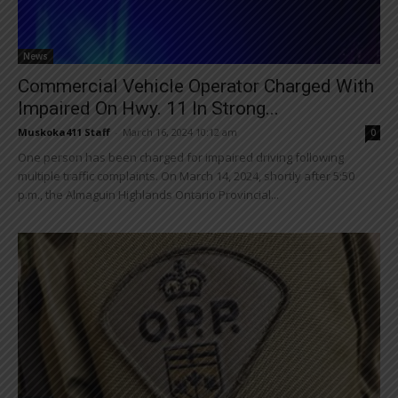
News
Commercial Vehicle Operator Charged With
Impaired On Hwy. 11 In Strong...
Muskoka411 Staff
-
March 16, 2024 10:12 am
0
One person has been charged for impaired driving following
multiple traffic complaints. On March 14, 2024, shortly after 5:50
p.m., the Almaguin Highlands Ontario Provincial...