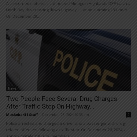
A concerned motorist's call helped Almaguin Highlands OPP catch a
North Bay driver racing down Highway 11 at an alarming 180 km/h.
On December 29,...
News
Two People Face Several Drug Charges
After Traffic Stop On Highway...
Muskoka411 Staff
-
December 28, 2024 10:33 am
0
Police arrested and charged a driver and a passenger with drug-
related offenses following a traffic stop. On December 26, 2024, at
approximately 1:30 a.m., members...