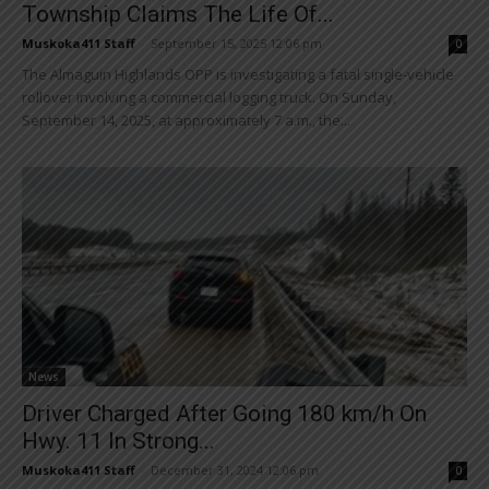
Township Claims The Life Of...
Muskoka411 Staff
-
September 15, 2025 12:06 pm
0
The Almaguin Highlands OPP is investigating a fatal single-vehicle
rollover involving a commercial logging truck. On Sunday,
September 14, 2025, at approximately 7 a.m., the...
News
Driver Charged After Going 180 km/h On
Hwy. 11 In Strong...
Muskoka411 Staff
-
December 31, 2024 12:06 pm
0