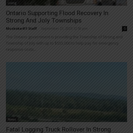
Living
Ontario Supporting Flood Recovery In
Strong And Joly Townships
Muskoka411 Staff
-
September 21, 2025 12:50 pm
0
The Ontario government is providing the Township of Strong and
Township of Joly with up to $555,000 to help pay for emergency
response costs...
News
Fatal Logging Truck Rollover In Strong