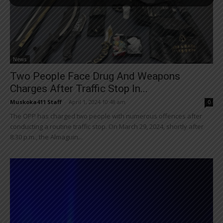
News
Two People Face Drug And Weapons
Charges After Traffic Stop In...
Muskoka411 Staff
-
April 1, 2024 10:48 am
0
The OPP has charged two people with numerous offences after
conducting a routine traffic stop. On March 29, 2024, shortly after
8:30 p.m., the Almaguin...