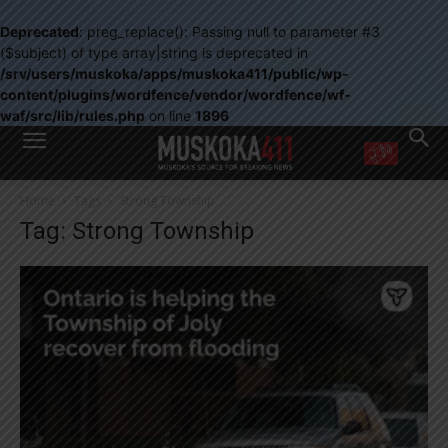
Deprecated
: preg_replace(): Passing null to parameter #3
($subject) of type array|string is deprecated in
/srv/users/muskoka/apps/muskoka411/public/wp-
content/plugins/wordfence/vendor/wordfence/wf-
waf/src/lib/rules.php
on line
1896
WANT MORE?
Home
Tags
Strong Township
Get the daily inside scoop
Tag: Strong Township
right in your inbox.
Email address:
Yes! I’d like to receive emails from Muskoka 411
Yes, I’d like to receive email from Muskoka411's partners
You can unsubscribe at any time, learn more at our
Privacy Policy page