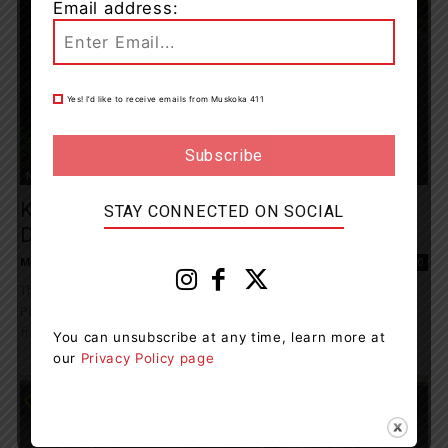
Email address:
Yes! I’d like to receive emails from Muskoka 411
News
Kearney Resident Charged With Impaired
STAY CONNECTED ON SOCIAL
Driving
Muskoka411 Staff
-
August 1, 2024 10:44 am
0
The Almaguin Highlands Detachment of the Ontario Provincial
Police (OPP) located an impaired driver after tips were received
from the public. On July 28, 2024,...
You can unsubscribe at any time, learn more at
our
Privacy Policy page