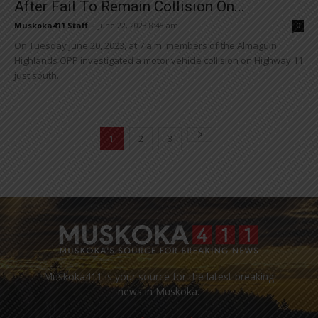
After Fail To Remain Collision On...
Muskoka411 Staff
-
June 22, 2023 8:48 am
0
On Tuesday June 20, 2023, at 7 a.m. members of the Almaguin
Highlands OPP investigated a motor vehicle collision on Highway 11
just south...
1
2
3
Muskoka411 is your source for the latest breaking
news in Muskoka.