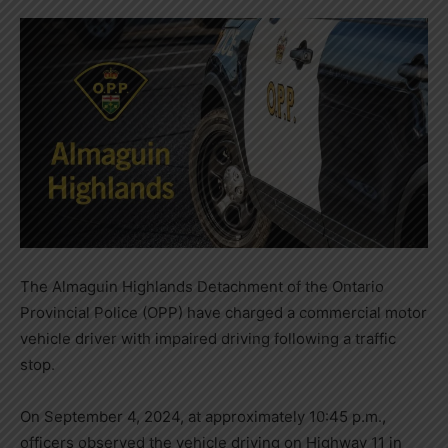
The Almaguin Highlands Detachment of the Ontario
Provincial Police (OPP) have charged a commercial motor
vehicle driver with impaired driving following a traffic
stop.
On September 4, 2024, at approximately 10:45 p.m.,
officers observed the vehicle driving on Highway 11 in