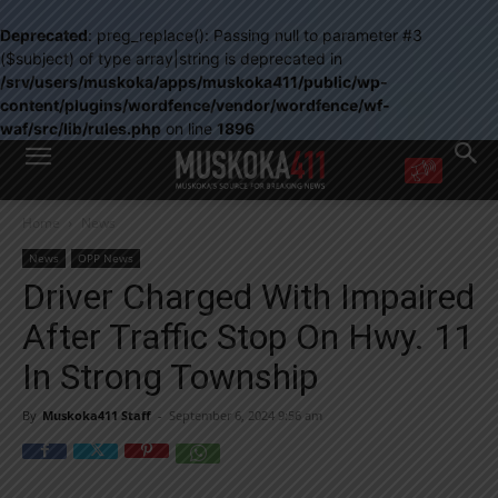
Deprecated
: preg_replace(): Passing null to parameter #3
($subject) of type array|string is deprecated in
/srv/users/muskoka/apps/muskoka411/public/wp-
content/plugins/wordfence/vendor/wordfence/wf-
waf/src/lib/rules.php
on line
1896
WANT MORE?
Home
News
Get the daily inside scoop
right in your inbox.
News
OPP News
Email address:
Driver Charged With Impaired
Yes! I’d like to receive emails from Muskoka 411
After Traffic Stop On Hwy. 11
Yes, I’d like to receive email from Muskoka411's partners
You can unsubscribe at any time, learn more at our
Privacy Policy page
In Strong Township
By
Muskoka411 Staff
-
September 6, 2024 9:56 am