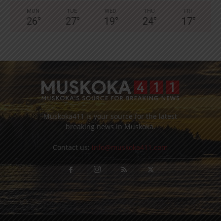
MON
TUE
WED
THU
FRI
26
°
27
°
19
°
24
°
17
°
Muskoka411 is your source for the latest
breaking news in Muskoka.
Contact us:
info@muskoka411.com