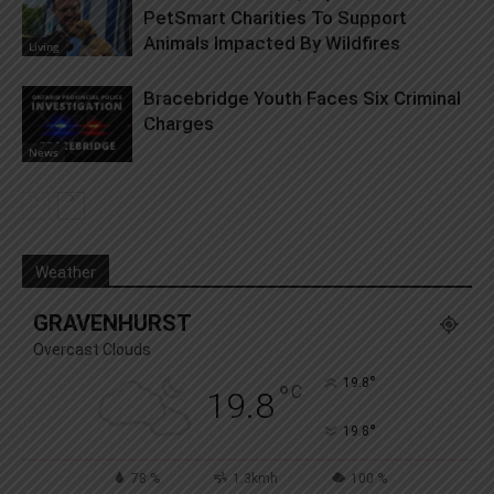
PetSmart Charities To Support
Animals Impacted By Wildfires
Living
Bracebridge Youth Faces Six Criminal
Charges
News
Weather
GRAVENHURST
Overcast Clouds
°
19.8
°
C
19.8
°
19.8
78 %
1.3kmh
100 %