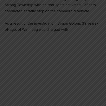
Strong Township with no rear lights activated. Officers
conducted a traffic stop on the commercial vehicle.
As a result of the investigation, Simon Golom, 39 years-
of-age, of Winnipeg was charged with