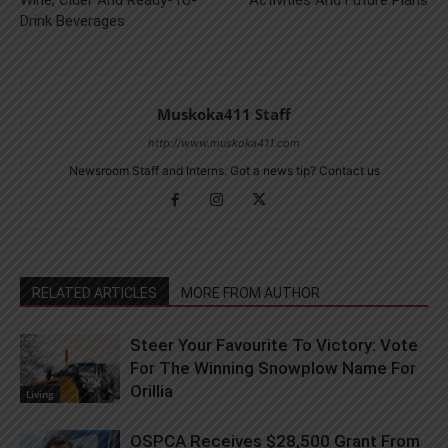
Drink Beverages
Muskoka411 Staff
http://www.muskoka411.com
Newsroom Staff and Interns. Got a news tip? Contact us
RELATED ARTICLES
MORE FROM AUTHOR
Steer Your Favourite To Victory: Vote
For The Winning Snowplow Name For
Orillia
Living
OSPCA Receives $28,500 Grant From