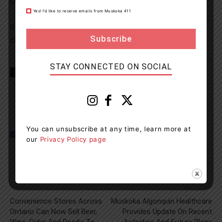
Ontario Court of Justice at a later date.
Yes! I’d like to receive emails from Muskoka 411
If you suspect a driver is impaired, please dial 911 or
contact the Ontario Provincial Police at 1-888-310-1122.
STAY CONNECTED ON SOCIAL
TAGS
Almaguin Highlands
Hwy 11
news
OPP
Strong Township
You can unsubscribe at any time, learn more at
our
Privacy Policy page
Previous article
Next article
Convenience Stores Across
Muskoka Algonquin Healthcare
Ontario Can Now Sell Beer,
Provides Update On Recent
Wine, Cider And Ready-To-
Activities And Future Plans