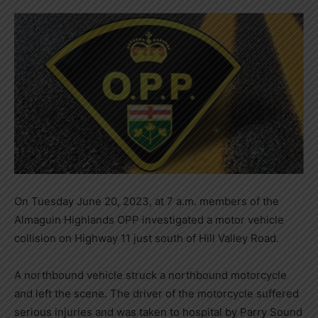
On Tuesday June 20, 2023, at 7 a.m. members of the
Almaguin Highlands OPP investigated a motor vehicle
collision on Highway 11 just south of Hill Valley Road.
A northbound vehicle struck a northbound motorcycle
and left the scene. The driver of the motorcycle suffered
serious injuries and was taken to hospital by Parry Sound