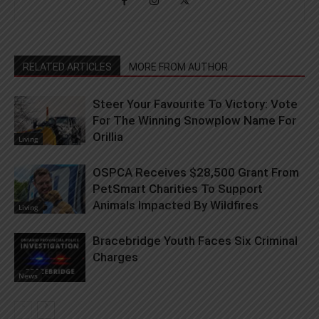
RELATED ARTICLES
MORE FROM AUTHOR
Steer Your Favourite To Victory: Vote
For The Winning Snowplow Name For
Orillia
Living
OSPCA Receives $28,500 Grant From
PetSmart Charities To Support
Animals Impacted By Wildfires
Living
Bracebridge Youth Faces Six Criminal
Charges
News