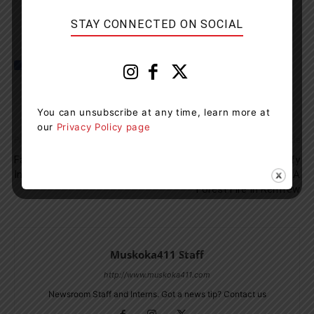
STAY CONNECTED ON SOCIAL
You can unsubscribe at any time, learn more at
our
Privacy Policy page
Previous article
Next article
Fatal Collision On Vasey Road
MNRF Looking To Identify
In Coldwater
Individuals Who Started A
Forest Fire In Renfrew
Muskoka411 Staff
http://www.muskoka411.com
Newsroom Staff and Interns. Got a news tip? Contact us