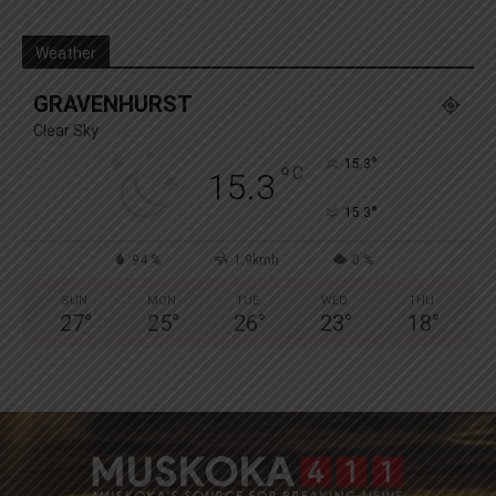
Weather
GRAVENHURST
Clear Sky
°
15.3
°
C
15.3
°
15.3
94 %
1.9kmh
0 %
SUN
MON
TUE
WED
THU
27
°
25
°
26
°
23
°
18
°