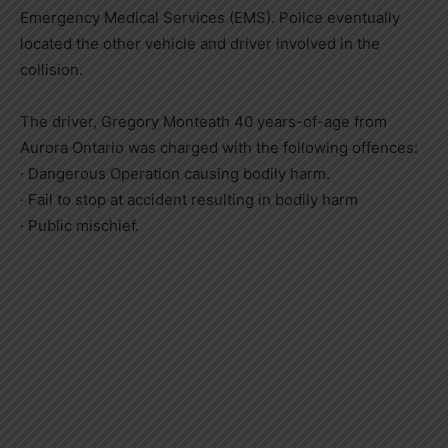
Emergency Medical Services (EMS). Police eventually
located the other vehicle and driver involved in the
collision.
The driver, Gregory Monteath 40 years-of-age from
Aurora Ontario was charged with the following offences:
· Dangerous Operation causing bodily harm.
· Fail to stop at accident resulting in bodily harm
· Public mischief.