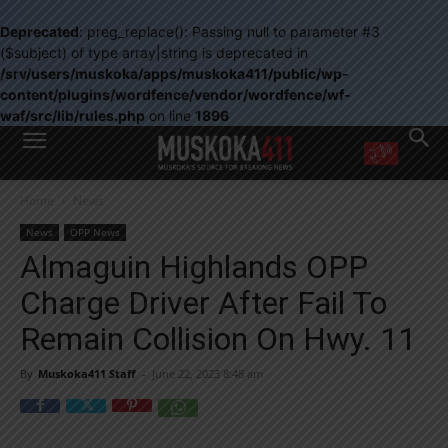
Deprecated
: preg_replace(): Passing null to parameter #3
($subject) of type array|string is deprecated in
/srv/users/muskoka/apps/muskoka411/public/wp-
content/plugins/wordfence/vendor/wordfence/wf-
waf/src/lib/rules.php
on line
1896
WANT MORE?
Home
News
Get the daily inside scoop
right in your inbox.
News
OPP News
Email address:
Almaguin Highlands OPP
Yes! I’d like to receive emails from Muskoka 411
Charge Driver After Fail To
Yes, I’d like to receive email from Muskoka411's partners
You can unsubscribe at any time, learn more at our
Privacy Policy page
Remain Collision On Hwy. 11
By
Muskoka411 Staff
-
June 22, 2023 8:48 am