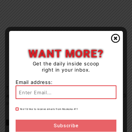
WANT MORE?
Get the daily inside scoop
right in your inbox.
Email address:
The accused was released from police custody and is to
appear at the Ontario Court of Justice on August 10, 2023
in Sundridge Ontario.
Yes! I’d like to receive emails from Muskoka 411
TAGS
Almaguin Highlands
Hwy 11
news
OPP
Strong Township