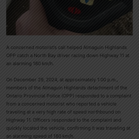
A concerned motorist’s call helped Almaguin Highlands
OPP catch a North Bay driver racing down Highway 11 at
an alarming 180 km/h.
On December 29, 2024, at approximately 1:00 p.m.,
members of the Almaguin Highlands detachment of the
Ontario Provincial Police (OPP) responded to a complaint
from a concerned motorist who reported a vehicle
traveling at a very high rate of speed northbound on
Highway 11. Officers responded to the complaint and
quickly located the vehicle, confirming it was traveling at
an alarming speed of 180 km/h.