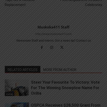
Replacement
Celebrates
Muskoka411 Staff
http://www.muskoka411.com
Newsroom Staff and Interns. Got a news tip? Contact us
RELATED ARTICLES
MORE FROM AUTHOR
Steer Your Favourite To Victory: Vote
For The Winning Snowplow Name For
Orillia
Living
OSPCA Receives $28,500 Grant From