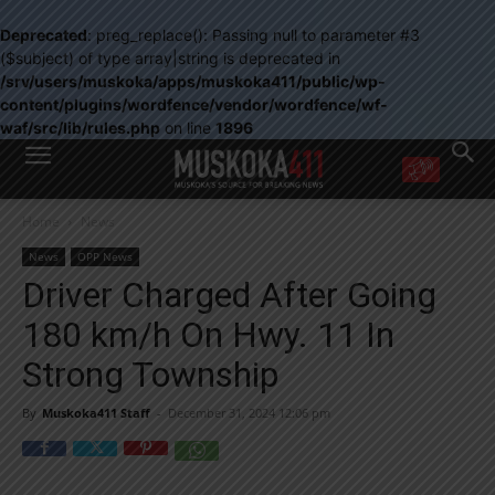
Deprecated
: preg_replace(): Passing null to parameter #3
($subject) of type array|string is deprecated in
/srv/users/muskoka/apps/muskoka411/public/wp-
content/plugins/wordfence/vendor/wordfence/wf-
waf/src/lib/rules.php
on line
1896
WANT MORE?
Home
News
Get the daily inside scoop
right in your inbox.
News
OPP News
Email address:
Driver Charged After Going
Yes! I’d like to receive emails from Muskoka 411
180 km/h On Hwy. 11 In
Yes, I’d like to receive email from Muskoka411's partners
You can unsubscribe at any time, learn more at our
Privacy Policy page
Strong Township
By
Muskoka411 Staff
-
December 31, 2024 12:06 pm