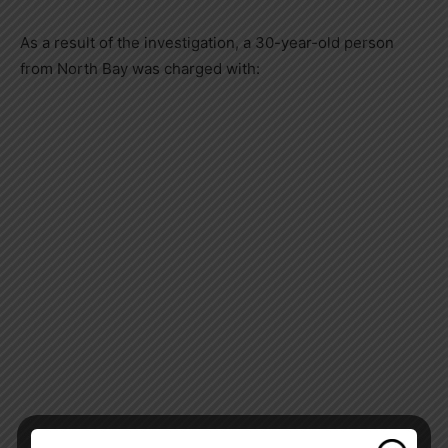
As a result of the investigation, a 30-year-old person
from North Bay was charged with: