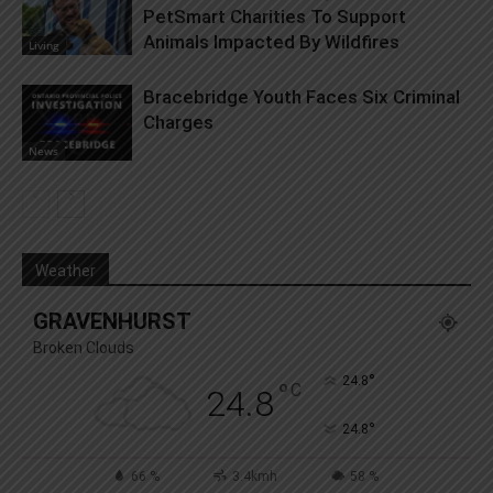
PetSmart Charities To Support
Animals Impacted By Wildfires
Living
Bracebridge Youth Faces Six Criminal
Charges
News
Weather
GRAVENHURST
Broken Clouds
°
24.8
°
C
24.8
°
24.8
66 %
3.4kmh
58 %