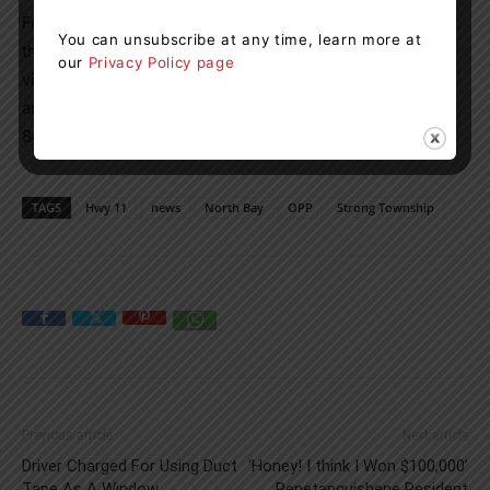
For non-emergency traffic complaints, you can contact
You can unsubscribe at any time, learn more at
the OPP at 1-888-310-1122 or
our
Privacy Policy page
visit www.opp.ca/reportacrime. If you wish to remain
anonymous, Crime Stoppers is available at 1-800-222-
8477 (TIPS).
TAGS
Hwy 11
news
North Bay
OPP
Strong Township
Previous article
Next article
Driver Charged For Using Duct
‘Honey! I think I Won $100,000’
Tape As A Window
Penetanguishene Resident