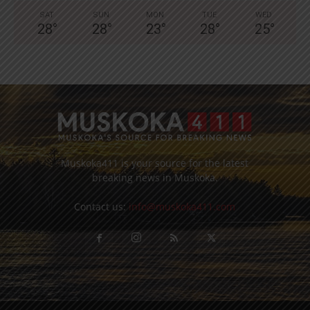
SAT
SUN
MON
TUE
WED
28
°
28
°
23
°
28
°
25
°
Muskoka411 is your source for the latest
breaking news in Muskoka.
Contact us:
info@muskoka411.com