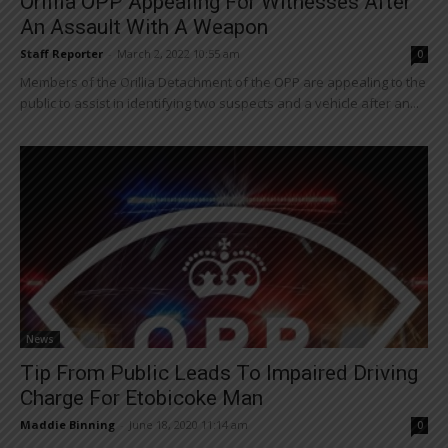
Orillia OPP Appealing For Witnesses After
An Assault With A Weapon
Staff Reporter
-
March 2, 2022 10:55 am
0
Members of the Orillia Detachment of the OPP are appealing to the
public to assist in identifying two suspects and a vehicle after an...
News
Tip From Public Leads To Impaired Driving
Charge For Etobicoke Man
Maddie Binning
-
June 18, 2020 11:14 am
0