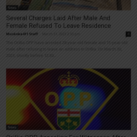
News
Several Charges Laid After Male And
Female Refused To Leave Residence
Muskoka411 Staff
-
March 31, 2023 2:53 pm
0
The Orillia OPP have arrested 28-year-old female and 15-year-old
male after refusing to leave an address in Orillia. On March 30,
2023, shortly before 12:30...
News