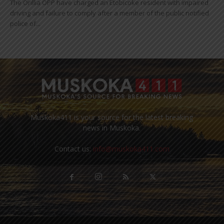
The Orillia OPP have charged an Etobicoke resident with impaired
driving and failure to comply after a member of the public notified
police of...
Muskoka411 is your source for the latest breaking
news in Muskoka.
Contact us:
info@muskoka411.com