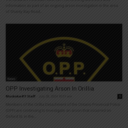
information as part of an ongoing arson investigation in the area
of Shanty Bay Road...
News
OPP Investigating Arson In Orillia
Muskoka411 Staff
-
July 28, 2024 10:01 am
0
Members of the Orillia Detachment of the Ontario Provincial Police
(OPP) are continuing to investigate an arson that occurred on
Oxford St. in the...