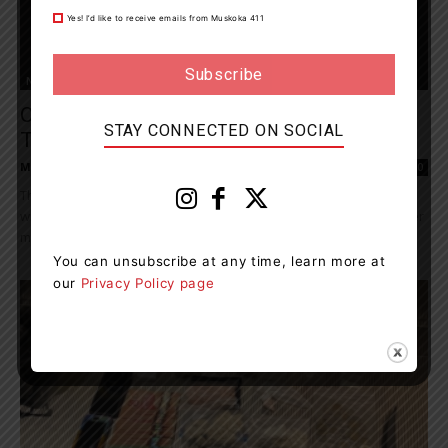
Yes! I’d like to receive emails from Muskoka 411
News
Orillia OPP Arrest A Driver With Over Three
STAY CONNECTED ON SOCIAL
Times The Legal...
Muskoka411 Staff
-
July 23, 2023 1:03 pm
0
The Orillia OPP Detachment arrested and charged a male driver
with impaired operation related charges. On July 21, 2023, just after
midnight, officers from Orillia...
You can unsubscribe at any time, learn more at
our
Privacy Policy page