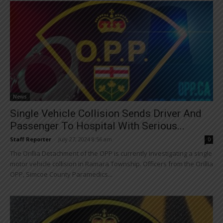
News
Single Vehicle Collision Sends Driver And
Passenger To Hospital With Serious...
Staff Reporter
-
July 27, 2024 8:56 am
0
The Orillia Detachment of the OPP is currently investigating a single
motor vehicle collision in Ramara Township. Officers from the Orillia
OPP, Simcoe County Paramedics...