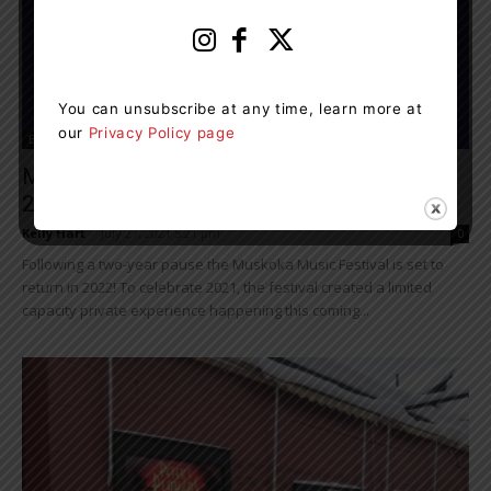
You can unsubscribe at any time, learn more at
our
Privacy Policy page
Entertainment
Muskoka Music Festival Set To Return In
2022
Kelly Hart
-
July 27, 2021 5:21 pm
0
Following a two-year pause the Muskoka Music Festival is set to
return in 2022! To celebrate 2021, the festival created a limited
capacity private experience happening this coming...