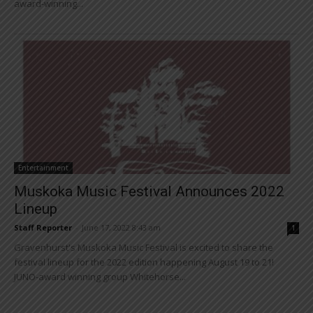
award-winning...
Entertainment
Muskoka Music Festival Announces 2022
Lineup
Staff Reporter
-
June 17, 2022 8:43 am
1
Gravenhurst's Muskoka Music Festival is excited to share the
festival lineup for the 2022 edition happening August 19 to 21!
JUNO-award winning group Whitehorse...