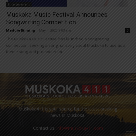
Entertainment
Muskoka Music Festival Announces
Songwriting Competition
Maddie Binning
-
May 4, 2020 9:03 am
0
The Muskoka Music Festival has launched a songwriting
competition, seeking an original song about Muskoka to use as a
theme song and promotion for...
Muskoka411 is your source for the latest breaking
news in Muskoka.
Contact us:
info@muskoka411.com