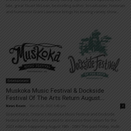
late, great Stuart McLean, bestselling author, broadcaster, historian
and humourist Grant Lawrence brings his touring variety show...
Entertainment
Muskoka Music Festival & Dockside
Festival Of The Arts Return August...
News Room
-
March 20, 2023 5:48 pm
0
Gravenhurst, Ontario's Muskoka Music Festival and Dockside
Festival of the Arts are excited to announce their return for the
2023 edition happening August 18th - 20th! This past Friday, multi-