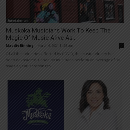
Entertainment
Muskoka Musicians Work To Keep The
Magic Of Music Alive As...
Maddie Binning
-
March 6, 2021 11:58 am
1
Of all the industries affected by COVID, the music industry has
been devastated. Canadian musicians perform an average of 96
times a year, according to...