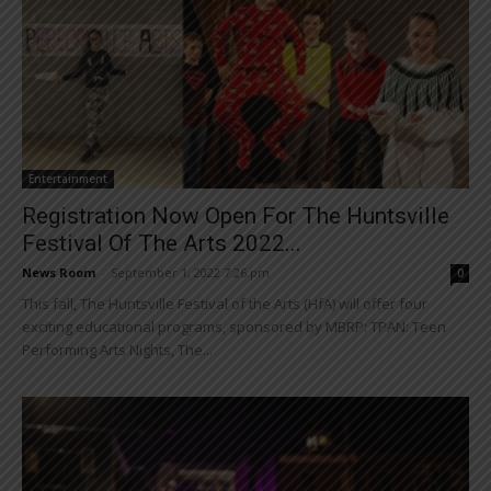
Entertainment
Registration Now Open For The Huntsville
Festival Of The Arts 2022...
News Room
-
September 1, 2022 7:26 pm
0
This fall, The Huntsville Festival of the Arts (HfA) will offer four
exciting educational programs, sponsored by MBRP: TPAN: Teen
Performing Arts Nights, The...