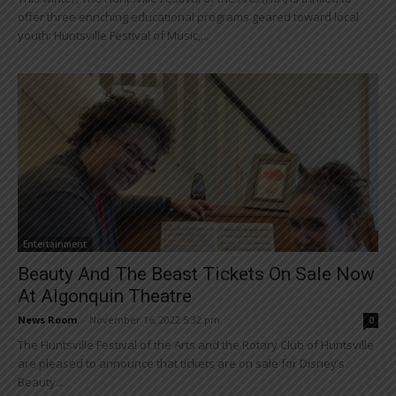
offer three enriching educational programs geared toward local
youth: Huntsville Festival of Music,...
Entertainment
Beauty And The Beast Tickets On Sale Now
At Algonquin Theatre
News Room
-
November 16, 2022 5:32 pm
0
The Huntsville Festival of the Arts and the Rotary Club of Huntsville
are pleased to announce that tickets are on sale for Disney’s
Beauty...