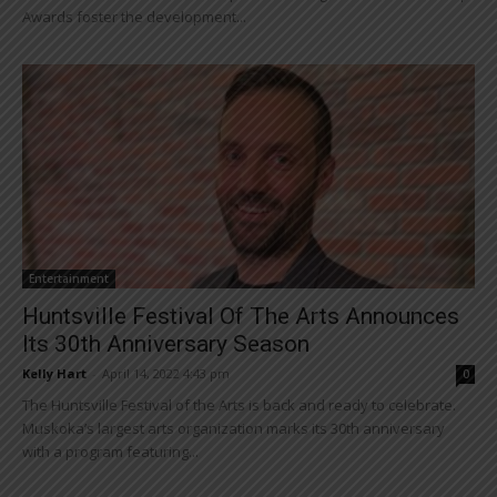
Awards foster the development...
Entertainment
Huntsville Festival Of The Arts Announces
Its 30th Anniversary Season
Kelly Hart
-
April 14, 2022 4:43 pm
0
The Huntsville Festival of the Arts is back and ready to celebrate.
Muskoka’s largest arts organization marks its 30th anniversary
with a program featuring...