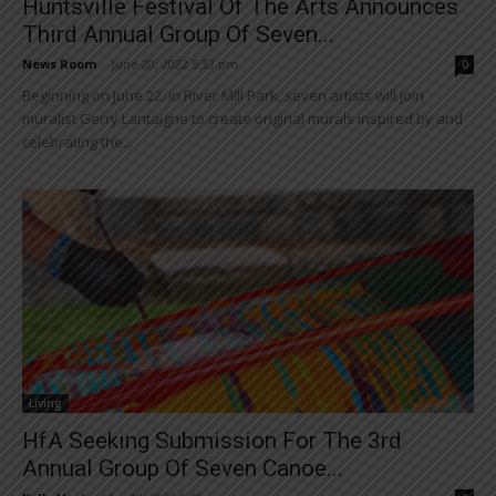
Huntsville Festival Of The Arts Announces
Third Annual Group Of Seven...
News Room
-
June 20, 2022 5:32 pm
0
Beginning on June 22, in River Mill Park, seven artists will join
muralist Gerry Lantaigne to create original murals inspired by and
celebrating the...
Living
HfA Seeking Submission For The 3rd
Annual Group Of Seven Canoe...