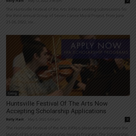
Kelly Hart
-
May 12, 2022 3:49 pm
0
The Huntsville Festival of the Arts (HfA) is seeking submissions for
the third annual Group of Seven Canoe Mural Project. From June
21-26, 2022, six...
Living
Huntsville Festival Of The Arts Now
Accepting Scholarship Applications
Kelly Hart
-
May 3, 2022 6:04 pm
0
The Huntsville Festival of the Arts (HfA) is pleased to announce the
launch of its annual Scholarship Awards Program. The Scholarship