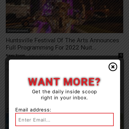
Entertainment
Huntsville Festival Of The Arts Announces
Full Programming For 2022 Nuit...
News Room
-
July 5, 2022 3:57 pm
0
After a two-year hiatus, Nuit Blanche North makes its triumphant
return for one night only on July 23rd. Now in its 10th year, the...
WANT MORE?
Get the daily inside scoop
right in your inbox.
Email address: