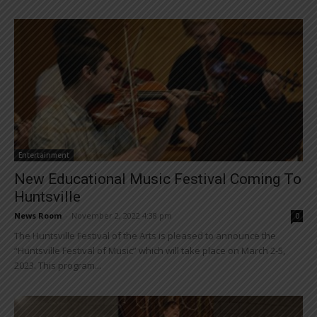
Entertainment
New Educational Music Festival Coming To
Huntsville
News Room
-
November 2, 2022 4:38 pm
0
The Huntsville Festival of the Arts is pleased to announce the
“Huntsville Festival of Music” which will take place on March 2-5,
2023. This program...