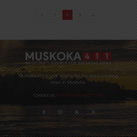
7
8
9
Muskoka411 is your source for the latest breaking
news in Muskoka.
Contact us:
info@muskoka411.com