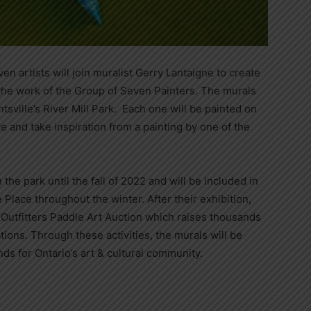
en artists will join muralist Gerry Lantaigne to create
 the work of the Group of Seven Painters. The murals
tsville’s River Mill Park. Each one will be painted on
e and take inspiration from a painting by one of the
 the park until the fall of 2022 and will be included in
Place throughout the winter. After their exhibition,
 Outfitters Paddle Art Auction which raises thousands
ations. Through these activities, the murals will be
nds for Ontario’s art & cultural community.