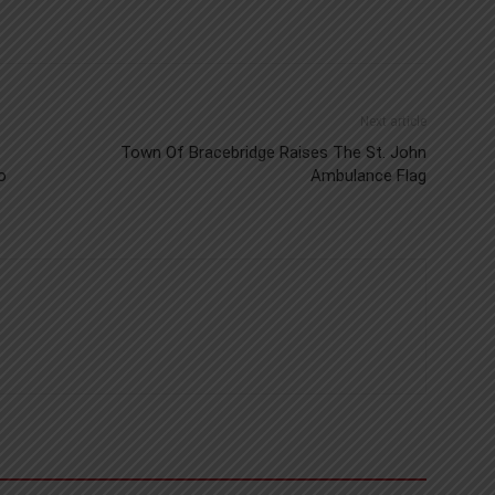
Next article
Town Of Bracebridge Raises The St. John
o
Ambulance Flag