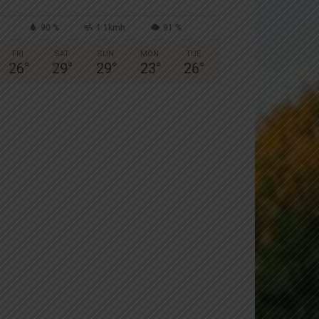
90 %
1.1kmh
91 %
FRI
SAT
SUN
MON
TUE
26
°
29
°
29
°
23
°
26
°