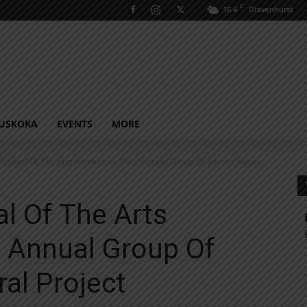
C
16.4
Gravenhurst
USKOKA
EVENTS
MORE
 Festival Of The Arts Announces Third Annual Group Of Seven Canoe...
al Of The Arts
 Annual Group Of
al Project