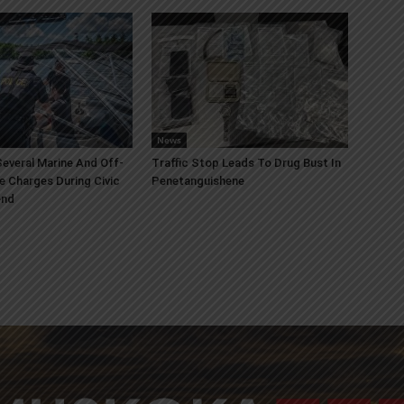
News
everal Marine And Off-
Traffic Stop Leads To Drug Bust In
e Charges During Civic
Penetanguishene
end