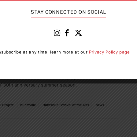
ring the work of famed artist Tom Thomson.
STAY CONNECTED ON SOCIAL
rate the role of the Group of Seven & Tom Thomson and
tity. The original canoes were included in the 2021
ping to raise over $25,000 for a number of local Arts &
subscribe at any time, learn more at our
Privacy Policy page
fitters and made possible through the generous
modation Tax Association, the Downtown Huntsville BIA
. It is one of the 30 different projects and events
rts’ 30th anniversary summer season.
 Project
huntsville
Huntsville Festival of the Arts
news