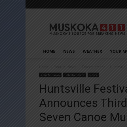
Muskoka411
HOME
NEWS
WEATHER
YOUR M
Home
Your Muskoka
Entertainment
Huntsville
Your Muskoka
Entertainment
News
Huntsville Festiv
Announces Third
Seven Canoe Mur