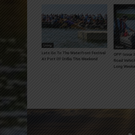
Living
News
Lets Go To The Waterfront Festival
OPP Issue S
At Port Of Orillia This Weekend
Road Vehicl
Long Week