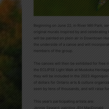
Beginning on June 22, in River Mill Park, sev
original murals inspired by and celebrating
will be painted en plein air in Downtown Hun
the underside of a canoe and will incorporat
members of the group.
The canoes will then be exhibited for free in
the ECLIPSE Light Walk at Muskoka Heritage 
they will be included in the 2023 Algonquin
of dollars for Ontario arts & culture organiz
seen by tens of thousands, and will raise fu
This year’s participating artists are:
Jennie Seward, painting JEH MacDonald