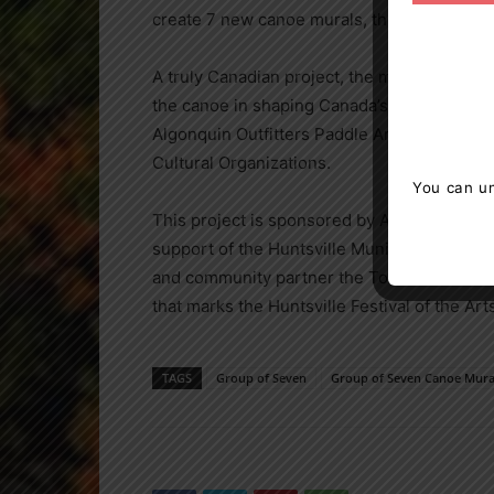
create 7 new canoe murals, this time featu
A truly Canadian project, the murals celeb
the canoe in shaping Canada’s national iden
Algonquin Outfitters Paddle Art Auction hel
Cultural Organizations.
You can un
This project is sponsored by Algonquin Out
support of the Huntsville Municipal Accom
and community partner the Town of Huntsville
that marks the Huntsville Festival of the A
TAGS
Group of Seven
Group of Seven Canoe Mural