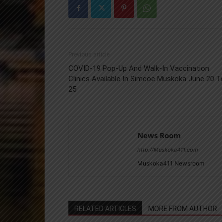
Previous article
COVID-19 Pop-Up And Walk-In Vaccination
Clinics Available In Simcoe Muskoka June 20 T
25
News Room
http://Muskoka411.com
Muskoka411 Newsroom
RELATED ARTICLES
MORE FROM AUTHOR