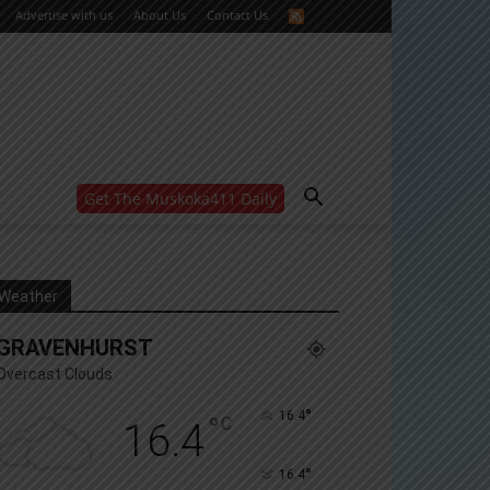
Advertise with us
About Us
Contact Us
Get The Muskoka411 Daily
WANT MORE?
Get the daily inside scoop
right in your inbox.
Email address:
Weather
Yes! I’d like to receive emails from Muskoka 411
GRAVENHURST
Yes, I’d like to receive email from Muskoka411's
partners
Overcast Clouds
You can unsubscribe at any time, learn more at our
Privacy Policy page
°
16.4
°
C
16.4
°
16.4