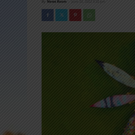
By
News Room
-
June 20, 2022 5:32 pm