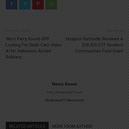
Previous article
Next article
West Parry Sound OPP
Hospice Huntsville Receives A
Looking For Dash-Cam Video
$38,300 OTF Resilient
After Halloween Armed
Communities Fund Grant
Robbery
News Room
http://Muskoka411.com
Muskoka411 Newsroom
RELATED ARTICLES
MORE FROM AUTHOR