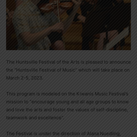
The Huntsville Festival of the Arts is pleased to announce
the “Huntsville Festival of Music” which will take place on
March 2-5, 2023.
This program is modeled on the Kiwanis Music Festival’s
mission to “encourage young and all age groups to know
and love the arts and foster the values of self-discipline,
teamwork and excellence”.
The Festival is under the direction of Alana Nuedling,