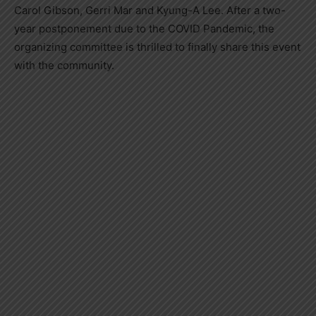
Carol Gibson, Gerri Mar and Kyung-A Lee. After a two-
year postponement due to the COVID Pandemic, the
organizing committee is thrilled to finally share this event
with the community.