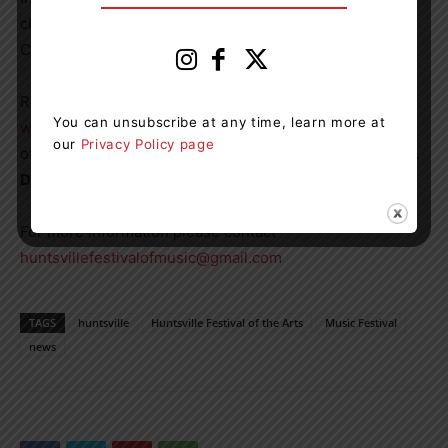
classes with genres ranging from Classical to
Contemporary.
Registration will be open
November 4th
by visiting
You can unsubscribe at any time, learn more at
www.huntsvillefestival.ca
. Participants from the districts
our
Privacy Policy page
of Muskoka and Parry Sound are encouraged to register.
Deadline for registration is December 4, 2022
For more information please contact
huntsvillefestivalofmusic@gmail.com
TAGS
huntsville
Huntsville Festival of the Arts
Music Festival
news