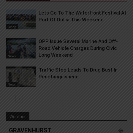
Lets Go To The Waterfront Festival At
Port Of Orillia This Weekend
Living
OPP Issue Several Marine And Off-
Road Vehicle Charges During Civic
Long Weekend
News
Traffic Stop Leads To Drug Bust In
Penetanguishene
News
Weather
GRAVENHURST