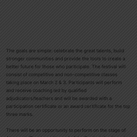
The goals are simple: celebrate the great talents, build
stronger communities and provide the tools to create a
better future for those who participate. The festival will
consist of competitive and non-competitive classes
taking place on March 2 & 3. Participants will perform
and receive coaching led by qualified
adjudicators/teachers and will be awarded with a
participation certificate or an award certificate for the top
three marks.
There will be an opportunity to perform on the stage of