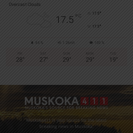
Overcast Clouds
°
17.5
°
C
17.5
°
17.5
84 %
1.2kmh
100 %
FRI
SAT
SUN
MON
TUE
28
°
27
°
29
°
29
°
19
°
Muskoka411 is your source for the latest
breaking news in Muskoka.