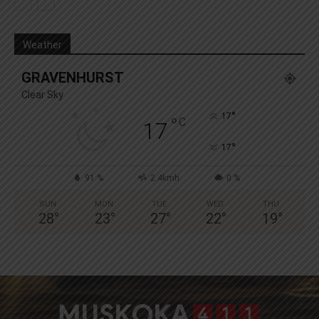
Weather
GRAVENHURST
Clear Sky
°
17
°
C
17
°
17
91 %
2.4kmh
0 %
SUN
MON
TUE
WED
THU
28
°
23
°
27
°
22
°
19
°