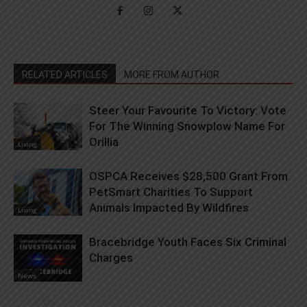
RELATED ARTICLES
MORE FROM AUTHOR
Steer Your Favourite To Victory: Vote
For The Winning Snowplow Name For
Orillia
Living
OSPCA Receives $28,500 Grant From
PetSmart Charities To Support
Animals Impacted By Wildfires
Living
Bracebridge Youth Faces Six Criminal
Charges
News