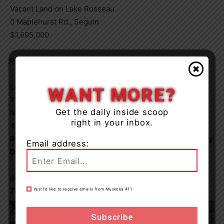
Vacant Land on Lake Rosseau
0 Maplehurst Rd., Seguin
$1,695,000
PROPERTY FEATURES
Lake Rosseau
WANT MORE?
11.80 Acres
Get the daily inside scoop
North Exposure
right in your inbox.
423′ Frontage
Royal LePage Lakes of Muskoka Clarke Muskoka Realty
Email address:
Doug Reid – Sales Representative
doug@mymuskokacottages.com
705.706.2526
Yes! I’d like to receive emails from Muskoka 411