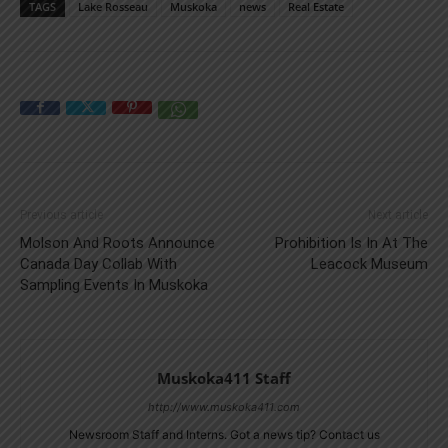
TAGS
Lake Rosseau
Muskoka
news
Real Estate
Previous article
Next article
Molson And Roots Announce
Prohibition Is In At The
Canada Day Collab With
Leacock Museum
Sampling Events In Muskoka
Muskoka411 Staff
http://www.muskoka411.com
Newsroom Staff and Interns. Got a news tip? Contact us