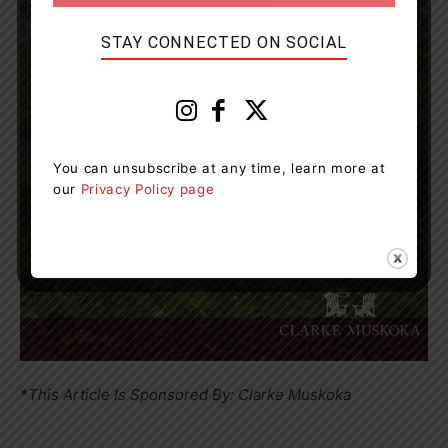
STAY CONNECTED ON SOCIAL
You can unsubscribe at any time, learn more at
our
Privacy Policy page
*This Article Is Sponsored By: Clarke Muskoka