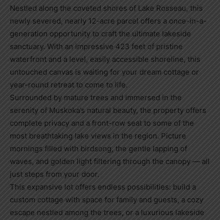
Nestled along the coveted shores of Lake Rosseau, this
newly severed, nearly 12-acre parcel offers a once-in-a-
generation opportunity to craft the ultimate lakeside
sanctuary. With an impressive 423 feet of pristine
waterfront and a level, easily accessible shoreline, this
untouched canvas is waiting for your dream cottage or
year-round retreat to come to life.
Surrounded by mature trees and immersed in the
serenity of Muskoka’s natural beauty, the property offers
complete privacy and a front-row seat to some of the
most breathtaking lake views in the region. Picture
mornings filled with birdsong, the gentle lapping of
waves, and golden light filtering through the canopy — all
just steps from your door.
This expansive lot offers endless possibilities: build a
custom cottage with space for family and guests, a cozy
escape nestled among the trees, or a luxurious lakeside