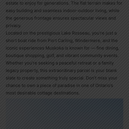
estate to enjoy for generations. The flat terrain makes for
easy building and seamless indoor-outdoor living, while
the generous frontage ensures spectacular views and
privacy.
Located on the prestigious Lake Rosseau, you’re just a
short boat ride from Port Carling, Windermere, and the
iconic experiences Muskoka is known for — fine dining,
boutique shopping, golf, and vibrant community events.
Whether you’re seeking a peaceful retreat or a family
legacy property, this extraordinary parcel is your blank
slate to create something truly special. Don’t miss your
chance to own a piece of paradise in one of Ontario’s
most desirable cottage destinations.