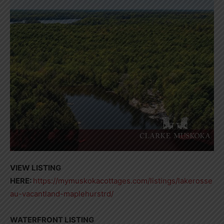
VIEW LISTING
HERE:
https://mymuskokacottages.com/listings/lakerosse
au-vacantland-maplehurstrd/
WATERFRONT LISTING