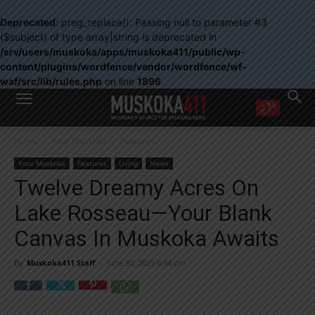
Deprecated
: preg_replace(): Passing null to parameter #3
($subject) of type array|string is deprecated in
/srv/users/muskoka/apps/muskoka411/public/wp-
content/plugins/wordfence/vendor/wordfence/wf-
waf/src/lib/rules.php
on line
1896
WANT MORE?
Home
Your Muskoka
Features
Get the daily inside scoop
right in your inbox.
Your Muskoka
Features
Living
News
Email address:
Twelve Dreamy Acres On
Yes! I’d like to receive emails from Muskoka 411
Lake Rosseau—Your Blank
Yes, I’d like to receive email from Muskoka411's partners
You can unsubscribe at any time, learn more at our
Privacy Policy page
Canvas In Muskoka Awaits
By
Muskoka411 Staff
-
June 30, 2025 6:44 pm