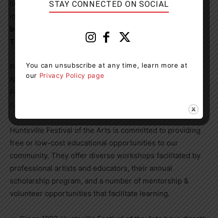
live life with limitless possibilities through positive
STAY CONNECTED ON SOCIAL
interaction within communities worldwide.
School
bookings are available for October 26 at 12:30pm.
Tickets are $10.
You can unsubscribe at any time, learn more at
For all programs (*except Disco Ducks), contact Hannah
our
Privacy Policy page
Naiman, Education and Outreach Coordinator, Huntsville
Festival of the Arts for more information.
hannah@huntsvillefestival.ca
, or 705-788-2787
Huntsville Festival of the Arts is committed to providing
free or low-cost educational opportunities to our
community. They offer diverse workshops facilitated by
professional artists and educators, their annual
scholarship program, and a number of mentorship &
volunteer opportunities that facilitate learning.