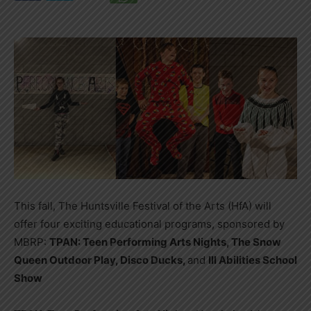
This fall, The Huntsville Festival of the Arts (HfA) will
offer four exciting educational programs, sponsored by
MBRP:
TPAN: Teen Performing Arts Nights, The Snow
Queen Outdoor Play, Disco Ducks,
and
Ill Abilities School
Show