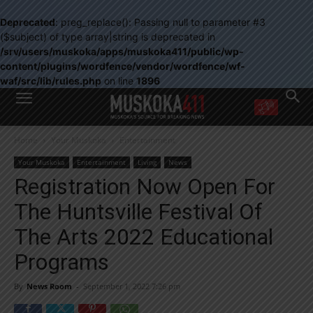
Deprecated
: preg_replace(): Passing null to parameter #3
($subject) of type array|string is deprecated in
/srv/users/muskoka/apps/muskoka411/public/wp-
content/plugins/wordfence/vendor/wordfence/wf-
waf/src/lib/rules.php
on line
1896
WANT MORE?
Home
Your Muskoka
Entertainment
Get the daily inside scoop
right in your inbox.
Your Muskoka
Entertainment
Living
News
Email address:
Registration Now Open For
Yes! I’d like to receive emails from Muskoka 411
The Huntsville Festival Of
Yes, I’d like to receive email from Muskoka411's partners
You can unsubscribe at any time, learn more at our
Privacy Policy page
The Arts 2022 Educational
Programs
By
News Room
-
September 1, 2022 7:26 pm