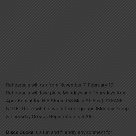
Rehearsals will run from November 7-February 19.
Rehearsals will take place Mondays and Thursdays from
4pm-6pm at the HfA Studio (58 Main St. East). PLEASE
NOTE: There will be two different groups (Monday Group
& Thursday Group). Registration is $200.
Disco Ducks
is a fun and friendly environment for