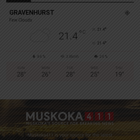
GRAVENHURST
Few Clouds
°
21.4
°
C
21.4
°
21.4
84 %
3.8kmh
24 %
SUN
MON
TUE
WED
THU
28
°
26
°
28
°
25
°
19
°
Muskoka411 is your source for the latest