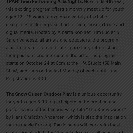
TPAN: Teen Performing Arts Nights:
Now in its 4th year,
this exciting program offers a monthly meet up for youth
aged 12—18 years to explore a variety of artistic
disciplines including visual art, drama, music, dance and
digital media. Hosted by Alberta Robinet, Tim Lucier &
Sarah Vanesse, all artists and educators, the program
aims to create a fun and safe space for youth to share
their passions and interests in the arts. The program
starts on October 24 at 6pm at the HfA Studio (58 Main
St. W) and runs on the last Monday of each until June.
Registration is $30.
The Snow Queen Outdoor Play
is a unique opportunity
for youth ages 8-13 to participate in the creation and
performance of the famous Fairy Tale “The Snow Queen”
by Hans Christian Andersen (which is also the inspiration
for the movie Frozen). Participants will work with local
professional artists for 12 weeks to create all aspects of