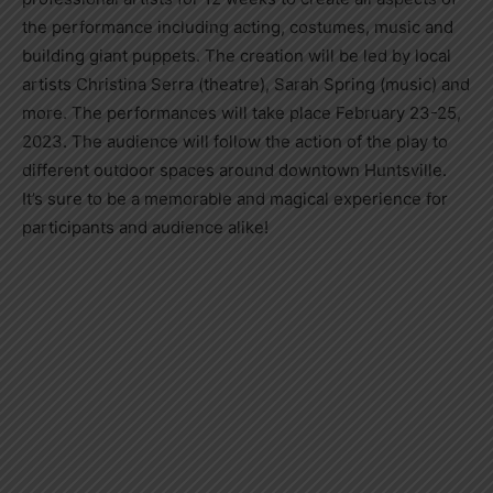
the performance including acting, costumes, music and
building giant puppets. The creation will be led by local
artists Christina Serra (theatre), Sarah Spring (music) and
more. The performances will take place February 23-25,
2023. The audience will follow the action of the play to
different outdoor spaces around downtown Huntsville.
It’s sure to be a memorable and magical experience for
participants and audience alike!