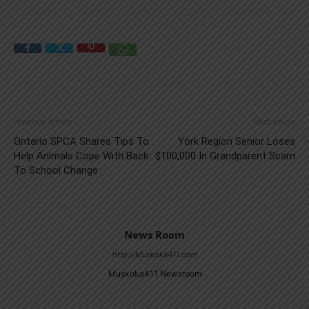
Previous article
Next article
Ontario SPCA Shares Tips To
York Region Senior Loses
Help Animals Cope With Back
$100,000 In Grandparent Scam
To School Change
News Room
http://Muskoka411.com
Muskoka411 Newsroom