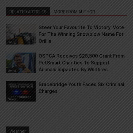
RELATED ARTICLES
MORE FROM AUTHOR
Steer Your Favourite To Victory: Vote
For The Winning Snowplow Name For
Orillia
Living
OSPCA Receives $28,500 Grant From
PetSmart Charities To Support
Animals Impacted By Wildfires
Living
Bracebridge Youth Faces Six Criminal
Charges
News
Weather