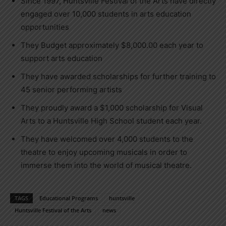
Since 1997, Huntsville Festival of the Arts have directly
engaged over 10,000 students in arts education
opportunities
They Budget approximately $8,000.00 each year to
support arts education
They have awarded scholarships for further training to
45 senior performing artists
They proudly award a $1,000 scholarship for Visual
Arts to a Huntsville High School student each year.
They have welcomed over 4,000 students to the
theatre to enjoy upcoming musicals in order to
immerse them into the world of musical theatre.
TAGS
Educational Programs
huntsville
Huntsville Festival of the Arts
news