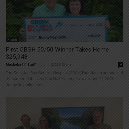
Health
First GBGH 50/50 Winner Takes Home
$25,948
Muskoka411 Staff
-
July 14, 2023 8:53 am
0
The Georgian Bay General Hospital (GBGH) Foundation announced
the winner of the very first 50/50 lottery draw on June 29, 2023.
Bonny Reynolds from...