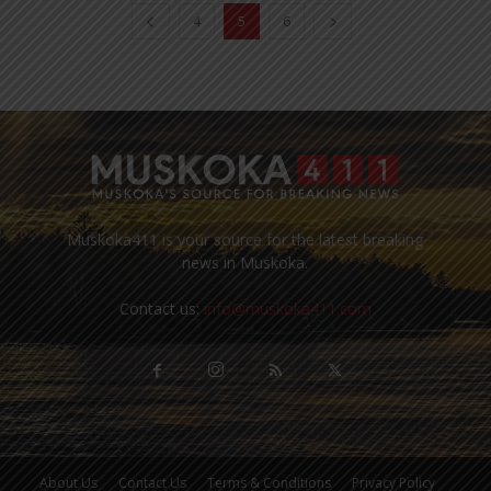
4
5
6
Muskoka411 is your source for the latest breaking
news in Muskoka.
Contact us:
info@muskoka411.com
About Us
Contact Us
Terms & Conditions
Privacy Policy