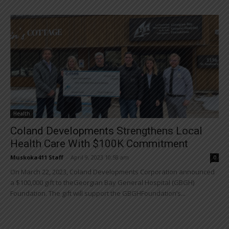
Health
Coland Developments Strengthens Local
Health Care With $100K Commitment
Muskoka411 Staff
-
April 9, 2023 10:58 am
0
On March 22, 2023, Coland Developments Corporation announced
a $100,000 gift to theGeorgian Bay General Hospital (GBGH)
Foundation. The gift will support the GBGHFoundation’s...