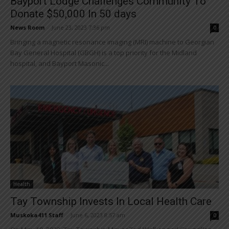
Bayport Lodge Challenges Community To
Donate $50,000 In 50 days
News Room
-
June 23, 2023 7:36 pm
0
Bringing a magnetic resonance imaging (MRI) machine to Georgian
Bay General Hospital (GBGH) is a top priority for the Midland
hospital, and Bayport Masonic...
Health
Tay Township Invests In Local Health Care
Muskoka411 Staff
-
June 6, 2023 8:57 am
0