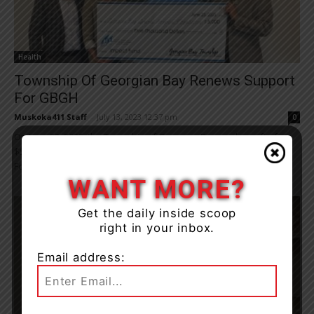
Health
Township Of Georgian Bay Renews Support
For GBGH
Muskoka411 Staff
-
July 13, 2023 12:37 pm
0
On June 23, 2023, the Township of Georgian Bay made a gift of
$5,000 from their 2023 Operating Budget to support the GBGH
Foundation’s...
WANT MORE?
Get the daily inside scoop
right in your inbox.
Email address: