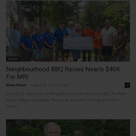
Health
Neighbourhood BBQ Raises Nearly $40K
For MRI
News Room
-
August 22, 2023 8:28 pm
0
On July 29, 2023, John & Margaret Leonardo hosted a BBQ for their
Cedar Ridge community. This year, instead of bringing food to
share,...