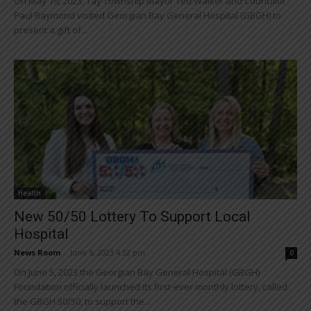
On May 19, 2023, Tay Township Mayor Ted Walker and Councillor
Paul Raymond visited Georgian Bay General Hospital (GBGH) to
present a gift of...
Health
New 50/50 Lottery To Support Local
Hospital
News Room
-
June 5, 2023 4:32 pm
0
On June 5, 2023 the Georgian Bay General Hospital (GBGH)
Foundation officially launched its first-ever monthly lottery, called
the GBGH 50/50, to support the...