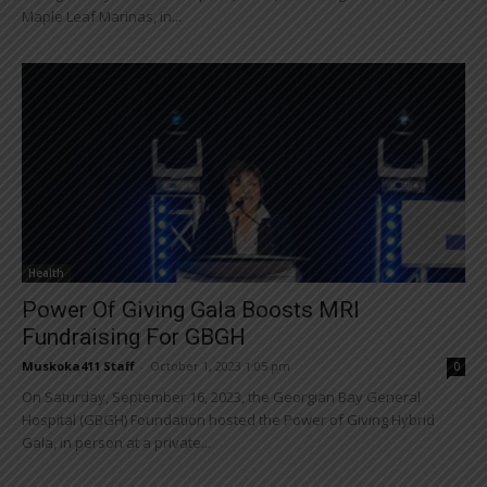
Maple Leaf Marinas, in...
Health
Power Of Giving Gala Boosts MRI
Fundraising For GBGH
Muskoka411 Staff
-
October 1, 2023 1:05 pm
0
On Saturday, September 16, 2023, the Georgian Bay General
Hospital (GBGH) Foundation hosted the Power of Giving Hybrid
Gala, in person at a private...