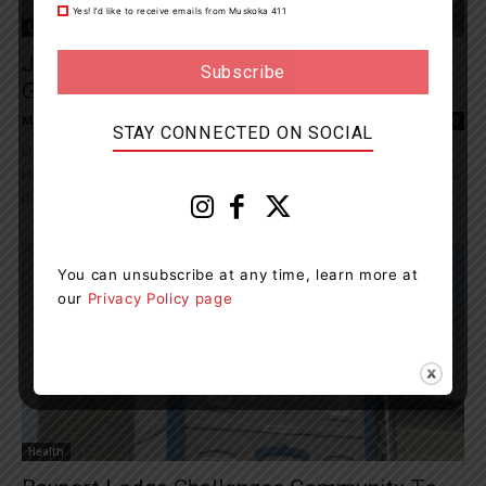
Yes! I’d like to receive emails from Muskoka 411
Living
Jeanne Beker To Co-Host Power Of Giving
Gala
Muskoka411 Staff
-
July 9, 2023 10:46 am
0
STAY CONNECTED ON SOCIAL
On Saturday, September 16, 2023, the Georgian Bay General
Hospital (GBGH) Foundation will host the Power of Giving Gala at a
private property in...
You can unsubscribe at any time, learn more at
our
Privacy Policy page
Health