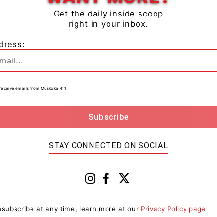
Get the daily inside scoop
right in your inbox.
dress:
ristmas trees at any transfer station for free in
 calendar
online or in the app for details.
to receive emails from Muskoka 411
ng on winter hours. Please plan your trips accordingly.
 Boxing Day and New Year’s Day.
management, visit
www.muskoka.on.ca/waste-
STAY CONNECTED ON SOCIAL
cles app to customize your collection schedule.
subscribe at any time, learn more at our
Privacy Policy page