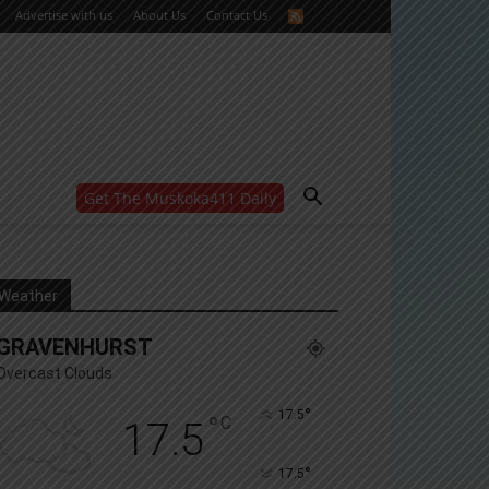
Advertise with us
About Us
Contact Us
Get The Muskoka411 Daily
WANT MORE?
Get the daily inside scoop
right in your inbox.
Email address:
Weather
Yes! I’d like to receive emails from Muskoka 411
GRAVENHURST
Yes, I’d like to receive email from Muskoka411's
partners
Overcast Clouds
You can unsubscribe at any time, learn more at our
Privacy Policy page
°
17.5
°
C
17.5
°
17.5