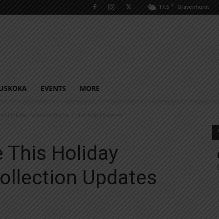
C
17.5
Gravenhurst
USKOKA
EVENTS
MORE
his Holiday Season: Waste Collection Updates
 This Holiday
ollection Updates