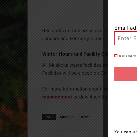
Email ad
Residents in rural areas can drop off real Ch
January and February. Check the
collection
Winter Hours and Facility Closures
Yes! I’d like 
All Muskoka waste facilities are now operati
Facilities will be closed on Christmas Day,
For more information about holiday waste 
management
or download the Muskoka Recy
TAGS
Muskoka
news
You can un