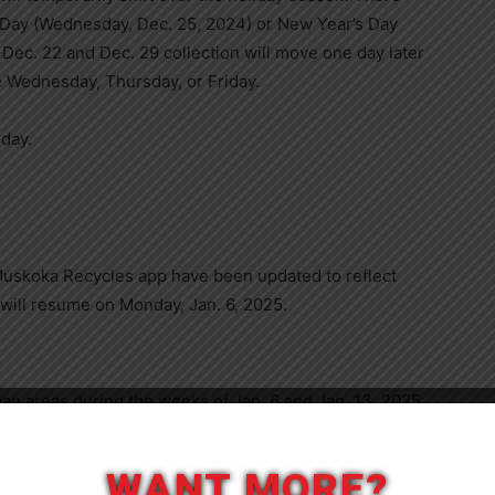
s Day (Wednesday, Dec. 25, 2024) or New Year’s Day
 Dec. 22 and Dec. 29 collection will move one day later
e Wednesday, Thursday, or Friday.
sday.
Muskoka Recycles app have been updated to reflect
 will resume on Monday, Jan. 6, 2025.
ban areas during the weeks of Jan. 6 and Jan. 13, 2025.
y for collection any time during that week. Trees will
Close
 they must be free of decorations, lights, and tinsel.
WANT MORE?