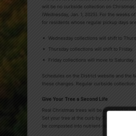
will be no curbside collection on Christma
(Wednesday, Jan. 1, 2025). For the weeks of
for residents whose regular pickup days ar
Wednesday collections will shift to Thur
Thursday collections will shift to Friday.
Friday collections will move to Saturday.
Schedules on the District website and the 
these changes. Regular curbside collection
Give Your Tree a Second Life
Real Christmas trees will be collected in ur
Set your tree at the curb by 7 a.m. on Monda
be composted into nutrient-rich material, but