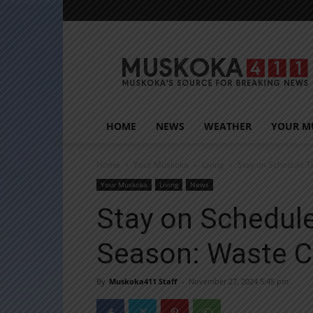
Muskoka411
HOME
NEWS
WEATHER
YOUR M
Home
Your Muskoka
Living
Stay on Schedule T
Your Muskoka
Living
News
Stay on Schedule
Season: Waste C
By
Muskoka411 Staff
-
November 27, 2024 5:45 pm