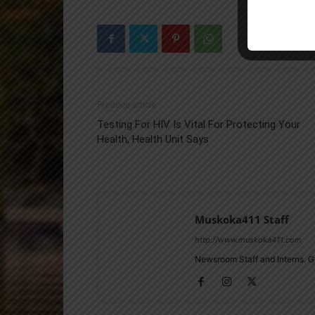
Previous article
Testing For HIV Is Vital For Protecting Your
Health, Health Unit Says
Muskoka411 Staff
http://www.muskoka411.com
Newsroom Staff and Interns. G