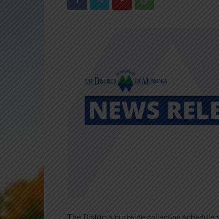
The District’s curbside collection schedule 