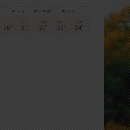
87 %
0.9kmh
99 %
FRI
SAT
SUN
MON
TUE
26
°
29
°
29
°
23
°
24
°