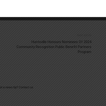
Next article
Huntsville Honours Nominees Of 2024
Community Recognition Public Benefit Partners
Program
ot a news tip? Contact us