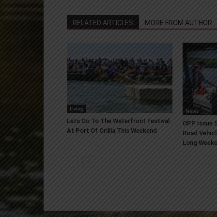
RELATED ARTICLES
MORE FROM AUTHOR
Living
News
Lets Go To The Waterfront Festival
OPP Issue S
At Port Of Orillia This Weekend
Road Vehicl
Long Week