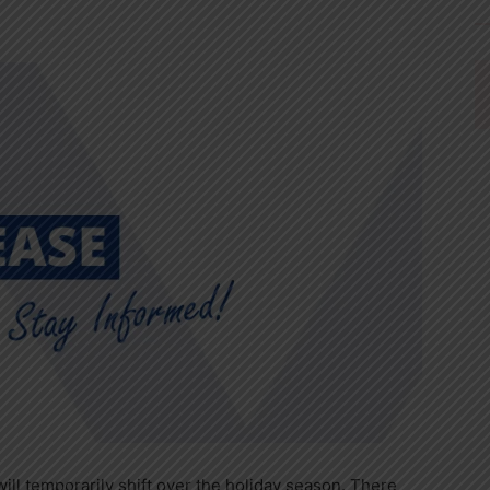
will temporarily shift over the holiday season. There