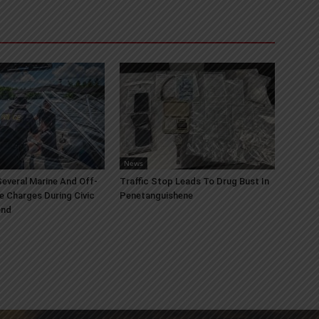
News
everal Marine And Off-
Traffic Stop Leads To Drug Bust In
e Charges During Civic
Penetanguishene
end