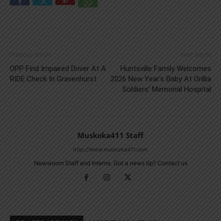
Previous article
Next article
OPP Find Impaired Driver At A
Huntsville Family Welcomes
RIDE Check In Gravenhurst
2026 New Year’s Baby At Orillia
Soldiers’ Memorial Hospital
Muskoka411 Staff
http://www.muskoka411.com
Newsroom Staff and Interns. Got a news tip? Contact us