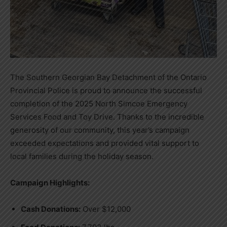
The Southern Georgian Bay Detachment of the Ontario
Provincial Police is proud to announce the successful
completion of the 2025 North Simcoe Emergency
Services Food and Toy Drive. Thanks to the incredible
generosity of our community, this year’s campaign
exceeded expectations and provided vital support to
local families during the holiday season.
Campaign Highlights:
Cash Donations:
Over $12,000