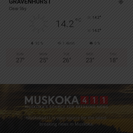
GRAVENHURST
Clear Sky
°
14.2
°
C
14.2
°
14.2
92 %
1.4kmh
0 %
SUN
MON
TUE
WED
THU
27
°
25
°
26
°
23
°
18
°
Muskoka411 is your source for the latest
breaking news in Muskoka.