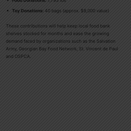
Food Donations:
7,793 lbs
Toy Donations:
40 bags (approx. $8,000 value)
These contributions will help keep local food bank
shelves stocked for months and ease the growing
demand faced by organizations such as the Salvation
Army, Georgian Bay Food Network, St. Vincent de Paul
and OSPCA.