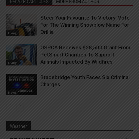
RELATED ARTICLES
MORE FROM AUTHOR
Steer Your Favourite To Victory: Vote
For The Winning Snowplow Name For
Orillia
Living
OSPCA Receives $28,500 Grant From
PetSmart Charities To Support
Animals Impacted By Wildfires
Living
Bracebridge Youth Faces Six Criminal
Charges
News
Weather