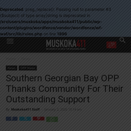
Deprecated
: preg_replace(): Passing null to parameter #3
($subject) of type array|string is deprecated in
/srv/users/muskoka/apps/muskoka411/public/wp-
content/plugins/wordfence/vendor/wordfence/wf-
waf/src/lib/rules.php
on line
1896
WANT MORE?
Home
News
Get the daily inside scoop
right in your inbox.
News
OPP News
Email address:
Southern Georgian Bay OPP
Yes! I’d like to receive emails from Muskoka 411
Thanks Community For Their
Yes, I’d like to receive email from Muskoka411's partners
You can unsubscribe at any time, learn more at our
Privacy Policy page
Outstanding Support
By
Muskoka411 Staff
-
January 2, 2026 10:14 am