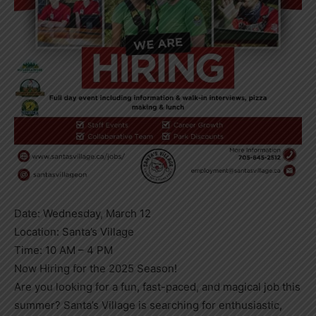
Date: Wednesday, March 12
Location: Santa’s Village
Time: 10 AM – 4 PM
Now Hiring for the 2025 Season!
Are you looking for a fun, fast-paced, and magical job this
summer? Santa’s Village is searching for enthusiastic,