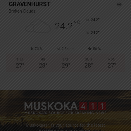
GRAVENHURST
Broken Clouds
°
24.2
°
C
24.2
°
24.2
73 %
2.8kmh
56 %
THU
FRI
SAT
SUN
MON
27
°
28
°
29
°
28
°
27
°
Muskoka411 is your source for the latest