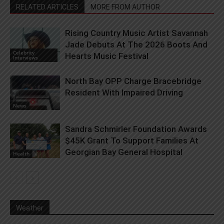
RELATED ARTICLES
MORE FROM AUTHOR
Rising Country Music Artist Savannah
Jade Debuts At The 2026 Boots And
Celebrity
Hearts Music Festival
Interviews
North Bay OPP Charge Bracebridge
Resident With Impaired Driving
News
Sandra Schmirler Foundation Awards
$45K Grant To Support Families At
Georgian Bay General Hospital
Health
Weather