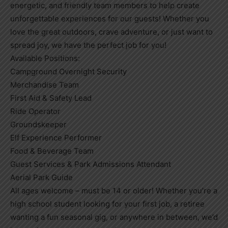
energetic, and friendly team members to help create
unforgettable experiences for our guests! Whether you
love the great outdoors, crave adventure, or just want to
spread joy, we have the perfect job for you!
Available Positions:
Campground Overnight Security
Merchandise Team
First Aid & Safety Lead
Ride Operator
Groundskeeper
Elf Experience Performer
Food & Beverage Team
Guest Services & Park Admissions Attendant
Aerial Park Guide
All ages welcome – must be 14 or older! Whether you’re a
high school student looking for your first job, a retiree
wanting a fun seasonal gig, or anywhere in between, we’d