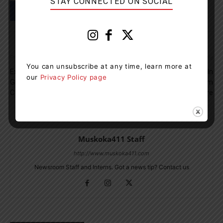
STAY CONNECTED ON SOCIAL
Previous article
Next article
You can unsubscribe at any time, learn more at
­­Explorers’ Edge To Honour
OPP Seeking Assistance In
our
Privacy Policy page
Gravenhurst Resident John
Theft Of Groceries From
Cooper
Penetanguishene Store
Muskoka411 Staff
http://www.muskoka411.com
Newsroom Staff and Interns. Got a news tip? Contact us