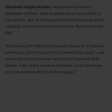
The event begins at noon
, with celebrity-hosted
pickleball matches, team brackets (duos and quads), a
live auction, and an evening celebration featuring dinner,
cocktails, and live entertainment at the “Rock the Pickle
Ball.”
“Partnering with Melanoma Canada allows us to harness
community spirit and sport for a meaningful cause,” said
Joel Hock, Event Producer and CEO of Solutions With
Impact. “Last year’s success motivates us to raise even
more awareness and funds this August.”