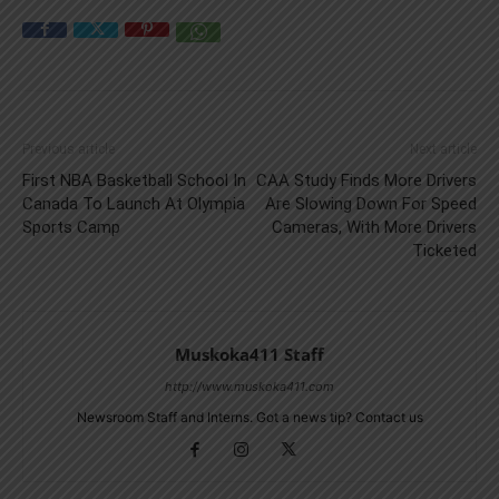
Previous article
Next article
First NBA Basketball School In
CAA Study Finds More Drivers
Canada To Launch At Olympia
Are Slowing Down For Speed
Sports Camp
Cameras, With More Drivers
Ticketed
Muskoka411 Staff
http://www.muskoka411.com
Newsroom Staff and Interns. Got a news tip? Contact us