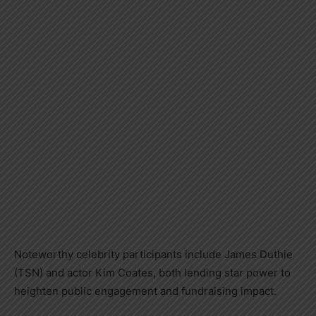
Noteworthy celebrity participants include James Duthie
(TSN) and actor Kim Coates, both lending star power to
heighten public engagement and fundraising impact.