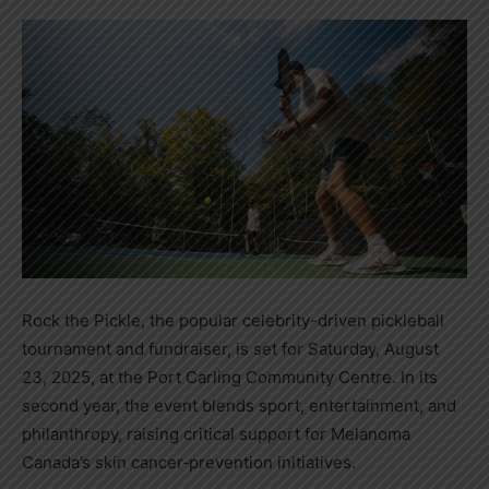
Rock the Pickle, the popular celebrity-driven pickleball
tournament and fundraiser, is set for Saturday, August
23, 2025, at the Port Carling Community Centre. In its
second year, the event blends sport, entertainment, and
philanthropy, raising critical support for Melanoma
Canada’s skin cancer‑prevention initiatives.