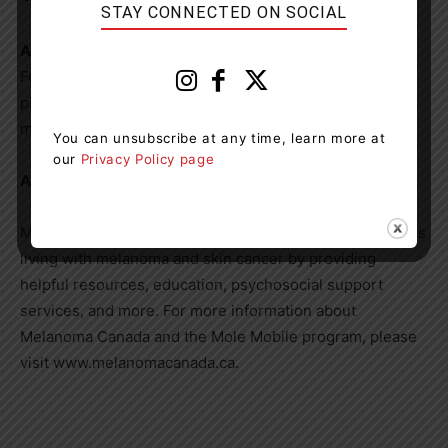
STAY CONNECTED ON SOCIAL
About
Rock the Pickle
Founded in 2024, Rock the Pickle combines competitive
pickleball with celebrity involvement to champion
melanoma awareness and prevention.
You can unsubscribe at any time, learn more at
our
Privacy Policy page
About Melanoma Canada
Melanoma Canada advocates for and supports Canadians
living with melanoma and skin cancer by providing
helpful resources, education, psychosocial support
services, and more. For more information about
Melanoma Canada and the Mole Mobile program, please
visit www.melanomacanada.ca.