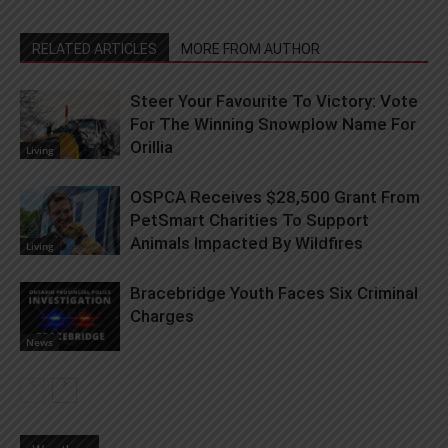
RELATED ARTICLES
MORE FROM AUTHOR
Steer Your Favourite To Victory: Vote
For The Winning Snowplow Name For
Orillia
Living
OSPCA Receives $28,500 Grant From
PetSmart Charities To Support
Animals Impacted By Wildfires
Living
Bracebridge Youth Faces Six Criminal
Charges
News