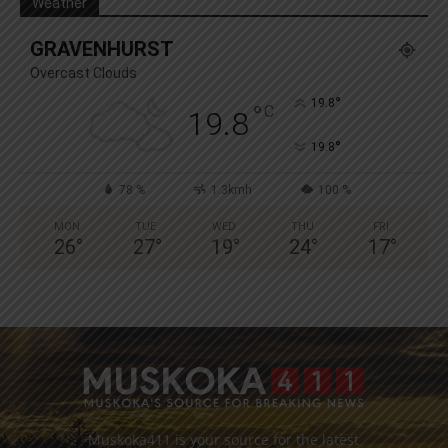
Weather
GRAVENHURST
Overcast Clouds
°
19.8
°
C
19.8
°
19.8
78 %
1.3kmh
100 %
MON
TUE
WED
THU
FRI
26
°
27
°
19
°
24
°
17
°
Muskoka411 is your source for the latest