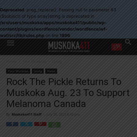
Deprecated
: preg_replace(): Passing null to parameter #3
($subject) of type array|string is deprecated in
/srv/users/muskoka/apps/muskoka411/public/wp-
content/plugins/wordfence/vendor/wordfence/wf-
waf/src/lib/rules.php
on line
1896
WANT MORE?
Home
Your Muskoka
Living
Get the daily inside scoop
right in your inbox.
Your Muskoka
Living
News
Email address:
Rock The Pickle Returns To
Yes! I’d like to receive emails from Muskoka 411
Muskoka Aug. 23 To Support
Yes, I’d like to receive email from Muskoka411's partners
You can unsubscribe at any time, learn more at our
Privacy Policy page
Melanoma Canada
By
Muskoka411 Staff
-
July 26, 2025 6:43 pm