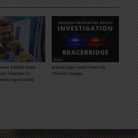
News
ives $28,500 Grant
Bracebridge Youth Faces Six
art Charities To
Criminal Charges
imals Impacted By