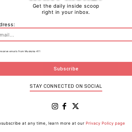
Get the daily inside scoop
right in your inbox.
ham has been charged with:
dress:
ants (not budding or flowering)
t anything with intention to use it to produce, sell or
to receive emails from Muskoka 411
ain by crime over $5000- in Canada
tody and are scheduled to appear at the Ontario
STAY CONNECTED ON SOCIAL
in Sundridge, Ontario.
PP
subscribe at any time, learn more at our
Privacy Policy page