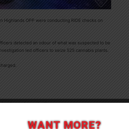
guin Highlands OPP were conducting RIDE checks on
officers detected an odour of what was suspected to be
vestigation led officers to seize 525 cannabis plants.
charged.
 has been charged with:
Close
ants (not budding or flowering)
WANT MORE?
rtant anything with intention to use it to produce, sell