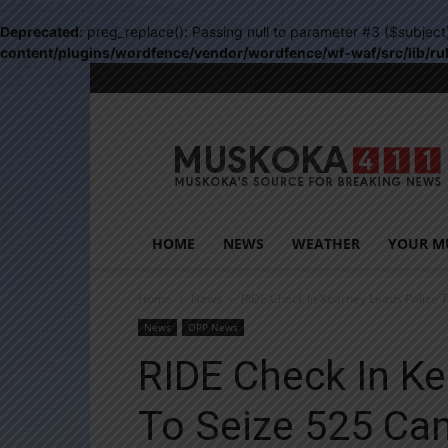
Deprecated
: preg_replace(): Passing null to parameter #3 ($subject
content/plugins/wordfence/vendor/wordfence/wf-waf/src/lib/ru
Muskoka411
HOME
NEWS
WEATHER
YOUR M
Home
News
RIDE Check In Kearney Leads Police 
News
OPP News
RIDE Check In Ke
To Seize 525 Ca