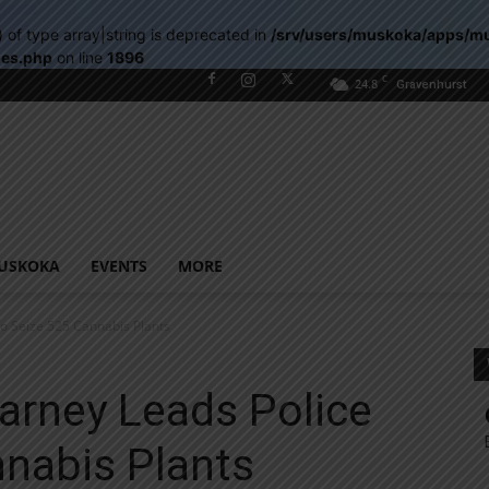
) of type array|string is deprecated in
/srv/users/muskoka/apps/m
les.php
on line
1896
C
24.8
Gravenhurst
USKOKA
EVENTS
MORE
To Seize 525 Cannabis Plants
arney Leads Police
nnabis Plants