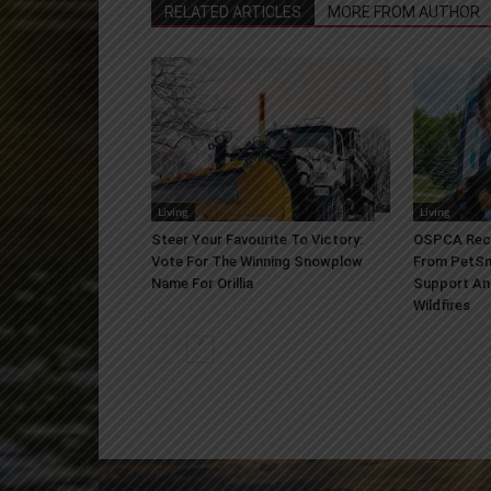
RELATED ARTICLES
MORE FROM AUTHOR
Living
Living
Steer Your Favourite To Victory:
OSPCA Rece
Vote For The Winning Snowplow
From PetSm
Name For Orillia
Support An
Wildfires