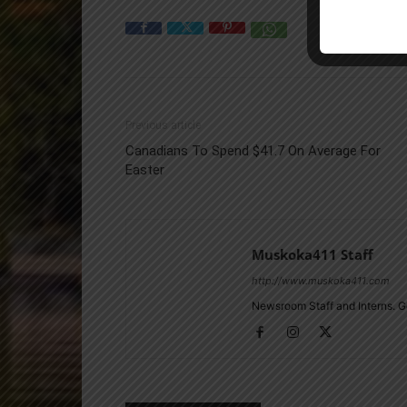
Previous article
Canadians To Spend $41.7 On Average For
Easter
Muskoka411 Staff
http://www.muskoka411.com
Newsroom Staff and Interns. G