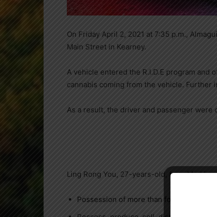
On Friday April 2, 2021 at 7:35 p.m., Alma
Main Street in Kearney.
A vehicle entered the R.I.D.E program and 
cannabis coming from the vehicle. Further in
As a result, the driver and passenger were 
Ling Rong You, 27-years-old, from Markham
Possession of more than four cannabis pl
Possess, produce, sell, distribute or impo