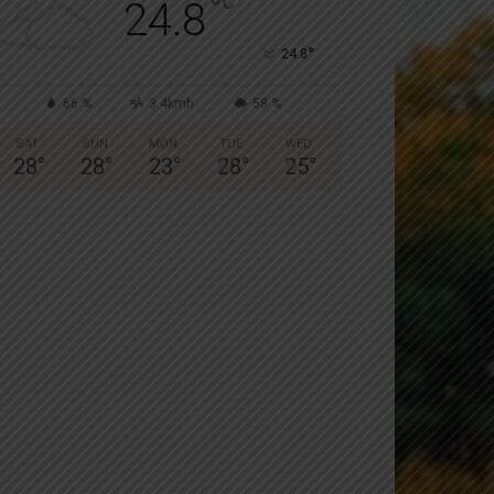
°
C
24.8
°
24.8
66 %
3.4kmh
58 %
SAT
SUN
MON
TUE
WED
28
°
28
°
23
°
28
°
25
°