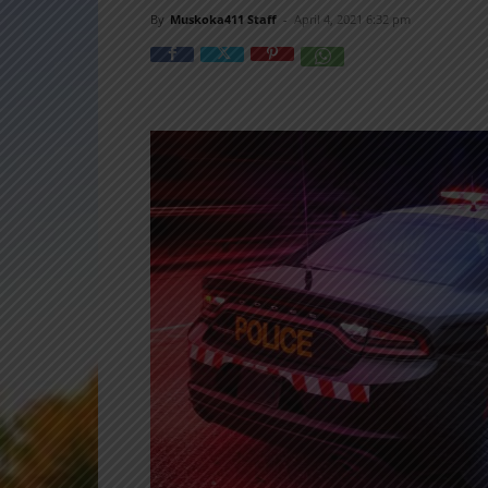
By
Muskoka411 Staff
-
April 4, 2021 6:32 pm