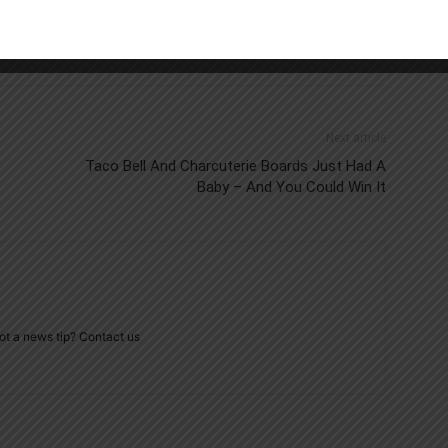
Next article
Taco Bell And Charcuterie Boards Just Had A
Baby – And You Could Win It
ot a news tip? Contact us