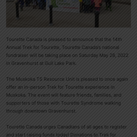
Tourette Canada is pleased to announce that the 14th
Annual Trek for Tourette, Tourette Canada’s national
fundraiser will be taking place on Saturday May 28, 2022
in Gravenhurst at Gull Lake Park.
The Muskoka TS Resource Unit is pleased to once again
offer an in-person Trek for Tourette experience in
Muskoka. The event will feature friends, families, and
supporters of those with Tourette Syndrome walking
through downtown Gravenhurst.
Tourette Canada urges Canadians of all ages to register
and start raising funds today! Donations to Trek for