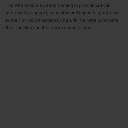
Tourette enable Tourette Canada to provide critical
information, support, education and impactful programs
to the 1 in 100 Canadians living with Tourette Syndrome,
their families and those who support them.