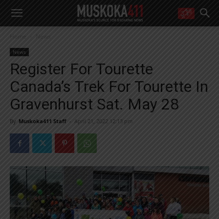
WANT MORE?
Home
News
Get the daily inside scoop
right in your inbox.
News
Email address:
Register For Tourette
Yes! I’d like to receive emails from Muskoka 411
Canada’s Trek For Tourette In
Yes, I’d like to receive email from Muskoka411's partners
You can unsubscribe at any time, learn more at our
Privacy Policy page
Gravenhurst Sat. May 28
By
Muskoka411 Staff
-
April 21, 2022 12:13 pm