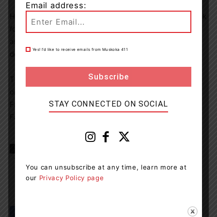
Email address:
Here you will find all the information you need about Trek
for Tourette locations, information on how to get started
and tools to help you begin fundraising and/or make a
Yes! I’d like to receive emails from Muskoka 411
donation.
The Muskoka TS Resource Unit holds support meetings
on the second Tuesday of the month. Check out the
STAY CONNECTED ON SOCIAL
Facebook Page for details.
Facebook.com/tourettemuskoka
TAGS
Canada
Gravenhurst News
Muskoka
news
Tourette
You can unsubscribe at any time, learn more at
our
Privacy Policy page