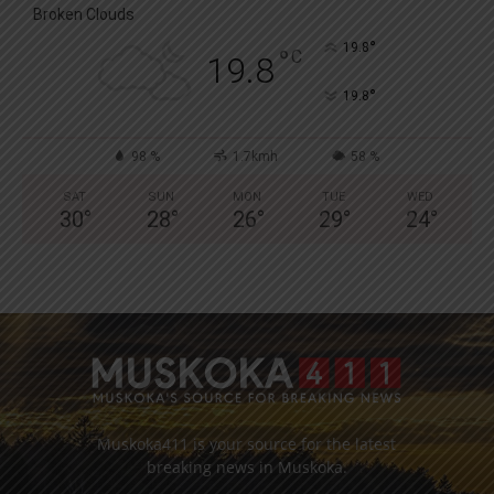
Broken Clouds
°
19.8
°
C
19.8
°
19.8
98 %
1.7kmh
58 %
SAT
SUN
MON
TUE
WED
30
°
28
°
26
°
29
°
24
°
Muskoka411 is your source for the latest
breaking news in Muskoka.