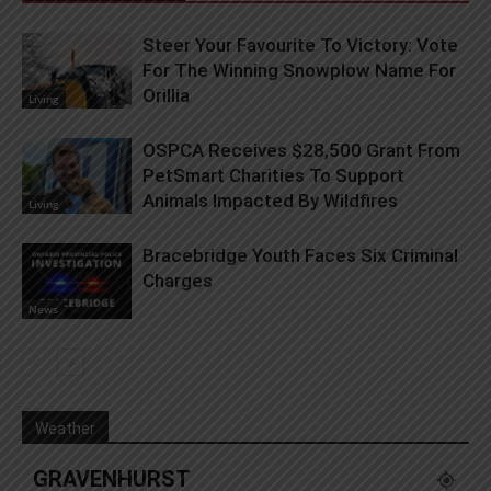
Steer Your Favourite To Victory: Vote
For The Winning Snowplow Name For
Orillia
Living
OSPCA Receives $28,500 Grant From
PetSmart Charities To Support
Animals Impacted By Wildfires
Living
Bracebridge Youth Faces Six Criminal
Charges
News
Weather
GRAVENHURST