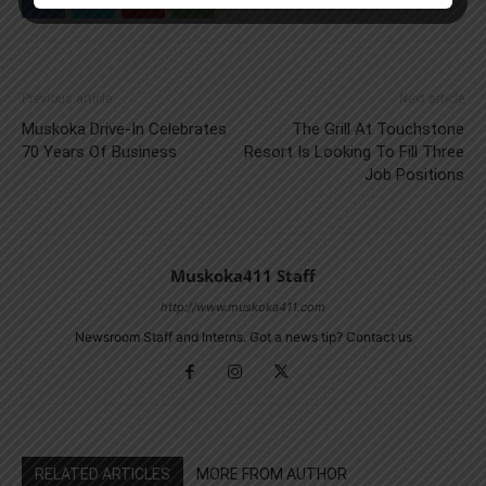
Previous article
Next article
Muskoka Drive-In Celebrates
The Grill At Touchstone
70 Years Of Business
Resort Is Looking To Fill Three
Job Positions
Muskoka411 Staff
http://www.muskoka411.com
Newsroom Staff and Interns. Got a news tip? Contact us
RELATED ARTICLES
MORE FROM AUTHOR