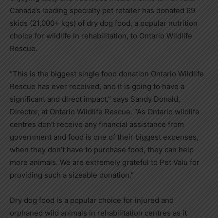
Canada’s leading specialty pet retailer has donated 69
skids (21,000+ kgs) of dry dog food, a popular nutrition
choice for wildlife in rehabilitation, to Ontario Wildlife
Rescue.
“This is the biggest single food donation Ontario Wildlife
Rescue has ever received, and it is going to have a
significant and direct impact,” says Sandy Donald,
Director, at Ontario Wildlife Rescue. “As Ontario wildlife
centres don’t receive any financial assistance from
government and food is one of their biggest expenses,
when they don’t have to purchase food, they can help
more animals. We are extremely grateful to Pet Valu for
providing such a sizeable donation.”
Dry dog food is a popular choice for injured and
orphaned wild animals in rehabilitation centres as it