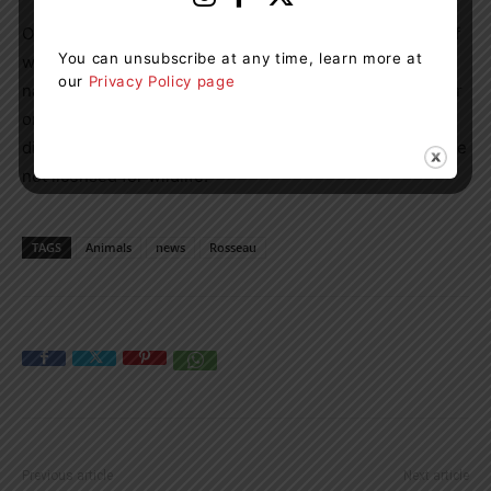
Ontario wildlife centres were created to save the lives of
You can unsubscribe at any time, learn more at
wild animals in Ontario and return the animals to their
our
Privacy Policy page
natural habitats. Donald says if the public finds injured or
orphaned wildlife they should contact a wildlife centre
directly. Humane societies and animal control centres are
not licensed for wildlife.
TAGS
Animals
news
Rosseau
Previous article
Next article