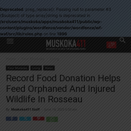
Deprecated
: preg_replace(): Passing null to parameter #3
($subject) of type array|string is deprecated in
/srv/users/muskoka/apps/muskoka411/public/wp-
content/plugins/wordfence/vendor/wordfence/wf-
waf/src/lib/rules.php
on line
1896
WANT MORE?
Home
Your Muskoka
Living
Get the daily inside scoop
right in your inbox.
Your Muskoka
Living
News
Email address:
Record Food Donation Helps
Yes! I’d like to receive emails from Muskoka 411
Feed Orphaned And Injured
Yes, I’d like to receive email from Muskoka411's partners
You can unsubscribe at any time, learn more at our
Privacy Policy page
Wildlife In Rosseau
By
Muskoka411 Staff
-
June 14, 2025 6:50 am