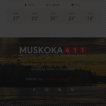
92 %
1.4kmh
0 %
SUN
MON
TUE
WED
THU
27
°
25
°
26
°
23
°
18
°
Muskoka411 is your source for the latest
breaking news in Muskoka.
Contact us:
info@muskoka411.com