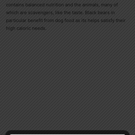
contains balanced nutrition and the animals, many of
which are scavengers, like the taste. Black bears in
particular benefit from dog food as its helps satisfy their
high caloric needs.