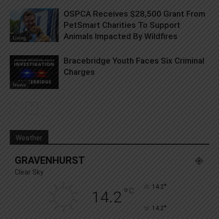
OSPCA Receives $28,500 Grant From
PetSmart Charities To Support
Animals Impacted By Wildfires
Living
Bracebridge Youth Faces Six Criminal
Charges
News
Weather
GRAVENHURST
Clear Sky
°
14.2
°
C
14.2
°
14.2