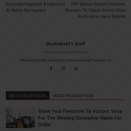
Potential Hepatitis A Exposure
OPP Marine Report Reminds
At Barrie Restaurant
Boaters To Check Safety Gear
And Leave Liquor Behind
Muskoka411 Staff
http://www.muskoka411.com
Newsroom Staff and Interns. Got a news tip? Contact us
RELATED ARTICLES
MORE FROM AUTHOR
Steer Your Favourite To Victory: Vote
For The Winning Snowplow Name For
Orillia
Living