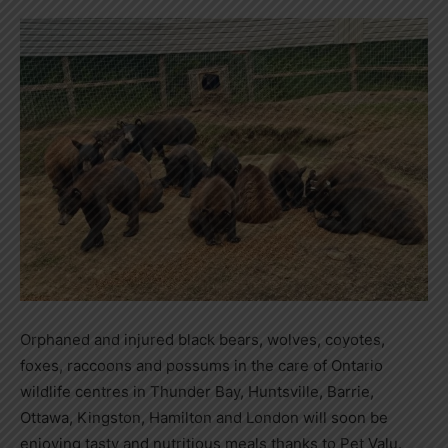
Orphaned and injured black bears, wolves, coyotes,
foxes, raccoons and possums in the care of Ontario
wildlife centres in Thunder Bay, Huntsville, Barrie,
Ottawa, Kingston, Hamilton and London will soon be
enjoying tasty and nutritious meals thanks to Pet Valu.