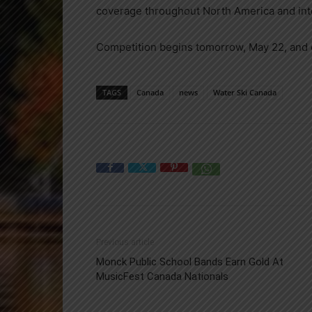
coverage throughout North America and inte
Competition begins tomorrow, May 22, and 
TAGS
Canada
news
Water Ski Canada
Previous article
Monck Public School Bands Earn Gold At
MusicFest Canada Nationals