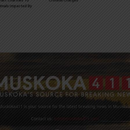
art Charities To
Criminal Charges
imals Impacted By
Muskoka411 is your source for the latest breaking news in Muskoka
Contact us:
info@muskoka411.com