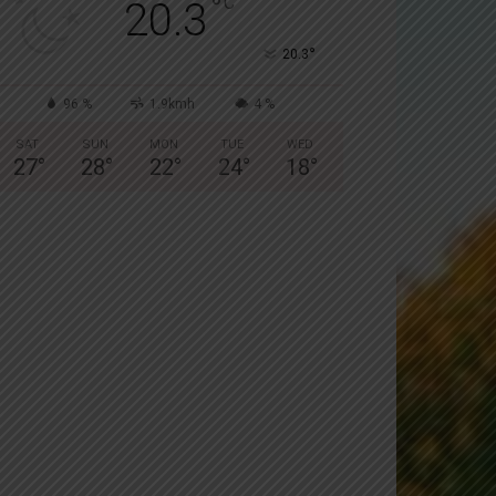
°
C
20.3
°
20.3
96 %
1.9kmh
4 %
SAT
SUN
MON
TUE
WED
27
°
28
°
22
°
24
°
18
°