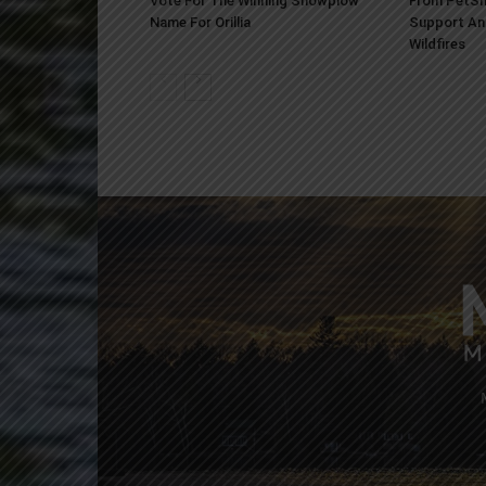
Vote For The Winning Snowplow
From PetSm
Name For Orillia
Support An
Wildfires