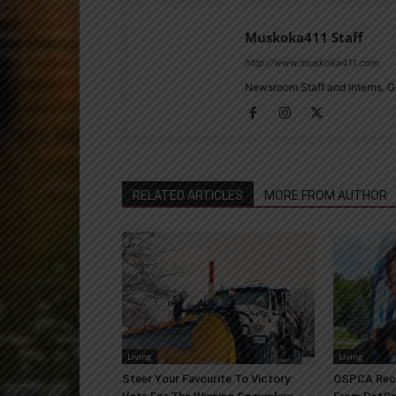
Muskoka411 Staff
http://www.muskoka411.com
Newsroom Staff and Interns. G
RELATED ARTICLES
MORE FROM AUTHOR
Living
Living
Steer Your Favourite To Victory:
OSPCA Rece