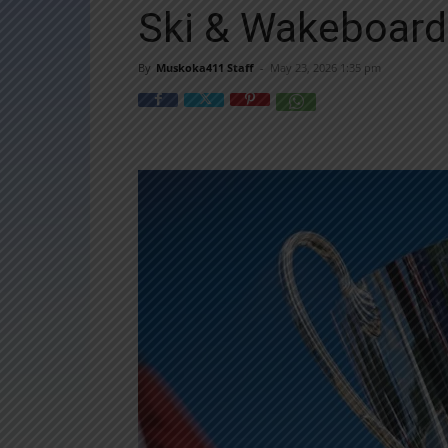
Ski & Wakeboar
By
Muskoka411 Staff
-
May 23, 2026 1:35 pm