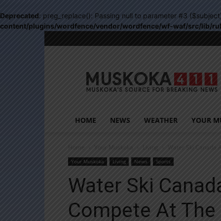
Deprecated
: preg_replace(): Passing null to parameter #3 ($subject
content/plugins/wordfence/vendor/wordfence/wf-waf/src/lib/ru
Muskoka411
HOME
NEWS
WEATHER
YOUR M
Home
Your Muskoka
Living
Water Ski Canada A
Your Muskoka
Living
News
Sports
Water Ski Canada
Compete At The 