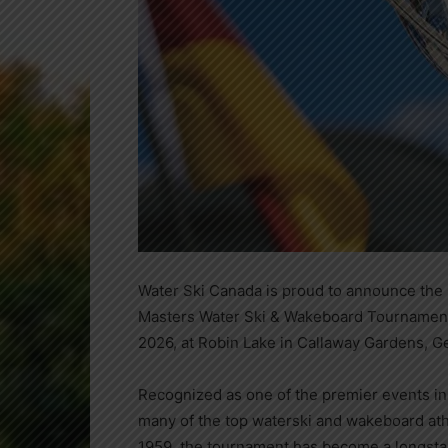
Water Ski Canada is proud to announce the 
Masters Water Ski & Wakeboard Tournament
2026, at Robin Lake in Callaway Gardens, G
Recognized as one of the premier events in
many of the top waterski and wakeboard athl
1959, the tournament has become a longsta