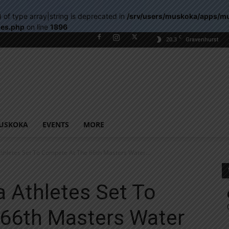
) of type array|string is deprecated in
/srv/users/muskoka/apps/m
les.php
on line
1896
C
20.3
Gravenhurst
USKOKA
EVENTS
MORE
thletes Set To Compete At The 66th Masters Water...
 Athletes Set To
66th Masters Water