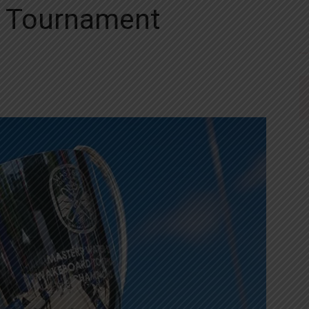
d Tournament