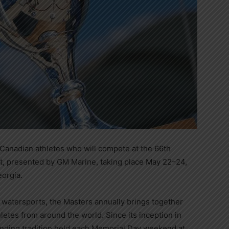
Canadian athletes who will compete at the 66th
, presented by GM Marine, taking place May 22–24,
eorgia.
 watersports, the Masters annually brings together
etes from around the world. Since its inception in
nding tradition held each Memorial Day weekend at