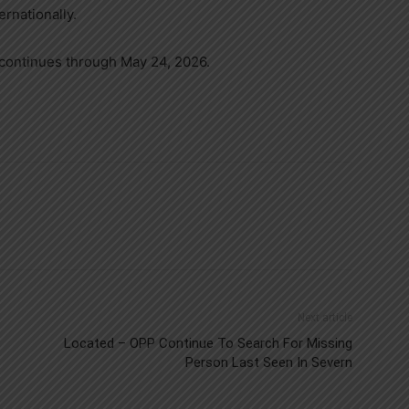
rnationally.
continues through May 24, 2026.
Next article
Located – OPP Continue To Search For Missing
Person Last Seen In Severn