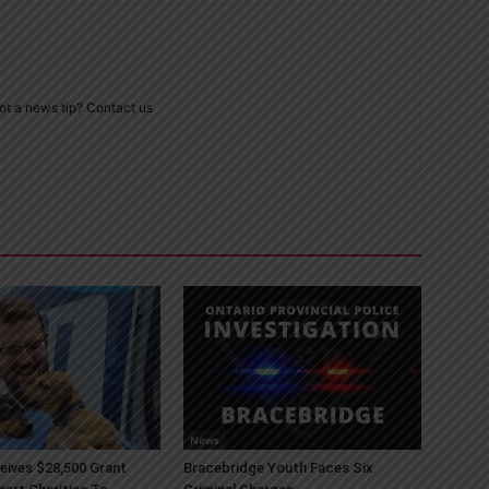
ot a news tip? Contact us
News
ives $28,500 Grant
Bracebridge Youth Faces Six