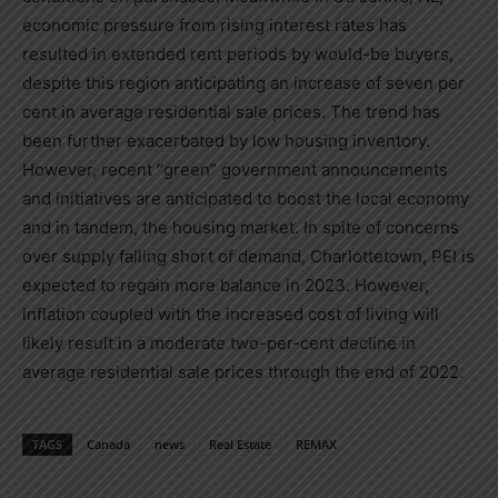
economic pressure from rising interest rates has
resulted in extended rent periods by would-be buyers,
despite this region anticipating an increase of seven per
cent in average residential sale prices. The trend has
been further exacerbated by low housing inventory.
However, recent “green” government announcements
and initiatives are anticipated to boost the local economy
and in tandem, the housing market. In spite of concerns
over supply falling short of demand,
Charlottetown
, PEI is
expected to regain more balance in 2023. However,
inflation coupled with the increased cost of living will
likely result in a moderate two-per-cent decline in
average residential sale prices through the end of 2022.
TAGS
Canada
news
Real Estate
REMAX