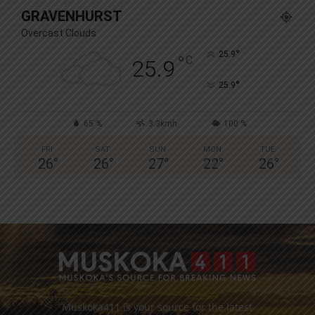
GRAVENHURST
Overcast Clouds
°
25.9
°
C
25.9
°
25.9
65 %
3.3kmh
100 %
FRI
SAT
SUN
MON
TUE
26
°
26
°
27
°
22
°
26
°
Muskoka411 is your source for the latest