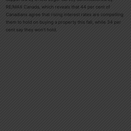
RE/MAX
Canada
, which reveals that 44 per cent of
Canadians agree that rising interest rates are compelling
them to hold on buying a property this fall, while 34 per
cent say they won’t hold.