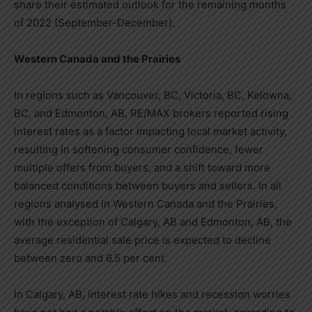
share their estimated outlook for the remaining months
of 2022 (September-December).
Western Canada
and the Prairies
In regions such as
Vancouver, BC
,
Victoria, BC
,
Kelowna,
BC
, and
Edmonton, AB
, RE/MAX brokers reported rising
interest rates as a factor impacting local market activity,
resulting in softening consumer confidence, fewer
multiple offers from buyers, and a shift toward more
balanced conditions between buyers and sellers. In all
regions analysed in
Western Canada
and the Prairies,
with the exception of
Calgary, AB
and
Edmonton, AB
, the
average residential sale price is expected to decline
between zero and 6.5 per cent.
In
Calgary, AB
, interest rate hikes and recession worries