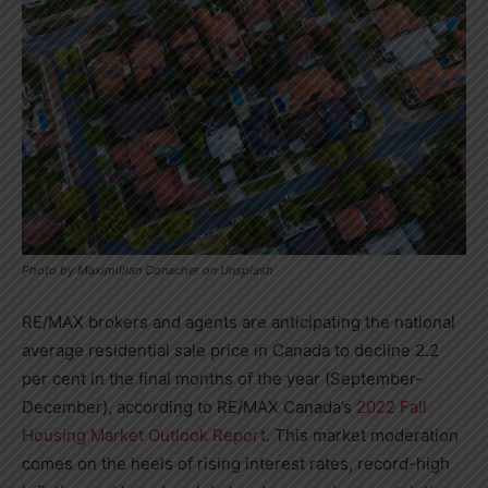
Photo by Maximillian Conacher on Unsplash
RE/MAX brokers and agents are anticipating the national
average residential sale price in
Canada
to decline 2.2
per cent in the final months of the year (September-
December), according to RE/MAX
Canada’s
2022 Fall
Housing Market Outlook Report
. This market moderation
comes on the heels of rising interest rates, record-high