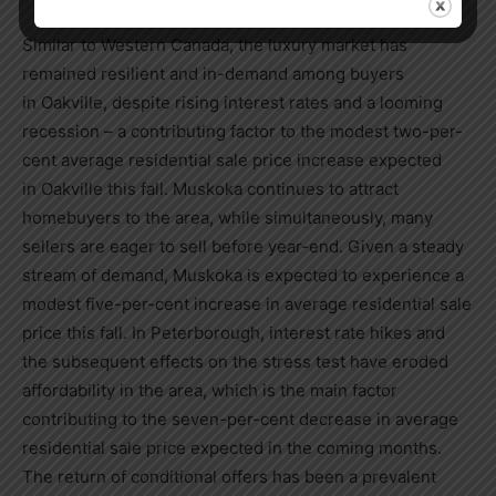
Similar to
Western Canada
, the luxury market has
remained resilient and in-demand among buyers
in
Oakville
, despite rising interest rates and a looming
recession – a contributing factor to the modest two-per-
cent average residential sale price increase expected
in
Oakville
this fall. Muskoka continues to attract
homebuyers to the area, while simultaneously, many
sellers are eager to sell before year-end. Given a steady
stream of demand, Muskoka is expected to experience a
modest five-per-cent increase in average residential sale
price this fall. In
Peterborough
, interest rate hikes and
the subsequent effects on the stress test have eroded
affordability in the area, which is the main factor
contributing to the seven-per-cent decrease in average
residential sale price expected in the coming months.
The return of conditional offers has been a prevalent