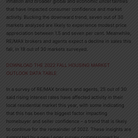
inflation and broader global and economic uncertainties
that have impacted consumer confidence and market
activity. Bucking the downward trend, seven out of 30
markets analyzed are likely to experience modest price
appreciation between 1.5 and seven per cent. Meanwhile,
RE/MAX brokers and agents expect a decline in sales this
fall, in 18 out of 30 markets surveyed.
DOWNLOAD THE 2022 FALL HOUSING MARKET
OUTLOOK DATA TABLE
In a survey of RE/MAX brokers and agents, 25 out of 30
said rising interest rates have affected activity in their
local residential market this year, with some indicating
that this has been the biggest factor impacting
homebuyer and seller confidence – a trend that is likely
to continue for the remainder of 2022. These insights are
supported by a new Leger survey commissioned by