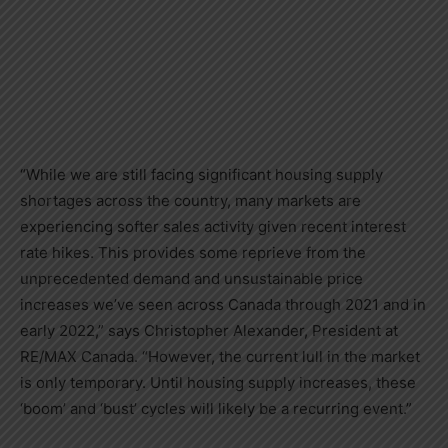
“While we are still facing significant housing supply
shortages across the country, many markets are
experiencing softer sales activity given recent interest
rate hikes. This provides some reprieve from the
unprecedented demand and unsustainable price
increases we’ve seen across
Canada
through 2021 and in
early 2022,” says
Christopher Alexander
, President at
RE/MAX
Canada
. “However, the current lull in the market
is only temporary. Until housing supply increases, these
‘boom’ and ‘bust’ cycles will likely be a recurring event.”