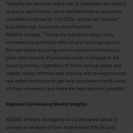
“
Despite the fact that nearly half of Canadians are waiting
to buy or sell a home, we’re confident that as economic
conditions improve by mid-2023, activity will resume,”
says
Elton Ash
, Executive Vice President,
RE/MAX
Canada
. “Timing the market for short-term
investment is extremely difficult and rarely successful.
But real estate as a long-term investment continues to
yield solid returns. If someone needs to engage in the
housing market, regardless of those cyclical peaks and
valleys, being informed and working with an experienced
real estate professional can help consumers clarify some
of those unknowns and make the best decision possible.”
Regional Fall Housing Market Insights
RE/MAX brokers and agents in
Canada
were asked to
provide an analysis of their local market this fall and