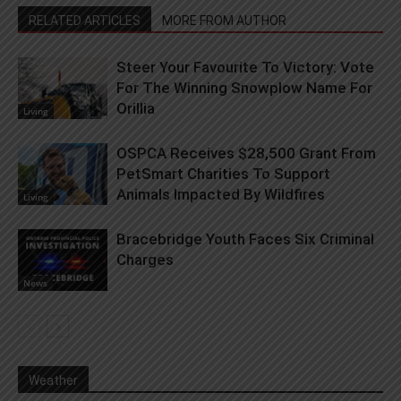
RELATED ARTICLES
MORE FROM AUTHOR
Steer Your Favourite To Victory: Vote
For The Winning Snowplow Name For
Orillia
Living
OSPCA Receives $28,500 Grant From
PetSmart Charities To Support
Animals Impacted By Wildfires
Living
Bracebridge Youth Faces Six Criminal
Charges
News
Weather