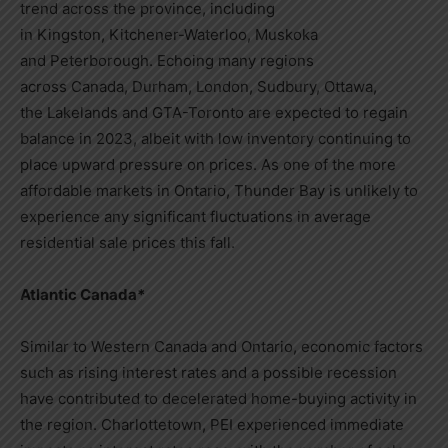
trend across the province, including
in
Kingston
,
Kitchener-Waterloo
, Muskoka
and
Peterborough
. Echoing many regions
across
Canada
,
Durham
,
London
,
Sudbury
,
Ottawa
,
the
Lakelands
and GTA-Toronto are expected to regain
balance in 2023, albeit with low inventory continuing to
place upward pressure on prices. As one of the more
affordable markets in
Ontario
,
Thunder Bay
is unlikely to
experience any significant fluctuations in average
residential sale prices this fall.
Atlantic Canada
*
Similar to
Western Canada
and
Ontario
, economic factors
such as rising interest rates and a possible recession
have contributed to decelerated home-buying activity in
the region.
Charlottetown
, PEI experienced immediate