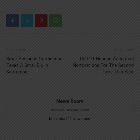
Previous article
Next article
Small Business Confidence
Gift Of Hearing Accepting
Takes A Small Dip In
Nominations For The Second
September
Time This Year
News Room
http://Muskoka411.com
Muskoka411 Newsroom