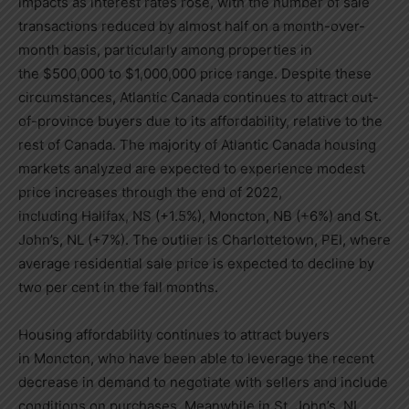
impacts as interest rates rose, with the number of sale
transactions reduced by almost half on a month-over-
month basis, particularly among properties in
the
$500,000
to
$1,000,000
price range. Despite these
circumstances,
Atlantic Canada
continues to attract out-
of-province buyers due to its affordability, relative to the
rest of
Canada
. The majority of
Atlantic Canada
housing
markets analyzed are expected to experience modest
price increases through the end of 2022,
including
Halifax, NS
(+1.5%),
Moncton, NB
(+6%) and
St.
John’s, NL
(+7%). The outlier is
Charlottetown
, PEI, where
average residential sale price is expected to decline by
two per cent in the fall months.
Housing affordability continues to attract buyers
in
Moncton
, who have been able to leverage the recent
decrease in demand to negotiate with sellers and include
conditions on purchases. Meanwhile in
St. John’s, NL
,