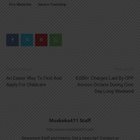
Oro Medonte
Severn Township
Previous article
Next article
An Easier Way To Find And
8,000+ Charges Laid By OPP
Apply For Childcare
Across Ontario During Civic
Day Long Weekend
Muskoka411 Staff
http://www.muskoka411.com
Newsroom Staff and Interns. Got a news tip? Contact us