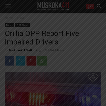
WANT MORE?
Home
News
Get the daily inside scoop
right in your inbox.
News
OPP News
Email address:
Orillia OPP Report Five
Yes! I’d like to receive emails from Muskoka 411
Impaired Drivers
Yes, I’d like to receive email from Muskoka411's partners
You can unsubscribe at any time, learn more at our
Privacy Policy page
By
Muskoka411 Staff
-
August 9, 2024 9:42 am