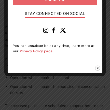
80 plus
STAY CONNECTED ON SOCIAL
At 1:00 a.m., on August 8, 2024, officers were conducting
a R.I.D.E. program in the City of Orillia. A driver
approached the program and displayed signs of being
intoxicated.
You can unsubscribe at any time, learn more at
our
Privacy Policy page
As a result, Timothy Finley 41-year-old of Fenelon Falls
Township has been charged with:
Operation while impaired- alcohol
Operation while impaired- blood alcohol concentration
80 plus
The accused parties are scheduled to appear before the