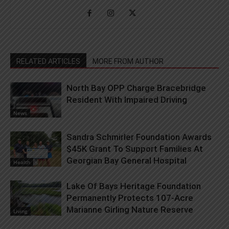
RELATED ARTICLES
MORE FROM AUTHOR
North Bay OPP Charge Bracebridge
Resident With Impaired Driving
News
Sandra Schmirler Foundation Awards
$45K Grant To Support Families At
Georgian Bay General Hospital
Health
Lake Of Bays Heritage Foundation
Permanently Protects 107-Acre
Marianne Girling Nature Reserve
Living