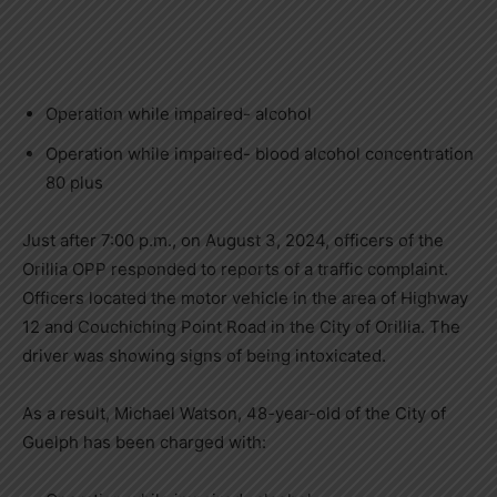
Operation while impaired- alcohol
Operation while impaired- blood alcohol concentration
80 plus
Just after 7:00 p.m., on August 3, 2024, officers of the
Orillia OPP responded to reports of a traffic complaint.
Officers located the motor vehicle in the area of Highway
12 and Couchiching Point Road in the City of Orillia. The
driver was showing signs of being intoxicated.
As a result, Michael Watson, 48-year-old of the City of
Guelph has been charged with: