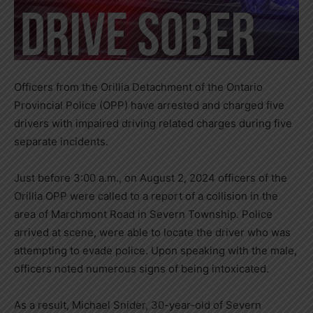
Officers from the Orillia Detachment of the Ontario
Provincial Police (OPP) have arrested and charged five
drivers with impaired driving related charges during five
separate incidents.
Just before 3:00 a.m., on August 2, 2024 officers of the
Orillia OPP were called to a report of a collision in the
area of Marchmont Road in Severn Township. Police
arrived at scene, were able to locate the driver who was
attempting to evade police. Upon speaking with the male,
officers noted numerous signs of being intoxicated.
As a result, Michael Snider, 30-year-old of Severn