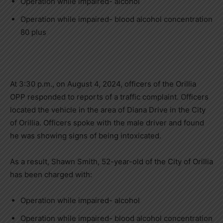
Operation while impaired- alcohol
Operation while impaired- blood alcohol concentration
80 plus
At 3:30 p.m., on August 4, 2024, officers of the Orillia
OPP responded to reports of a traffic complaint. Officers
located the vehicle in the area of Diana Drive in the City
of Orillia. Officers spoke with the male driver and found
he was showing signs of being intoxicated.
As a result, Shawn Smith, 52-year-old of the City of Orillia
has been charged with:
Operation while impaired- alcohol
Operation while impaired- blood alcohol concentration