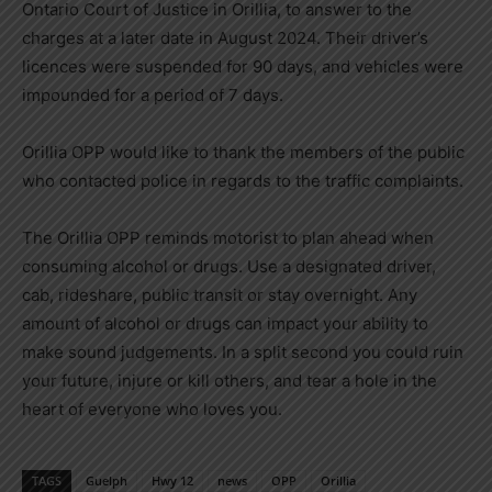
Ontario Court of Justice in Orillia, to answer to the
charges at a later date in August 2024. Their driver’s
licences were suspended for 90 days, and vehicles were
impounded for a period of 7 days.
Orillia OPP would like to thank the members of the public
who contacted police in regards to the traffic complaints.
The Orillia OPP reminds motorist to plan ahead when
consuming alcohol or drugs. Use a designated driver,
cab, rideshare, public transit or stay overnight. Any
amount of alcohol or drugs can impact your ability to
make sound judgements. In a split second you could ruin
your future, injure or kill others, and tear a hole in the
heart of everyone who loves you.
TAGS
Guelph
Hwy 12
news
OPP
Orillia