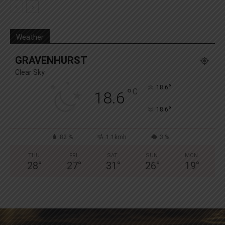
Weather
GRAVENHURST
Clear Sky
°
18.6
°
C
18.6
°
18.6
82 %
1.1kmh
3 %
THU
FRI
SAT
SUN
MON
28
°
27
°
31
°
26
°
19
°