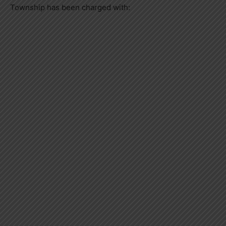
Township has been charged with: