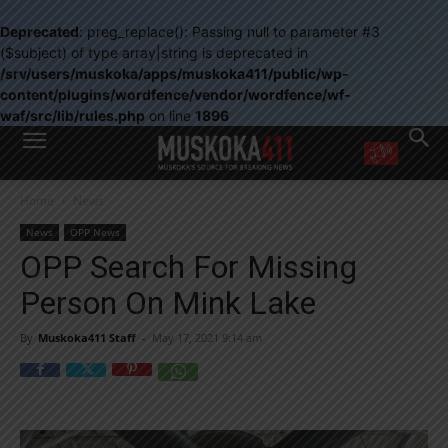
Deprecated
: preg_replace(): Passing null to parameter #3
($subject) of type array|string is deprecated in
/srv/users/muskoka/apps/muskoka411/public/wp-
content/plugins/wordfence/vendor/wordfence/wf-
waf/src/lib/rules.php
on line
1896
WANT MORE?
Home
News
Get the daily inside scoop
right in your inbox.
News
OPP News
Email address:
OPP Search For Missing
Yes! I’d like to receive emails from Muskoka 411
Person On Mink Lake
Yes, I’d like to receive email from Muskoka411's partners
You can unsubscribe at any time, learn more at our
Privacy Policy page
By
Muskoka411 Staff
-
May 17, 2021 9:14 am