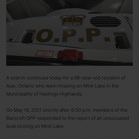
A search continues today for a 68-year-old resident of
Ajax, Ontario who went missing on Mink Lake in the
Municipality of Hastings Highlands.
On May 16, 2021 shortly after 6:30 p.m. members of the
Bancroft OPP responded to the report of an unoccupied
boat circling on Mink Lake.