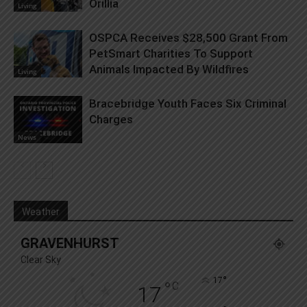
Orillia
Living
OSPCA Receives $28,500 Grant From
PetSmart Charities To Support
Animals Impacted By Wildfires
Living
Bracebridge Youth Faces Six Criminal
Charges
News
Weather
GRAVENHURST
Clear Sky
°
17
°
C
17