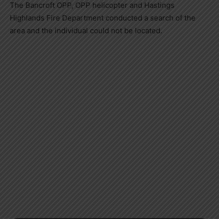
The Bancroft OPP, OPP helicopter and Hastings
Highlands Fire Department conducted a search of the
area and the individual could not be located.