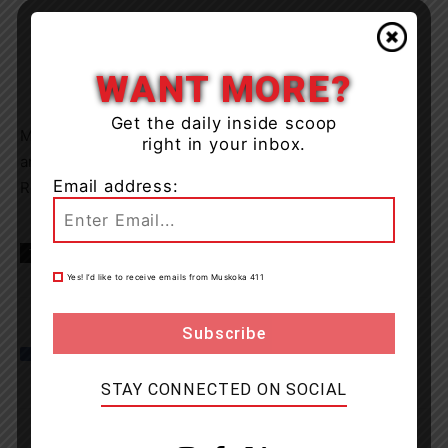
WANT MORE?
Get the daily inside scoop
Members of the Bancroft OPP, OPP Underwater Search
right in your inbox.
and Recover Team (USRT), OPP helicopter and an OPP
Email address:
Reconstructionist will join the search today.
TAGS
news
OPP
Yes! I’d like to receive emails from Muskoka 411
STAY CONNECTED ON SOCIAL