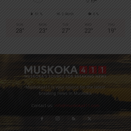
°
17
91 %
2.4kmh
0 %
SUN
MON
TUE
WED
THU
28
°
23
°
27
°
22
°
19
°
Muskoka411 is your source for the latest
breaking news in Muskoka.
Contact us:
info@muskoka411.com