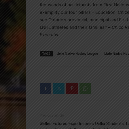
thousands of participants from First Nation
exemplify our four pillars – Education, Citi
see Ontario’s provincial, municipal and Fir
LNHL athletes and their families.” –
Chico Ra
Executive
TAGS
Little Native Hockey League
Little Native H
Previous article
Skilled Futures Expo Inspires Orillia Students T