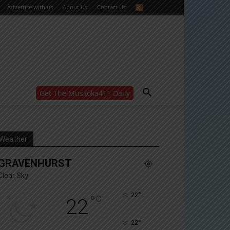
Advertise with us
About Us
Contact Us
Get The Muskoka411 Daily
WANT MORE?
Get the daily inside scoop
right in your inbox.
Email address:
Weather
Yes! I’d like to receive emails from Muskoka 411
GRAVENHURST
Yes, I’d like to receive email from Muskoka411's
partners
Clear Sky
You can unsubscribe at any time, learn more at our
Privacy Policy page
°
22
°
C
22
°
22