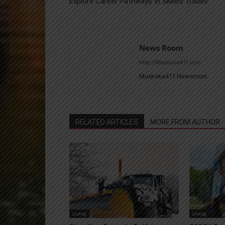
Explore Career Pathways In Skilled Trades
News Room
http://Muskoka411.com
Muskoka411 Newsroom
RELATED ARTICLES
MORE FROM AUTHOR
Living
Living