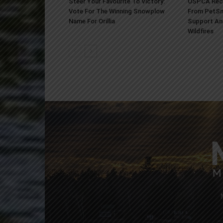
Steer Your Favourite To Victory:
OSPCA Rece
Vote For The Winning Snowplow
From PetSm
Name For Orillia
Support An
Wildfires