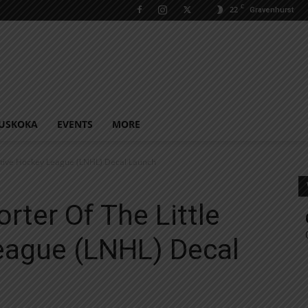
C
22
Gravenhurst
USKOKA
EVENTS
MORE
ative Hockey League (LNHL) Decal Launch
ter Of The Little
eague (LNHL) Decal