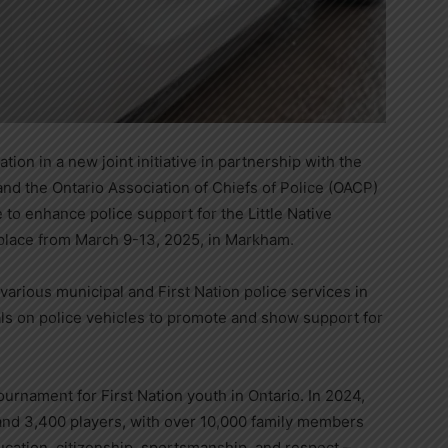
ion in a new joint initiative in partnership with the
and the Ontario Association of Chiefs of Police (OACP)
 to enhance police support for the Little Native
lace from March 9-13, 2025, in Markham.
d various municipal and First Nation police services in
ls on police vehicles to promote and show support for
urnament for First Nation youth in Ontario. In 2024,
nd 3,400 players, with over 10,000 family members
ucation, citizenship, sportsmanship, and respect –