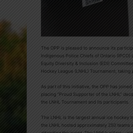
The OPP is pleased to announce its participat
Indigenous Police Chiefs of Ontario (IPCO) 
Equity Diversity & Inclusion (EDI) Committee
Hockey League (LNHL) Tournament, taking p
As part of this initiative, the OPP has joine
placing “Proud Supporter of the LNHL” deca
the LNHL Tournament and its participants.
The LNHL is the largest annual ice hockey to
the LNHL hosted approximately 250 teams a
attending the event. The LNHL’s pillars – ed