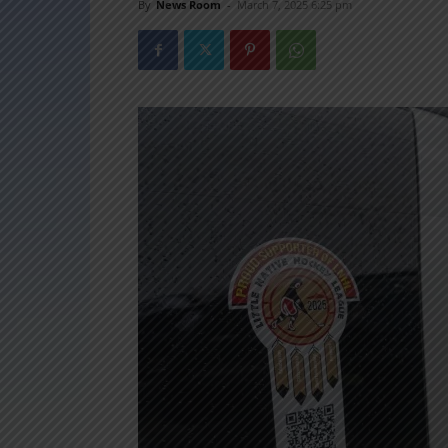
By
News Room
-
March 7, 2025 6:25 pm