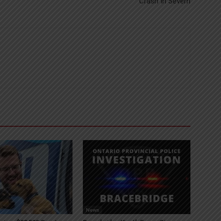
Crash In Severn
News