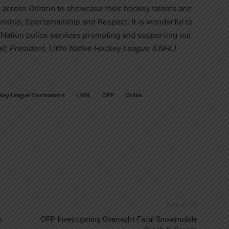
s across Ontario to showcase their hockey talents and
zenship, Sportsmanship and Respect. It is wonderful to
st Nation police services promoting and supporting our
lf, President, Little Native Hockey League (LNHL)
ockey League Tournament
LNHL
OPP
Orillia
Next article
o
OPP Investigating Overnight Fatal Snowmobile