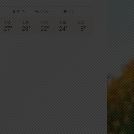
91 %
2.2kmh
6 %
SAT
SUN
MON
TUE
WED
27
°
28
°
22
°
24
°
18
°