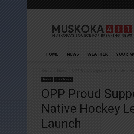
Muskoka411
HOME
NEWS
WEATHER
YOUR M
Home
News
OPP Proud Supporter Of The Little N
News
OPP News
OPP Proud Suppor
Native Hockey L
Launch