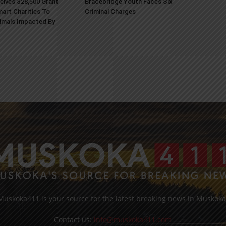
ives $28,500 Grant
Bracebridge Youth Faces Six
art Charities To
Criminal Charges
imals Impacted By
Muskoka411 is your source for the latest breaking news in Muskoka
Contact us:
info@muskoka411.com