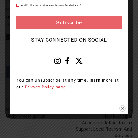
“This award is a recognition of our government’s
Yes! I’d like to receive emails from Muskoka 411
appreciation of local leaders like Eva who provide
grassroots community support that helps people when
they need it most,” said MPP Graydon Smith.
TAGS
Bracebridge
Muskoka
news
STAY CONNECTED ON SOCIAL
You can unsubscribe at any time, learn more at
our
Privacy Policy page
Previous article
Next article
Structure Fire In South River
Bracebridge Council Approves
Under Investigation
New Municipal
Accommodation Tax To
Support Local Tourism And
Services