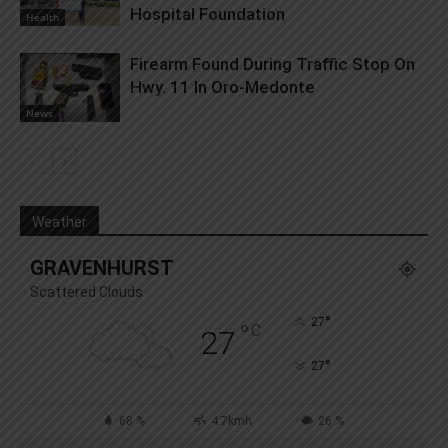
Hospital Foundation
Health
Firearm Found During Traffic Stop On
Hwy. 11 In Oro-Medonte
News
Weather
GRAVENHURST
Scattered Clouds
°
27
°
C
27
°
27
68 %
4.7kmh
26 %