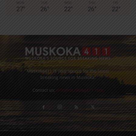
MON
TUE
WED
THU
FRI
27
°
26
°
22
°
26
°
22
°
Muskoka411 is your source for the latest
breaking news in Muskoka.
Contact us:
info@muskoka411.com