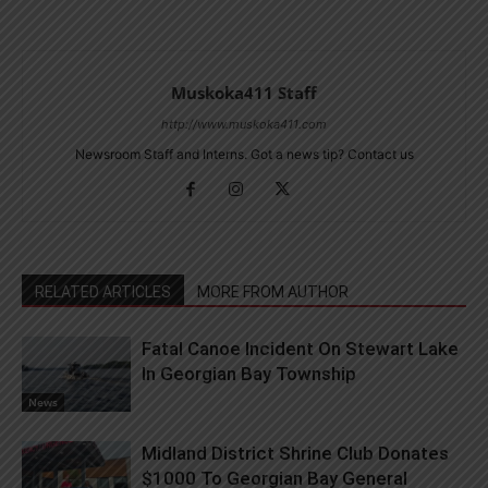
Muskoka411 Staff
http://www.muskoka411.com
Newsroom Staff and Interns. Got a news tip? Contact us
RELATED ARTICLES
MORE FROM AUTHOR
Fatal Canoe Incident On Stewart Lake
In Georgian Bay Township
News
Midland District Shrine Club Donates
$1000 To Georgian Bay General