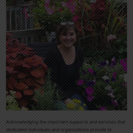
Acknowledging the important supports and services that
dedicated individuals and organizations provide to