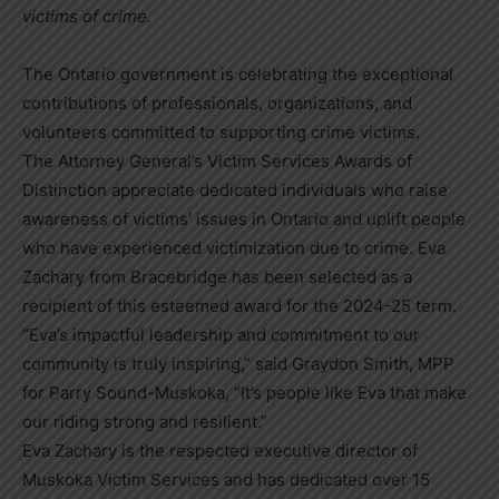
victims of crime.
The Ontario government is celebrating the exceptional
contributions of professionals, organizations, and
volunteers committed to supporting crime victims.
The Attorney General’s Victim Services Awards of
Distinction appreciate dedicated individuals who raise
awareness of victims’ issues in Ontario and uplift people
who have experienced victimization due to crime. Eva
Zachary from Bracebridge has been selected as a
recipient of this esteemed award for the 2024-25 term.
“Eva’s impactful leadership and commitment to our
community is truly inspiring,” said Graydon Smith, MPP
for Parry Sound-Muskoka, “It’s people like Eva that make
our riding strong and resilient.”
Eva Zachary is the respected executive director of
Muskoka Victim Services and has dedicated over 15