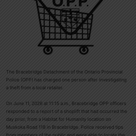
The Bracebridge Detachment of the Ontario Provincial
Police (OPP) has charged one person after investigating
a theft from a local retailer.
On June 11, 2026 at 11:15 a.m., Bracebridge OPP officers
responded to a report of a shoplift that had occurred the
day prior, from a Habitat for Humanity location on
Muskoka Road 118 in Bracebridge. Police received tips
from members of the public and were able to locate the