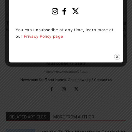
Previous article
Next article
Two People From Gravenhurst
Gravenhurst Cottager Fined
Face Several Drug Charges
$5,716.82 For Starting A
You can unsubscribe at any time, learn more at
Wildland Fire
our
Privacy Policy page
Muskoka411 Staff
http://www.muskoka411.com
Newsroom Staff and Interns. Got a news tip? Contact us
RELATED ARTICLES
MORE FROM AUTHOR