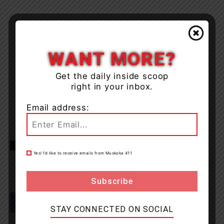
WANT MORE?
Get the daily inside scoop
right in your inbox.
Email address:
TAGS
Bracebridge
Muskoka
news
OPP
Yes! I’d like to receive emails from Muskoka 411
STAY CONNECTED ON SOCIAL