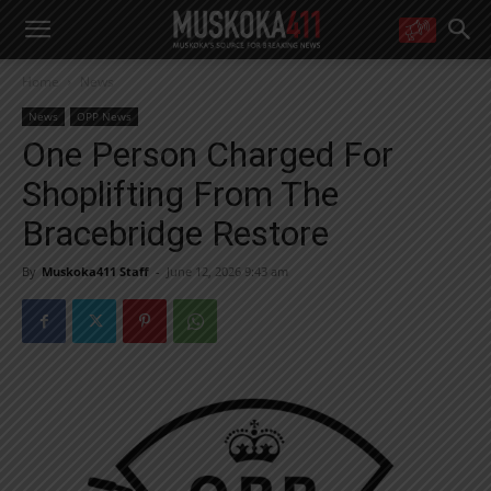
WANT MORE?
Home
News
Get the daily inside scoop
right in your inbox.
News
OPP News
Email address:
One Person Charged For
Yes! I’d like to receive emails from Muskoka 411
Shoplifting From The
Yes, I’d like to receive email from Muskoka411's partners
You can unsubscribe at any time, learn more at our
Privacy Policy page
Bracebridge Restore
By
Muskoka411 Staff
-
June 12, 2026 9:43 am