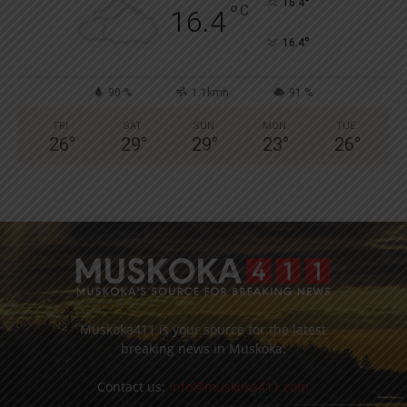
°
16.4
°
C
16.4
°
16.4
90 %
1.1kmh
91 %
FRI
SAT
SUN
MON
TUE
26
°
29
°
29
°
23
°
26
°
Muskoka411 is your source for the latest
breaking news in Muskoka.
Contact us:
info@muskoka411.com