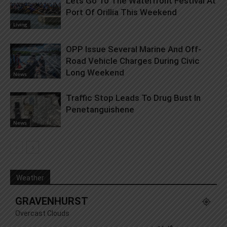
Lets Go To The Waterfront Festival At
Port Of Orillia This Weekend
Living
OPP Issue Several Marine And Off-
Road Vehicle Charges During Civic
Long Weekend
News
Traffic Stop Leads To Drug Bust In
Penetanguishene
News
Weather
GRAVENHURST
Overcast Clouds