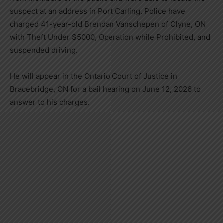
suspect at an address in Port Carling. Police have
charged 41-year-old Brendan Vanschepen of Clyne, ON
with Theft Under $5000, Operation while Prohibited, and
suspended driving.
He will appear in the Ontario Court of Justice in
Bracebridge, ON for a bail hearing on June 12, 2026 to
answer to his charges.