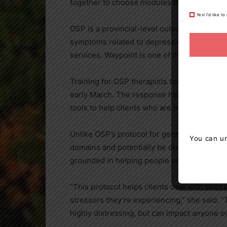
together to choose modules that best addres
Yes! I’d like 
OSP is a provincial-level outpatient progra
symptoms related to depression and/or anxi
services. Waypoint is one of the Network Le
Training for OSP therapists took place in la
early March. The response has been positive
tools to help clients who are in need,” Srini
Unlike OSP’s protocol for generalized anxi
You can un
domains and potentially be disproportionate
grounded in helping people cope with stress 
“This protocol helps clients deal with stre
stressors they’re experiencing,” she said. “T
highly distressing, but can impact anyone ove