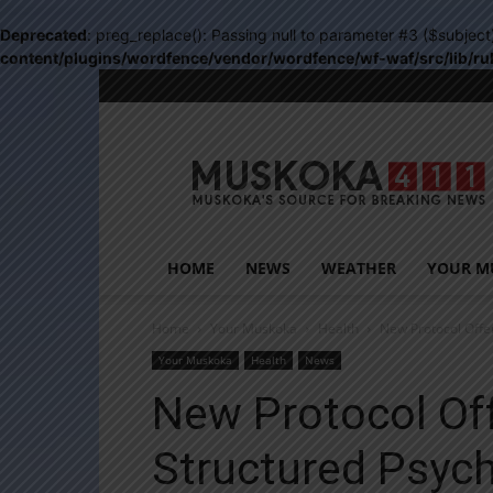
Deprecated
: preg_replace(): Passing null to parameter #3 ($subject
content/plugins/wordfence/vendor/wordfence/wf-waf/src/lib/ru
Muskoka411
HOME
NEWS
WEATHER
YOUR M
Home
Your Muskoka
Health
New Protocol Offe
Your Muskoka
Health
News
New Protocol Off
Structured Psyc