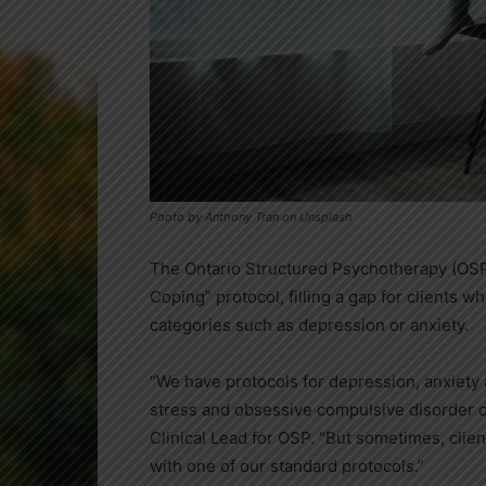
Photo by Anthony Tran on Unsplash
The Ontario Structured Psychotherapy (OSP
Coping” protocol, filling a gap for clients w
categories such as depression or anxiety.
“We have protocols for depression, anxiety
stress and obsessive compulsive disorder co
Clinical Lead for OSP. “But sometimes, clie
with one of our standard protocols.”