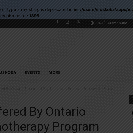
) of type array|string is deprecated in
/srv/users/muskoka/apps/m
les.php
on line
1896
C
20.3
Gravenhurst
USKOKA
EVENTS
MORE
red By Ontario Structured Psychotherapy Program Focuses On Stress
ered By Ontario
hotherapy Program