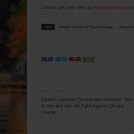
Clients can self-refer at
therapyontario.ca
o
TAGS
Ontario Structured Psychotherapy
Waypoin
Previous article
District Launches Climate Hero Initiative: Take
Action and Join the Fight Against Climate
Change