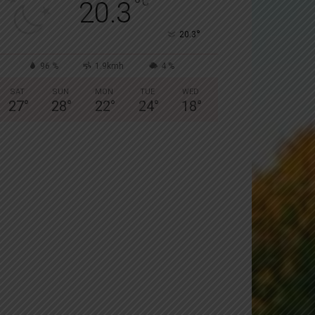
°
C
20.3
°
20.3
96 %
1.9kmh
4 %
SAT
SUN
MON
TUE
WED
27
°
28
°
22
°
24
°
18
°