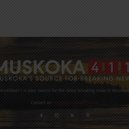
Muskoka411 is your source for the latest breaking news in Muskoka
Contact us:
info@muskoka411.com