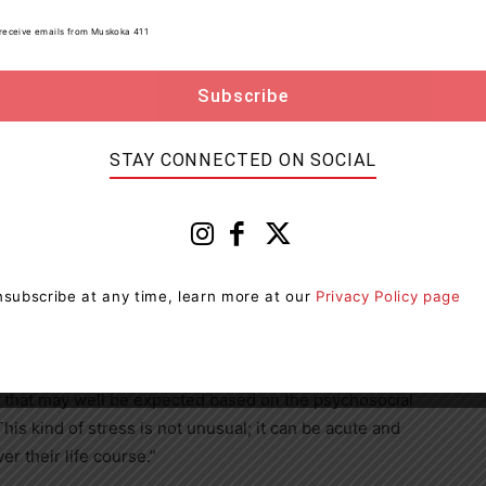
s the challenges they’re facing.”
to receive emails from Muskoka 411
m that provides individuals who are experiencing
ety with access to free cognitive behavioural therapy
ad Organizations for this program in Ontario.
STAY CONNECTED ON SOCIAL
te February, and the protocol has been available since
 so far: “Therapists are very glad to have additional
vas said.
ety — where anxiety may be generalized across many
subscribe at any time, learn more at our
Privacy Policy page
 to the actual stressors — this new approach is
that is potentially acute and situational.
ss that may well be expected based on the psychosocial
his kind of stress is not unusual; it can be acute and
r their life course.”