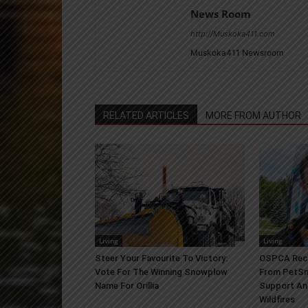
News Room
http://Muskoka411.com
Muskoka411 Newsroom
RELATED ARTICLES
MORE FROM AUTHOR
Living
Living
Steer Your Favourite To Victory:
OSPCA Rece
Vote For The Winning Snowplow
From PetSm
Name For Orillia
Support An
Wildfires