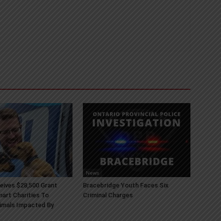
News
ives $28,500 Grant
Bracebridge Youth Faces Six
art Charities To
Criminal Charges
imals Impacted By