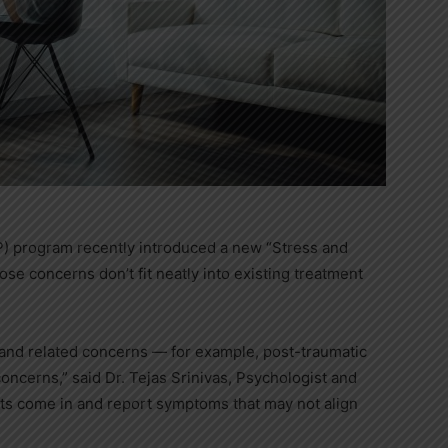
) program recently introduced a new “Stress and
hose concerns don’t fit neatly into existing treatment
 and related concerns — for example, post-traumatic
ncerns,” said Dr. Tejas Srinivas, Psychologist and
nts come in and report symptoms that may not align