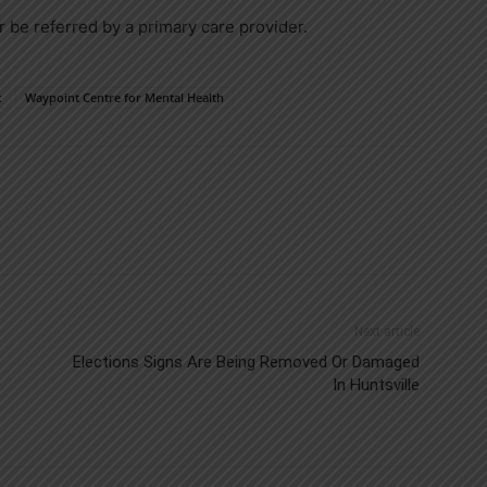
r be referred by a primary care provider.
t
Waypoint Centre for Mental Health
Next article
Elections Signs Are Being Removed Or Damaged
In Huntsville