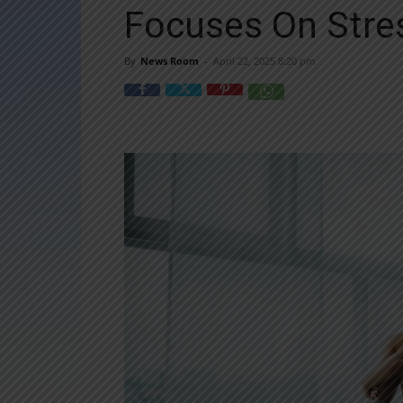
Focuses On Stre
By
News Room
-
April 22, 2025 8:20 pm