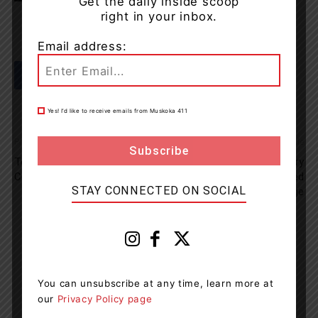
Get the daily inside scoop
right in your inbox.
Email address:
Yes! I’d like to receive emails from Muskoka 411
Previous article
Next article
Team Up To Clean Up –
Swerving Vehicle In Parry
Community In Action
Sound Leads To Impaired
STAY CONNECTED ON SOCIAL
Driving Charge
Muskoka411 Staff
http://www.muskoka411.com
You can unsubscribe at any time, learn more at
Newsroom Staff and Interns. Got a news tip? Contact us
our
Privacy Policy page