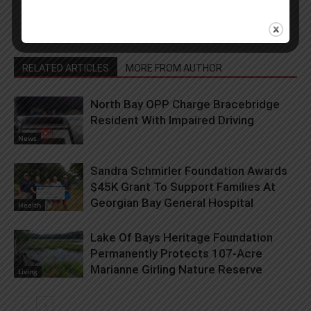
RELATED ARTICLES
MORE FROM AUTHOR
North Bay OPP Charge Bracebridge
Resident With Impaired Driving
News
Sandra Schmirler Foundation Awards
$45K Grant To Support Families At
Georgian Bay General Hospital
Health
Lake Of Bays Heritage Foundation
Permanently Protects 107-Acre
Marianne Girling Nature Reserve
Living