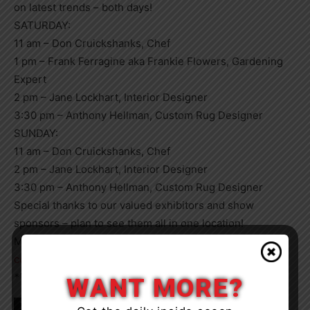
on latest trends – both days!
SATURDAY:
11 am – Don Cruickshanks, Chef
1 pm – Frank Ferragine aka Frankie Flowers, Gardening
Expert
2 pm – Jane Lockhart, Interior Designer
3:30 pm – Anthony Hellman, Custom Rug Designer
SUNDAY:
11 am – Don Cruickshanks, Chef
2 pm – Jane Lockhart, Interior Designer
3:30 pm – Anthony Hellman, Custom Rug Designer
Special thanks to our valued exhibitors and show
sponsors – plan to see them all in one location!
More info and tickets available at:
cottageshowmuskoka.ca
*This Article Is Sponsored By Our Homes Productions
WANT MORE?
TAGS
Bracebridge
Event
Muskoka
news