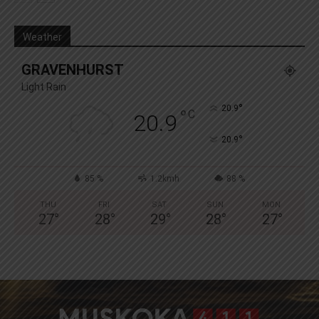
Weather
GRAVENHURST
Light Rain
°
20.9
°
C
20.9
°
20.9
85 %
1.2kmh
88 %
THU
FRI
SAT
SUN
MON
27
°
28
°
29
°
28
°
27
°