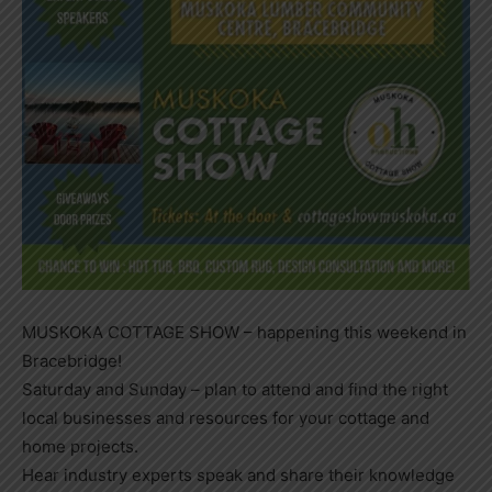
MUSKOKA COTTAGE SHOW – happening this weekend in
Bracebridge!
Saturday and Sunday – plan to attend and find the right
local businesses and resources for your cottage and
home projects.
Hear industry experts speak and share their knowledge