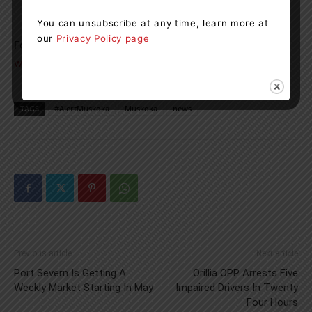
online to receive email, phone or text-based alerts
You can unsubscribe at any time, learn more at
our
Privacy Policy page
For more information, please visit:
www.muskoka.on.ca/alertmuskoka
TAGS
#AlertMuskoka
Muskoka
news
Previous article
Next article
Port Severn Is Getting A
Orillia OPP Arrests Five
Weekly Market Starting In May
Impaired Drivers In Twenty
Four Hours