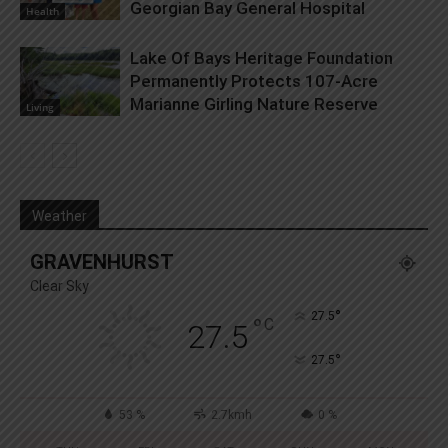
Georgian Bay General Hospital
Health
Lake Of Bays Heritage Foundation
Permanently Protects 107-Acre
Marianne Girling Nature Reserve
Living
Weather
GRAVENHURST
Clear Sky
°
27.5
°
C
27.5
°
27.5
53 %
2.7kmh
0 %