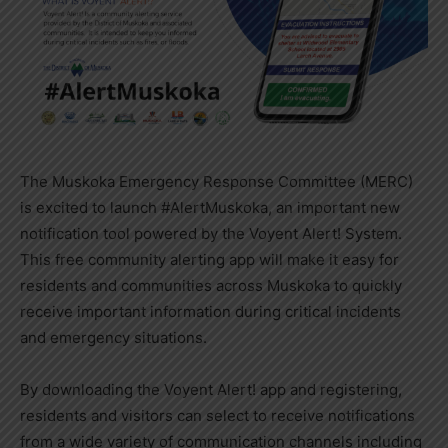
The Muskoka Emergency Response Committee (MERC)
is excited to launch #AlertMuskoka, an important new
notification tool powered by the Voyent Alert! System.
This free community alerting app will make it easy for
residents and communities across Muskoka to quickly
receive important information during critical incidents
and emergency situations.
By downloading the Voyent Alert! app and registering,
residents and visitors can select to receive notifications
from a wide variety of communication channels including