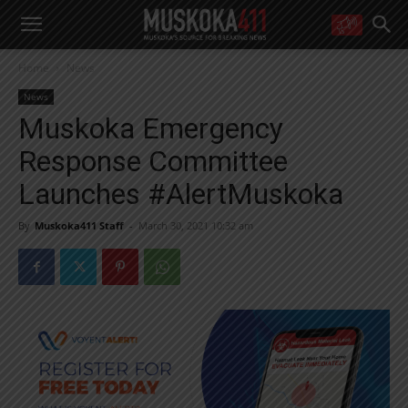
WANT MORE?
Home
News
Get the daily inside scoop
right in your inbox.
News
Email address:
Muskoka Emergency
Yes! I’d like to receive emails from Muskoka 411
Response Committee
Yes, I’d like to receive email from Muskoka411's partners
You can unsubscribe at any time, learn more at our
Privacy Policy page
Launches #AlertMuskoka
By
Muskoka411 Staff
-
March 30, 2021 10:32 am