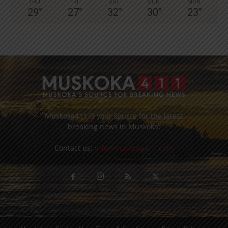
THU
FRI
SAT
SUN
MON
29
°
27
°
32
°
30
°
23
°
Muskoka411 is your source for the latest
breaking news in Muskoka.
Contact us:
info@muskoka411.com