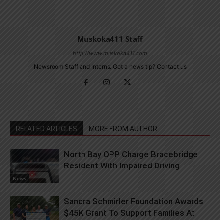
Muskoka411 Staff
http://www.muskoka411.com
Newsroom Staff and Interns. Got a news tip? Contact us
RELATED ARTICLES
MORE FROM AUTHOR
North Bay OPP Charge Bracebridge
Resident With Impaired Driving
News
Sandra Schmirler Foundation Awards
$45K Grant To Support Families At